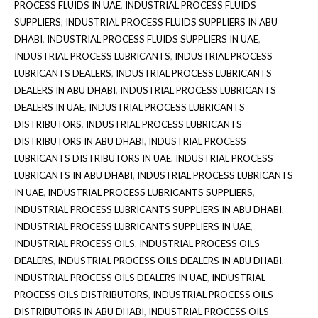
PROCESS FLUIDS IN UAE
,
INDUSTRIAL PROCESS FLUIDS
SUPPLIERS
,
INDUSTRIAL PROCESS FLUIDS SUPPLIERS IN ABU
DHABI
,
INDUSTRIAL PROCESS FLUIDS SUPPLIERS IN UAE
,
INDUSTRIAL PROCESS LUBRICANTS
,
INDUSTRIAL PROCESS
LUBRICANTS DEALERS
,
INDUSTRIAL PROCESS LUBRICANTS
DEALERS IN ABU DHABI
,
INDUSTRIAL PROCESS LUBRICANTS
DEALERS IN UAE
,
INDUSTRIAL PROCESS LUBRICANTS
DISTRIBUTORS
,
INDUSTRIAL PROCESS LUBRICANTS
DISTRIBUTORS IN ABU DHABI
,
INDUSTRIAL PROCESS
LUBRICANTS DISTRIBUTORS IN UAE
,
INDUSTRIAL PROCESS
LUBRICANTS IN ABU DHABI
,
INDUSTRIAL PROCESS LUBRICANTS
IN UAE
,
INDUSTRIAL PROCESS LUBRICANTS SUPPLIERS
,
INDUSTRIAL PROCESS LUBRICANTS SUPPLIERS IN ABU DHABI
,
INDUSTRIAL PROCESS LUBRICANTS SUPPLIERS IN UAE
,
INDUSTRIAL PROCESS OILS
,
INDUSTRIAL PROCESS OILS
DEALERS
,
INDUSTRIAL PROCESS OILS DEALERS IN ABU DHABI
,
INDUSTRIAL PROCESS OILS DEALERS IN UAE
,
INDUSTRIAL
PROCESS OILS DISTRIBUTORS
,
INDUSTRIAL PROCESS OILS
DISTRIBUTORS IN ABU DHABI
,
INDUSTRIAL PROCESS OILS