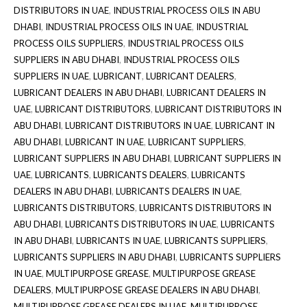
DISTRIBUTORS IN UAE
,
INDUSTRIAL PROCESS OILS IN ABU
DHABI
,
INDUSTRIAL PROCESS OILS IN UAE
,
INDUSTRIAL
PROCESS OILS SUPPLIERS
,
INDUSTRIAL PROCESS OILS
SUPPLIERS IN ABU DHABI
,
INDUSTRIAL PROCESS OILS
SUPPLIERS IN UAE
,
LUBRICANT
,
LUBRICANT DEALERS
,
LUBRICANT DEALERS IN ABU DHABI
,
LUBRICANT DEALERS IN
UAE
,
LUBRICANT DISTRIBUTORS
,
LUBRICANT DISTRIBUTORS IN
ABU DHABI
,
LUBRICANT DISTRIBUTORS IN UAE
,
LUBRICANT IN
ABU DHABI
,
LUBRICANT IN UAE
,
LUBRICANT SUPPLIERS
,
LUBRICANT SUPPLIERS IN ABU DHABI
,
LUBRICANT SUPPLIERS IN
UAE
,
LUBRICANTS
,
LUBRICANTS DEALERS
,
LUBRICANTS
DEALERS IN ABU DHABI
,
LUBRICANTS DEALERS IN UAE
,
LUBRICANTS DISTRIBUTORS
,
LUBRICANTS DISTRIBUTORS IN
ABU DHABI
,
LUBRICANTS DISTRIBUTORS IN UAE
,
LUBRICANTS
IN ABU DHABI
,
LUBRICANTS IN UAE
,
LUBRICANTS SUPPLIERS
,
LUBRICANTS SUPPLIERS IN ABU DHABI
,
LUBRICANTS SUPPLIERS
IN UAE
,
MULTIPURPOSE GREASE
,
MULTIPURPOSE GREASE
DEALERS
,
MULTIPURPOSE GREASE DEALERS IN ABU DHABI
,
MULTIPURPOSE GREASE DEALERS IN UAE
,
MULTIPURPOSE