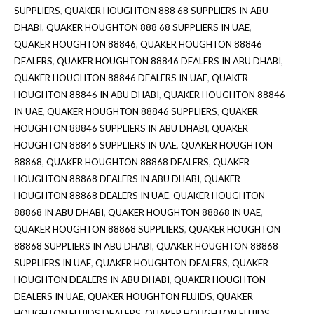
SUPPLIERS
,
QUAKER HOUGHTON 888 68 SUPPLIERS IN ABU
DHABI
,
QUAKER HOUGHTON 888 68 SUPPLIERS IN UAE
,
QUAKER HOUGHTON 88846
,
QUAKER HOUGHTON 88846
DEALERS
,
QUAKER HOUGHTON 88846 DEALERS IN ABU DHABI
,
QUAKER HOUGHTON 88846 DEALERS IN UAE
,
QUAKER
HOUGHTON 88846 IN ABU DHABI
,
QUAKER HOUGHTON 88846
IN UAE
,
QUAKER HOUGHTON 88846 SUPPLIERS
,
QUAKER
HOUGHTON 88846 SUPPLIERS IN ABU DHABI
,
QUAKER
HOUGHTON 88846 SUPPLIERS IN UAE
,
QUAKER HOUGHTON
88868
,
QUAKER HOUGHTON 88868 DEALERS
,
QUAKER
HOUGHTON 88868 DEALERS IN ABU DHABI
,
QUAKER
HOUGHTON 88868 DEALERS IN UAE
,
QUAKER HOUGHTON
88868 IN ABU DHABI
,
QUAKER HOUGHTON 88868 IN UAE
,
QUAKER HOUGHTON 88868 SUPPLIERS
,
QUAKER HOUGHTON
88868 SUPPLIERS IN ABU DHABI
,
QUAKER HOUGHTON 88868
SUPPLIERS IN UAE
,
QUAKER HOUGHTON DEALERS
,
QUAKER
HOUGHTON DEALERS IN ABU DHABI
,
QUAKER HOUGHTON
DEALERS IN UAE
,
QUAKER HOUGHTON FLUIDS
,
QUAKER
HOUGHTON FLUIDS DEALERS
,
QUAKER HOUGHTON FLUIDS