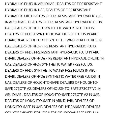
HYDRAULIC FLUID IN ABU DHABI
,
DEALERS OF FIRE RESISTANT
HYDRAULIC FLUID IN UAE
,
DEALERS OF FIRE RESISTANT
HYDRAULIC OIL
,
DEALERS OF FIRE RESISTANT HYDRAULIC OIL
IN ABU DHABI
,
DEALERS OF FIRE RESISTANT HYDRAULIC OIL IN
UAE
,
DEALERS OF HFD-U SYNTHETIC WATER FREE FLUIDS
,
DEALERS OF HFD-U SYNTHETIC WATER FREE FLUIDS IN ABU
DHABI
,
DEALERS OF HFD-U SYNTHETIC WATER FREE FLUIDS IN
UAE
,
DEALERS OF HFDu FIRE RESISTANT HYDRAULIC FLUID
,
DEALERS OF HFDu FIRE RESISTANT HYDRAULIC FLUID IN ABU
DHABI
,
DEALERS OF HFDu FIRE RESISTANT HYDRAULIC FLUID IN
UAE
,
DEALERS OF HFDu SYNTHETIC WATER FREE FLUIDS
,
DEALERS OF HFDu SYNTHETIC WATER FREE FLUIDS IN ABU
DHABI
,
DEALERS OF HFDu SYNTHETIC WATER FREE FLUIDS IN
UAE
,
DEALERS OF HOUGHTO-SAFE
,
DEALERS OF HOUGHTO-
SAFE 273CTF V2
,
DEALERS OF HOUGHTO-SAFE 273CTF V2 IN
ABU DHABI
,
DEALERS OF HOUGHTO-SAFE 273CTF V2 IN UAE
,
DEALERS OF HOUGHTO-SAFE IN ABU DHABI
,
DEALERS OF
HOUGHTO-SAFE IN UAE
,
DEALERS OF HYDRANSAFE
,
DEALERS
OF HYDRANSAFE HFDU
,
DEALERS OF HYDRANSAFE HFDU 46
,