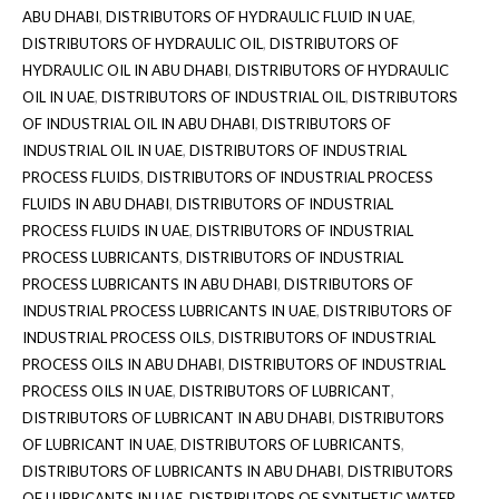
ABU DHABI
,
DISTRIBUTORS OF HYDRAULIC FLUID IN UAE
,
DISTRIBUTORS OF HYDRAULIC OIL
,
DISTRIBUTORS OF
HYDRAULIC OIL IN ABU DHABI
,
DISTRIBUTORS OF HYDRAULIC
OIL IN UAE
,
DISTRIBUTORS OF INDUSTRIAL OIL
,
DISTRIBUTORS
OF INDUSTRIAL OIL IN ABU DHABI
,
DISTRIBUTORS OF
INDUSTRIAL OIL IN UAE
,
DISTRIBUTORS OF INDUSTRIAL
PROCESS FLUIDS
,
DISTRIBUTORS OF INDUSTRIAL PROCESS
FLUIDS IN ABU DHABI
,
DISTRIBUTORS OF INDUSTRIAL
PROCESS FLUIDS IN UAE
,
DISTRIBUTORS OF INDUSTRIAL
PROCESS LUBRICANTS
,
DISTRIBUTORS OF INDUSTRIAL
PROCESS LUBRICANTS IN ABU DHABI
,
DISTRIBUTORS OF
INDUSTRIAL PROCESS LUBRICANTS IN UAE
,
DISTRIBUTORS OF
INDUSTRIAL PROCESS OILS
,
DISTRIBUTORS OF INDUSTRIAL
PROCESS OILS IN ABU DHABI
,
DISTRIBUTORS OF INDUSTRIAL
PROCESS OILS IN UAE
,
DISTRIBUTORS OF LUBRICANT
,
DISTRIBUTORS OF LUBRICANT IN ABU DHABI
,
DISTRIBUTORS
OF LUBRICANT IN UAE
,
DISTRIBUTORS OF LUBRICANTS
,
DISTRIBUTORS OF LUBRICANTS IN ABU DHABI
,
DISTRIBUTORS
OF LUBRICANTS IN UAE
,
DISTRIBUTORS OF SYNTHETIC WATER