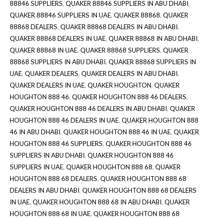
88846 SUPPLIERS
,
QUAKER 88846 SUPPLIERS IN ABU DHABI
,
QUAKER 88846 SUPPLIERS IN UAE
,
QUAKER 88868
,
QUAKER
88868 DEALERS
,
QUAKER 88868 DEALERS IN ABU DHABI
,
QUAKER 88868 DEALERS IN UAE
,
QUAKER 88868 IN ABU DHABI
,
QUAKER 88868 IN UAE
,
QUAKER 88868 SUPPLIERS
,
QUAKER
88868 SUPPLIERS IN ABU DHABI
,
QUAKER 88868 SUPPLIERS IN
UAE
,
QUAKER DEALERS
,
QUAKER DEALERS IN ABU DHABI
,
QUAKER DEALERS IN UAE
,
QUAKER HOUGHTON
,
QUAKER
HOUGHTON 888 46
,
QUAKER HOUGHTON 888 46 DEALERS
,
QUAKER HOUGHTON 888 46 DEALERS IN ABU DHABI
,
QUAKER
HOUGHTON 888 46 DEALERS IN UAE
,
QUAKER HOUGHTON 888
46 IN ABU DHABI
,
QUAKER HOUGHTON 888 46 IN UAE
,
QUAKER
HOUGHTON 888 46 SUPPLIERS
,
QUAKER HOUGHTON 888 46
SUPPLIERS IN ABU DHABI
,
QUAKER HOUGHTON 888 46
SUPPLIERS IN UAE
,
QUAKER HOUGHTON 888 68
,
QUAKER
HOUGHTON 888 68 DEALERS
,
QUAKER HOUGHTON 888 68
DEALERS IN ABU DHABI
,
QUAKER HOUGHTON 888 68 DEALERS
IN UAE
,
QUAKER HOUGHTON 888 68 IN ABU DHABI
,
QUAKER
HOUGHTON 888 68 IN UAE
,
QUAKER HOUGHTON 888 68