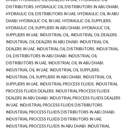
DISTRIBUTORS
,
HYDRAULIC OIL DISTRIBUTORS IN ABU DHABI
,
HYDRAULIC OIL DISTRIBUTORS IN UAE
,
HYDRAULIC OIL IN ABU
DHABI
,
HYDRAULIC OIL IN UAE
,
HYDRAULIC OIL SUPPLIERS
,
HYDRAULIC OIL SUPPLIERS IN ABU DHABI
,
HYDRAULIC OIL
SUPPLIERS IN UAE
,
INDUSTRIAL OIL
,
INDUSTRIAL OIL DEALERS
,
INDUSTRIAL OIL DEALERS IN ABU DHABI
,
INDUSTRIAL OIL
DEALERS IN UAE
,
INDUSTRIAL OIL DISTRIBUTORS
,
INDUSTRIAL
OIL DISTRIBUTORS IN ABU DHABI
,
INDUSTRIAL OIL
DISTRIBUTORS IN UAE
,
INDUSTRIAL OIL IN ABU DHABI
,
INDUSTRIAL OIL IN UAE
,
INDUSTRIAL OIL SUPPLIERS
,
INDUSTRIAL OIL SUPPLIERS IN ABU DHABI
,
INDUSTRIAL OIL
SUPPLIERS IN UAE
,
INDUSTRIAL PROCESS FLUIDS
,
INDUSTRIAL
PROCESS FLUIDS DEALERS
,
INDUSTRIAL PROCESS FLUIDS
DEALERS IN ABU DHABI
,
INDUSTRIAL PROCESS FLUIDS DEALERS
IN UAE
,
INDUSTRIAL PROCESS FLUIDS DISTRIBUTORS
,
INDUSTRIAL PROCESS FLUIDS DISTRIBUTORS IN ABU DHABI
,
INDUSTRIAL PROCESS FLUIDS DISTRIBUTORS IN UAE
,
INDUSTRIAL PROCESS FLUIDS IN ABU DHABI
,
INDUSTRIAL