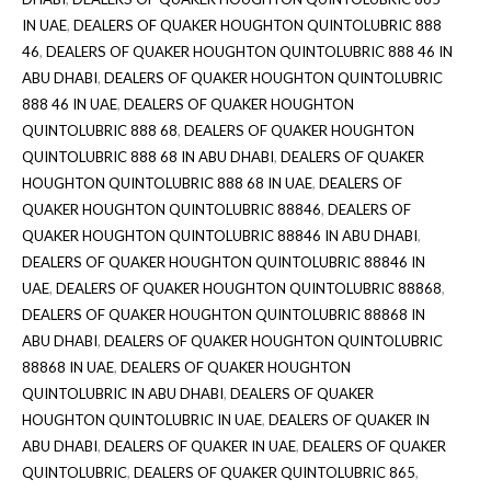
IN UAE
,
DEALERS OF QUAKER HOUGHTON QUINTOLUBRIC 888
46
,
DEALERS OF QUAKER HOUGHTON QUINTOLUBRIC 888 46 IN
ABU DHABI
,
DEALERS OF QUAKER HOUGHTON QUINTOLUBRIC
888 46 IN UAE
,
DEALERS OF QUAKER HOUGHTON
QUINTOLUBRIC 888 68
,
DEALERS OF QUAKER HOUGHTON
QUINTOLUBRIC 888 68 IN ABU DHABI
,
DEALERS OF QUAKER
HOUGHTON QUINTOLUBRIC 888 68 IN UAE
,
DEALERS OF
QUAKER HOUGHTON QUINTOLUBRIC 88846
,
DEALERS OF
QUAKER HOUGHTON QUINTOLUBRIC 88846 IN ABU DHABI
,
DEALERS OF QUAKER HOUGHTON QUINTOLUBRIC 88846 IN
UAE
,
DEALERS OF QUAKER HOUGHTON QUINTOLUBRIC 88868
,
DEALERS OF QUAKER HOUGHTON QUINTOLUBRIC 88868 IN
ABU DHABI
,
DEALERS OF QUAKER HOUGHTON QUINTOLUBRIC
88868 IN UAE
,
DEALERS OF QUAKER HOUGHTON
QUINTOLUBRIC IN ABU DHABI
,
DEALERS OF QUAKER
HOUGHTON QUINTOLUBRIC IN UAE
,
DEALERS OF QUAKER IN
ABU DHABI
,
DEALERS OF QUAKER IN UAE
,
DEALERS OF QUAKER
QUINTOLUBRIC
,
DEALERS OF QUAKER QUINTOLUBRIC 865
,