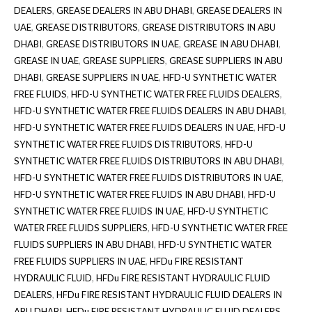
DEALERS
,
GREASE DEALERS IN ABU DHABI
,
GREASE DEALERS IN
UAE
,
GREASE DISTRIBUTORS
,
GREASE DISTRIBUTORS IN ABU
DHABI
,
GREASE DISTRIBUTORS IN UAE
,
GREASE IN ABU DHABI
,
GREASE IN UAE
,
GREASE SUPPLIERS
,
GREASE SUPPLIERS IN ABU
DHABI
,
GREASE SUPPLIERS IN UAE
,
HFD-U SYNTHETIC WATER
FREE FLUIDS
,
HFD-U SYNTHETIC WATER FREE FLUIDS DEALERS
,
HFD-U SYNTHETIC WATER FREE FLUIDS DEALERS IN ABU DHABI
,
HFD-U SYNTHETIC WATER FREE FLUIDS DEALERS IN UAE
,
HFD-U
SYNTHETIC WATER FREE FLUIDS DISTRIBUTORS
,
HFD-U
SYNTHETIC WATER FREE FLUIDS DISTRIBUTORS IN ABU DHABI
,
HFD-U SYNTHETIC WATER FREE FLUIDS DISTRIBUTORS IN UAE
,
HFD-U SYNTHETIC WATER FREE FLUIDS IN ABU DHABI
,
HFD-U
SYNTHETIC WATER FREE FLUIDS IN UAE
,
HFD-U SYNTHETIC
WATER FREE FLUIDS SUPPLIERS
,
HFD-U SYNTHETIC WATER FREE
FLUIDS SUPPLIERS IN ABU DHABI
,
HFD-U SYNTHETIC WATER
FREE FLUIDS SUPPLIERS IN UAE
,
HFDu FIRE RESISTANT
HYDRAULIC FLUID
,
HFDu FIRE RESISTANT HYDRAULIC FLUID
DEALERS
,
HFDu FIRE RESISTANT HYDRAULIC FLUID DEALERS IN
ABU DHABI
,
HFDu FIRE RESISTANT HYDRAULIC FLUID DEALERS