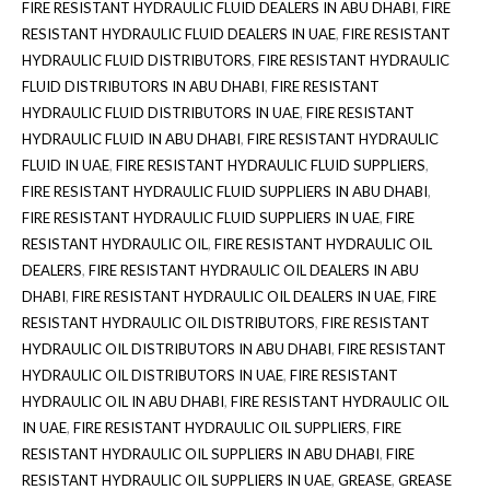
FIRE RESISTANT HYDRAULIC FLUID DEALERS IN ABU DHABI
,
FIRE
RESISTANT HYDRAULIC FLUID DEALERS IN UAE
,
FIRE RESISTANT
HYDRAULIC FLUID DISTRIBUTORS
,
FIRE RESISTANT HYDRAULIC
FLUID DISTRIBUTORS IN ABU DHABI
,
FIRE RESISTANT
HYDRAULIC FLUID DISTRIBUTORS IN UAE
,
FIRE RESISTANT
HYDRAULIC FLUID IN ABU DHABI
,
FIRE RESISTANT HYDRAULIC
FLUID IN UAE
,
FIRE RESISTANT HYDRAULIC FLUID SUPPLIERS
,
FIRE RESISTANT HYDRAULIC FLUID SUPPLIERS IN ABU DHABI
,
FIRE RESISTANT HYDRAULIC FLUID SUPPLIERS IN UAE
,
FIRE
RESISTANT HYDRAULIC OIL
,
FIRE RESISTANT HYDRAULIC OIL
DEALERS
,
FIRE RESISTANT HYDRAULIC OIL DEALERS IN ABU
DHABI
,
FIRE RESISTANT HYDRAULIC OIL DEALERS IN UAE
,
FIRE
RESISTANT HYDRAULIC OIL DISTRIBUTORS
,
FIRE RESISTANT
HYDRAULIC OIL DISTRIBUTORS IN ABU DHABI
,
FIRE RESISTANT
HYDRAULIC OIL DISTRIBUTORS IN UAE
,
FIRE RESISTANT
HYDRAULIC OIL IN ABU DHABI
,
FIRE RESISTANT HYDRAULIC OIL
IN UAE
,
FIRE RESISTANT HYDRAULIC OIL SUPPLIERS
,
FIRE
RESISTANT HYDRAULIC OIL SUPPLIERS IN ABU DHABI
,
FIRE
RESISTANT HYDRAULIC OIL SUPPLIERS IN UAE
,
GREASE
,
GREASE