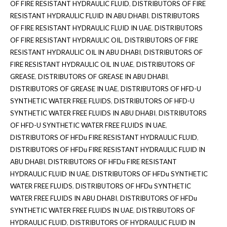
OF FIRE RESISTANT HYDRAULIC FLUID
,
DISTRIBUTORS OF FIRE
RESISTANT HYDRAULIC FLUID IN ABU DHABI
,
DISTRIBUTORS
OF FIRE RESISTANT HYDRAULIC FLUID IN UAE
,
DISTRIBUTORS
OF FIRE RESISTANT HYDRAULIC OIL
,
DISTRIBUTORS OF FIRE
RESISTANT HYDRAULIC OIL IN ABU DHABI
,
DISTRIBUTORS OF
FIRE RESISTANT HYDRAULIC OIL IN UAE
,
DISTRIBUTORS OF
GREASE
,
DISTRIBUTORS OF GREASE IN ABU DHABI
,
DISTRIBUTORS OF GREASE IN UAE
,
DISTRIBUTORS OF HFD-U
SYNTHETIC WATER FREE FLUIDS
,
DISTRIBUTORS OF HFD-U
SYNTHETIC WATER FREE FLUIDS IN ABU DHABI
,
DISTRIBUTORS
OF HFD-U SYNTHETIC WATER FREE FLUIDS IN UAE
,
DISTRIBUTORS OF HFDu FIRE RESISTANT HYDRAULIC FLUID
,
DISTRIBUTORS OF HFDu FIRE RESISTANT HYDRAULIC FLUID IN
ABU DHABI
,
DISTRIBUTORS OF HFDu FIRE RESISTANT
HYDRAULIC FLUID IN UAE
,
DISTRIBUTORS OF HFDu SYNTHETIC
WATER FREE FLUIDS
,
DISTRIBUTORS OF HFDu SYNTHETIC
WATER FREE FLUIDS IN ABU DHABI
,
DISTRIBUTORS OF HFDu
SYNTHETIC WATER FREE FLUIDS IN UAE
,
DISTRIBUTORS OF
HYDRAULIC FLUID
,
DISTRIBUTORS OF HYDRAULIC FLUID IN