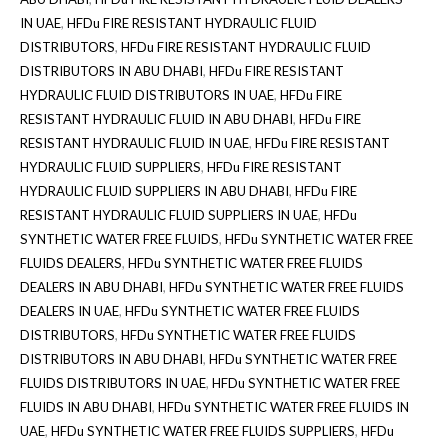
IN UAE
,
HFDu FIRE RESISTANT HYDRAULIC FLUID
DISTRIBUTORS
,
HFDu FIRE RESISTANT HYDRAULIC FLUID
DISTRIBUTORS IN ABU DHABI
,
HFDu FIRE RESISTANT
HYDRAULIC FLUID DISTRIBUTORS IN UAE
,
HFDu FIRE
RESISTANT HYDRAULIC FLUID IN ABU DHABI
,
HFDu FIRE
RESISTANT HYDRAULIC FLUID IN UAE
,
HFDu FIRE RESISTANT
HYDRAULIC FLUID SUPPLIERS
,
HFDu FIRE RESISTANT
HYDRAULIC FLUID SUPPLIERS IN ABU DHABI
,
HFDu FIRE
RESISTANT HYDRAULIC FLUID SUPPLIERS IN UAE
,
HFDu
SYNTHETIC WATER FREE FLUIDS
,
HFDu SYNTHETIC WATER FREE
FLUIDS DEALERS
,
HFDu SYNTHETIC WATER FREE FLUIDS
DEALERS IN ABU DHABI
,
HFDu SYNTHETIC WATER FREE FLUIDS
DEALERS IN UAE
,
HFDu SYNTHETIC WATER FREE FLUIDS
DISTRIBUTORS
,
HFDu SYNTHETIC WATER FREE FLUIDS
DISTRIBUTORS IN ABU DHABI
,
HFDu SYNTHETIC WATER FREE
FLUIDS DISTRIBUTORS IN UAE
,
HFDu SYNTHETIC WATER FREE
FLUIDS IN ABU DHABI
,
HFDu SYNTHETIC WATER FREE FLUIDS IN
UAE
,
HFDu SYNTHETIC WATER FREE FLUIDS SUPPLIERS
,
HFDu