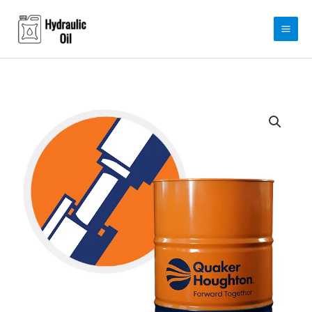
Skip
to
content