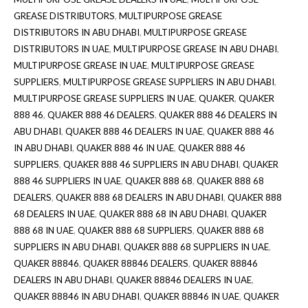
GREASE DISTRIBUTORS
,
MULTIPURPOSE GREASE
DISTRIBUTORS IN ABU DHABI
,
MULTIPURPOSE GREASE
DISTRIBUTORS IN UAE
,
MULTIPURPOSE GREASE IN ABU DHABI
,
MULTIPURPOSE GREASE IN UAE
,
MULTIPURPOSE GREASE
SUPPLIERS
,
MULTIPURPOSE GREASE SUPPLIERS IN ABU DHABI
,
MULTIPURPOSE GREASE SUPPLIERS IN UAE
,
QUAKER
,
QUAKER
888 46
,
QUAKER 888 46 DEALERS
,
QUAKER 888 46 DEALERS IN
ABU DHABI
,
QUAKER 888 46 DEALERS IN UAE
,
QUAKER 888 46
IN ABU DHABI
,
QUAKER 888 46 IN UAE
,
QUAKER 888 46
SUPPLIERS
,
QUAKER 888 46 SUPPLIERS IN ABU DHABI
,
QUAKER
888 46 SUPPLIERS IN UAE
,
QUAKER 888 68
,
QUAKER 888 68
DEALERS
,
QUAKER 888 68 DEALERS IN ABU DHABI
,
QUAKER 888
68 DEALERS IN UAE
,
QUAKER 888 68 IN ABU DHABI
,
QUAKER
888 68 IN UAE
,
QUAKER 888 68 SUPPLIERS
,
QUAKER 888 68
SUPPLIERS IN ABU DHABI
,
QUAKER 888 68 SUPPLIERS IN UAE
,
QUAKER 88846
,
QUAKER 88846 DEALERS
,
QUAKER 88846
DEALERS IN ABU DHABI
,
QUAKER 88846 DEALERS IN UAE
,
QUAKER 88846 IN ABU DHABI
,
QUAKER 88846 IN UAE
,
QUAKER