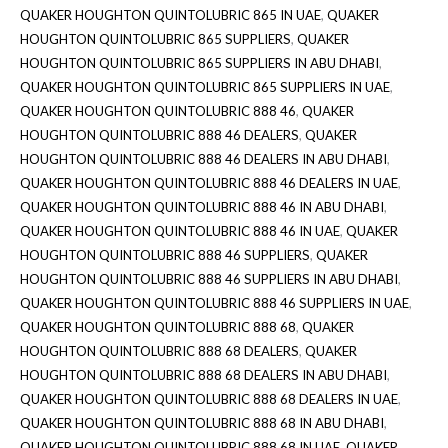
QUAKER HOUGHTON QUINTOLUBRIC 865 IN UAE
,
QUAKER
HOUGHTON QUINTOLUBRIC 865 SUPPLIERS
,
QUAKER
HOUGHTON QUINTOLUBRIC 865 SUPPLIERS IN ABU DHABI
,
QUAKER HOUGHTON QUINTOLUBRIC 865 SUPPLIERS IN UAE
,
QUAKER HOUGHTON QUINTOLUBRIC 888 46
,
QUAKER
HOUGHTON QUINTOLUBRIC 888 46 DEALERS
,
QUAKER
HOUGHTON QUINTOLUBRIC 888 46 DEALERS IN ABU DHABI
,
QUAKER HOUGHTON QUINTOLUBRIC 888 46 DEALERS IN UAE
,
QUAKER HOUGHTON QUINTOLUBRIC 888 46 IN ABU DHABI
,
QUAKER HOUGHTON QUINTOLUBRIC 888 46 IN UAE
,
QUAKER
HOUGHTON QUINTOLUBRIC 888 46 SUPPLIERS
,
QUAKER
HOUGHTON QUINTOLUBRIC 888 46 SUPPLIERS IN ABU DHABI
,
QUAKER HOUGHTON QUINTOLUBRIC 888 46 SUPPLIERS IN UAE
,
QUAKER HOUGHTON QUINTOLUBRIC 888 68
,
QUAKER
HOUGHTON QUINTOLUBRIC 888 68 DEALERS
,
QUAKER
HOUGHTON QUINTOLUBRIC 888 68 DEALERS IN ABU DHABI
,
QUAKER HOUGHTON QUINTOLUBRIC 888 68 DEALERS IN UAE
,
QUAKER HOUGHTON QUINTOLUBRIC 888 68 IN ABU DHABI
,
QUAKER HOUGHTON QUINTOLUBRIC 888 68 IN UAE
,
QUAKER