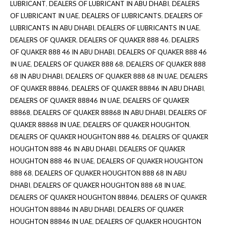
LUBRICANT
,
DEALERS OF LUBRICANT IN ABU DHABI
,
DEALERS
OF LUBRICANT IN UAE
,
DEALERS OF LUBRICANTS
,
DEALERS OF
LUBRICANTS IN ABU DHABI
,
DEALERS OF LUBRICANTS IN UAE
,
DEALERS OF QUAKER
,
DEALERS OF QUAKER 888 46
,
DEALERS
OF QUAKER 888 46 IN ABU DHABI
,
DEALERS OF QUAKER 888 46
IN UAE
,
DEALERS OF QUAKER 888 68
,
DEALERS OF QUAKER 888
68 IN ABU DHABI
,
DEALERS OF QUAKER 888 68 IN UAE
,
DEALERS
OF QUAKER 88846
,
DEALERS OF QUAKER 88846 IN ABU DHABI
,
DEALERS OF QUAKER 88846 IN UAE
,
DEALERS OF QUAKER
88868
,
DEALERS OF QUAKER 88868 IN ABU DHABI
,
DEALERS OF
QUAKER 88868 IN UAE
,
DEALERS OF QUAKER HOUGHTON
,
DEALERS OF QUAKER HOUGHTON 888 46
,
DEALERS OF QUAKER
HOUGHTON 888 46 IN ABU DHABI
,
DEALERS OF QUAKER
HOUGHTON 888 46 IN UAE
,
DEALERS OF QUAKER HOUGHTON
888 68
,
DEALERS OF QUAKER HOUGHTON 888 68 IN ABU
DHABI
,
DEALERS OF QUAKER HOUGHTON 888 68 IN UAE
,
DEALERS OF QUAKER HOUGHTON 88846
,
DEALERS OF QUAKER
HOUGHTON 88846 IN ABU DHABI
,
DEALERS OF QUAKER
HOUGHTON 88846 IN UAE
,
DEALERS OF QUAKER HOUGHTON