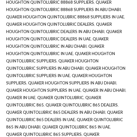
HOUGHTON QUINTOLUBRIC 88868 SUPPLIERS
,
QUAKER
HOUGHTON QUINTOLUBRIC 88868 SUPPLIERS IN ABU DHABI
,
QUAKER HOUGHTON QUINTOLUBRIC 88868 SUPPLIERS IN UAE
,
QUAKER HOUGHTON QUINTOLUBRIC DEALERS
,
QUAKER
HOUGHTON QUINTOLUBRIC DEALERS IN ABU DHABI
,
QUAKER
HOUGHTON QUINTOLUBRIC DEALERS IN UAE
,
QUAKER
HOUGHTON QUINTOLUBRIC IN ABU DHABI
,
QUAKER
HOUGHTON QUINTOLUBRIC IN UAE
,
QUAKER HOUGHTON
QUINTOLUBRIC SUPPLIERS
,
QUAKER HOUGHTON
QUINTOLUBRIC SUPPLIERS IN ABU DHABI
,
QUAKER HOUGHTON
QUINTOLUBRIC SUPPLIERS IN UAE
,
QUAKER HOUGHTON
SUPPLIERS
,
QUAKER HOUGHTON SUPPLIERS IN ABU DHABI
,
QUAKER HOUGHTON SUPPLIERS IN UAE
,
QUAKER IN ABU DHABI
,
QUAKER IN UAE
,
QUAKER QUINTOLUBRIC
,
QUAKER
QUINTOLUBRIC 865
,
QUAKER QUINTOLUBRIC 865 DEALERS
,
QUAKER QUINTOLUBRIC 865 DEALERS IN ABU DHABI
,
QUAKER
QUINTOLUBRIC 865 DEALERS IN UAE
,
QUAKER QUINTOLUBRIC
865 IN ABU DHABI
,
QUAKER QUINTOLUBRIC 865 IN UAE
,
QUAKER QUINTOLUBRIC 865 SUPPLIERS
,
QUAKER