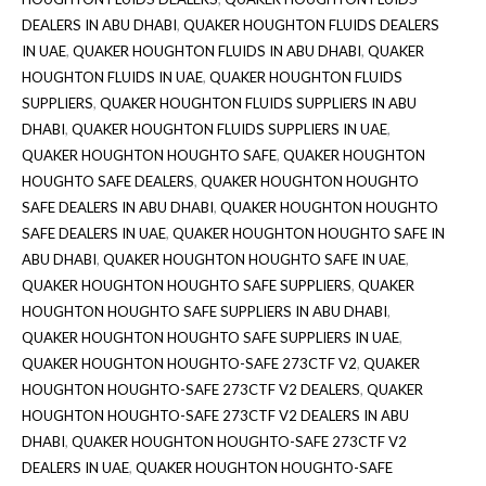
DEALERS IN ABU DHABI
,
QUAKER HOUGHTON FLUIDS DEALERS
IN UAE
,
QUAKER HOUGHTON FLUIDS IN ABU DHABI
,
QUAKER
HOUGHTON FLUIDS IN UAE
,
QUAKER HOUGHTON FLUIDS
SUPPLIERS
,
QUAKER HOUGHTON FLUIDS SUPPLIERS IN ABU
DHABI
,
QUAKER HOUGHTON FLUIDS SUPPLIERS IN UAE
,
QUAKER HOUGHTON HOUGHTO SAFE
,
QUAKER HOUGHTON
HOUGHTO SAFE DEALERS
,
QUAKER HOUGHTON HOUGHTO
SAFE DEALERS IN ABU DHABI
,
QUAKER HOUGHTON HOUGHTO
SAFE DEALERS IN UAE
,
QUAKER HOUGHTON HOUGHTO SAFE IN
ABU DHABI
,
QUAKER HOUGHTON HOUGHTO SAFE IN UAE
,
QUAKER HOUGHTON HOUGHTO SAFE SUPPLIERS
,
QUAKER
HOUGHTON HOUGHTO SAFE SUPPLIERS IN ABU DHABI
,
QUAKER HOUGHTON HOUGHTO SAFE SUPPLIERS IN UAE
,
QUAKER HOUGHTON HOUGHTO-SAFE 273CTF V2
,
QUAKER
HOUGHTON HOUGHTO-SAFE 273CTF V2 DEALERS
,
QUAKER
HOUGHTON HOUGHTO-SAFE 273CTF V2 DEALERS IN ABU
DHABI
,
QUAKER HOUGHTON HOUGHTO-SAFE 273CTF V2
DEALERS IN UAE
,
QUAKER HOUGHTON HOUGHTO-SAFE