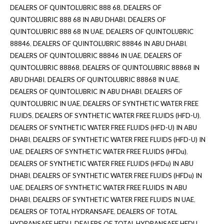
DEALERS OF QUINTOLUBRIC 888 68
,
DEALERS OF
QUINTOLUBRIC 888 68 IN ABU DHABI
,
DEALERS OF
QUINTOLUBRIC 888 68 IN UAE
,
DEALERS OF QUINTOLUBRIC
88846
,
DEALERS OF QUINTOLUBRIC 88846 IN ABU DHABI
,
DEALERS OF QUINTOLUBRIC 88846 IN UAE
,
DEALERS OF
QUINTOLUBRIC 88868
,
DEALERS OF QUINTOLUBRIC 88868 IN
ABU DHABI
,
DEALERS OF QUINTOLUBRIC 88868 IN UAE
,
DEALERS OF QUINTOLUBRIC IN ABU DHABI
,
DEALERS OF
QUINTOLUBRIC IN UAE
,
DEALERS OF SYNTHETIC WATER FREE
FLUIDS
,
DEALERS OF SYNTHETIC WATER FREE FLUIDS (HFD-U)
,
DEALERS OF SYNTHETIC WATER FREE FLUIDS (HFD-U) IN ABU
DHABI
,
DEALERS OF SYNTHETIC WATER FREE FLUIDS (HFD-U) IN
UAE
,
DEALERS OF SYNTHETIC WATER FREE FLUIDS (HFDu)
,
DEALERS OF SYNTHETIC WATER FREE FLUIDS (HFDu) IN ABU
DHABI
,
DEALERS OF SYNTHETIC WATER FREE FLUIDS (HFDu) IN
UAE
,
DEALERS OF SYNTHETIC WATER FREE FLUIDS IN ABU
DHABI
,
DEALERS OF SYNTHETIC WATER FREE FLUIDS IN UAE
,
DEALERS OF TOTAL HYDRANSAFE
,
DEALERS OF TOTAL
HYDRANSAFE HFDU
,
DEALERS OF TOTAL HYDRANSAFE HFDU