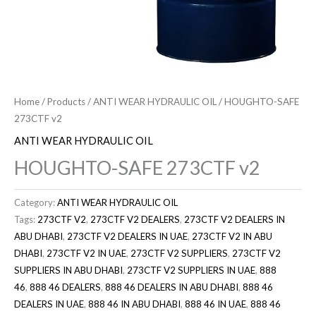
Home
/
Products
/
ANTI WEAR HYDRAULIC OIL
/ HOUGHTO-SAFE
273CTF v2
ANTI WEAR HYDRAULIC OIL
HOUGHTO-SAFE 273CTF v2
Category:
ANTI WEAR HYDRAULIC OIL
Tags:
273CTF V2
,
273CTF V2 DEALERS
,
273CTF V2 DEALERS IN
ABU DHABI
,
273CTF V2 DEALERS IN UAE
,
273CTF V2 IN ABU
DHABI
,
273CTF V2 IN UAE
,
273CTF V2 SUPPLIERS
,
273CTF V2
SUPPLIERS IN ABU DHABI
,
273CTF V2 SUPPLIERS IN UAE
,
888
46
,
888 46 DEALERS
,
888 46 DEALERS IN ABU DHABI
,
888 46
DEALERS IN UAE
,
888 46 IN ABU DHABI
,
888 46 IN UAE
,
888 46