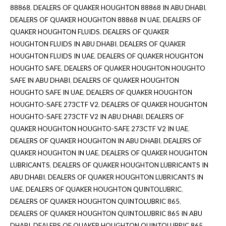
88868
,
DEALERS OF QUAKER HOUGHTON 88868 IN ABU DHABI
,
DEALERS OF QUAKER HOUGHTON 88868 IN UAE
,
DEALERS OF
QUAKER HOUGHTON FLUIDS
,
DEALERS OF QUAKER
HOUGHTON FLUIDS IN ABU DHABI
,
DEALERS OF QUAKER
HOUGHTON FLUIDS IN UAE
,
DEALERS OF QUAKER HOUGHTON
HOUGHTO SAFE
,
DEALERS OF QUAKER HOUGHTON HOUGHTO
SAFE IN ABU DHABI
,
DEALERS OF QUAKER HOUGHTON
HOUGHTO SAFE IN UAE
,
DEALERS OF QUAKER HOUGHTON
HOUGHTO-SAFE 273CTF V2
,
DEALERS OF QUAKER HOUGHTON
HOUGHTO-SAFE 273CTF V2 IN ABU DHABI
,
DEALERS OF
QUAKER HOUGHTON HOUGHTO-SAFE 273CTF V2 IN UAE
,
DEALERS OF QUAKER HOUGHTON IN ABU DHABI
,
DEALERS OF
QUAKER HOUGHTON IN UAE
,
DEALERS OF QUAKER HOUGHTON
LUBRICANTS
,
DEALERS OF QUAKER HOUGHTON LUBRICANTS IN
ABU DHABI
,
DEALERS OF QUAKER HOUGHTON LUBRICANTS IN
UAE
,
DEALERS OF QUAKER HOUGHTON QUINTOLUBRIC
,
DEALERS OF QUAKER HOUGHTON QUINTOLUBRIC 865
,
DEALERS OF QUAKER HOUGHTON QUINTOLUBRIC 865 IN ABU
DHABI
,
DEALERS OF QUAKER HOUGHTON QUINTOLUBRIC 865