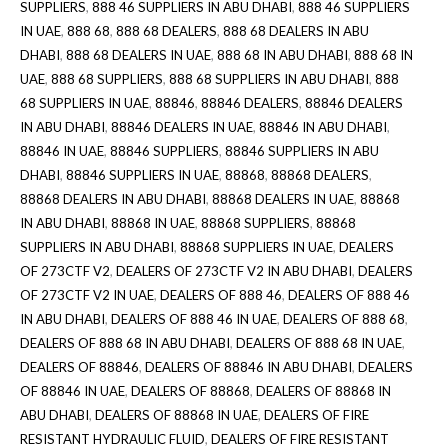
SUPPLIERS
,
888 46 SUPPLIERS IN ABU DHABI
,
888 46 SUPPLIERS
IN UAE
,
888 68
,
888 68 DEALERS
,
888 68 DEALERS IN ABU
DHABI
,
888 68 DEALERS IN UAE
,
888 68 IN ABU DHABI
,
888 68 IN
UAE
,
888 68 SUPPLIERS
,
888 68 SUPPLIERS IN ABU DHABI
,
888
68 SUPPLIERS IN UAE
,
88846
,
88846 DEALERS
,
88846 DEALERS
IN ABU DHABI
,
88846 DEALERS IN UAE
,
88846 IN ABU DHABI
,
88846 IN UAE
,
88846 SUPPLIERS
,
88846 SUPPLIERS IN ABU
DHABI
,
88846 SUPPLIERS IN UAE
,
88868
,
88868 DEALERS
,
88868 DEALERS IN ABU DHABI
,
88868 DEALERS IN UAE
,
88868
IN ABU DHABI
,
88868 IN UAE
,
88868 SUPPLIERS
,
88868
SUPPLIERS IN ABU DHABI
,
88868 SUPPLIERS IN UAE
,
DEALERS
OF 273CTF V2
,
DEALERS OF 273CTF V2 IN ABU DHABI
,
DEALERS
OF 273CTF V2 IN UAE
,
DEALERS OF 888 46
,
DEALERS OF 888 46
IN ABU DHABI
,
DEALERS OF 888 46 IN UAE
,
DEALERS OF 888 68
,
DEALERS OF 888 68 IN ABU DHABI
,
DEALERS OF 888 68 IN UAE
,
DEALERS OF 88846
,
DEALERS OF 88846 IN ABU DHABI
,
DEALERS
OF 88846 IN UAE
,
DEALERS OF 88868
,
DEALERS OF 88868 IN
ABU DHABI
,
DEALERS OF 88868 IN UAE
,
DEALERS OF FIRE
RESISTANT HYDRAULIC FLUID
,
DEALERS OF FIRE RESISTANT