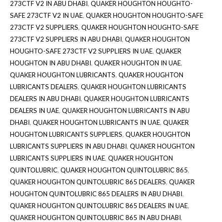
273CTF V2 IN ABU DHABI
,
QUAKER HOUGHTON HOUGHTO-
SAFE 273CTF V2 IN UAE
,
QUAKER HOUGHTON HOUGHTO-SAFE
273CTF V2 SUPPLIERS
,
QUAKER HOUGHTON HOUGHTO-SAFE
273CTF V2 SUPPLIERS IN ABU DHABI
,
QUAKER HOUGHTON
HOUGHTO-SAFE 273CTF V2 SUPPLIERS IN UAE
,
QUAKER
HOUGHTON IN ABU DHABI
,
QUAKER HOUGHTON IN UAE
,
QUAKER HOUGHTON LUBRICANTS
,
QUAKER HOUGHTON
LUBRICANTS DEALERS
,
QUAKER HOUGHTON LUBRICANTS
DEALERS IN ABU DHABI
,
QUAKER HOUGHTON LUBRICANTS
DEALERS IN UAE
,
QUAKER HOUGHTON LUBRICANTS IN ABU
DHABI
,
QUAKER HOUGHTON LUBRICANTS IN UAE
,
QUAKER
HOUGHTON LUBRICANTS SUPPLIERS
,
QUAKER HOUGHTON
LUBRICANTS SUPPLIERS IN ABU DHABI
,
QUAKER HOUGHTON
LUBRICANTS SUPPLIERS IN UAE
,
QUAKER HOUGHTON
QUINTOLUBRIC
,
QUAKER HOUGHTON QUINTOLUBRIC 865
,
QUAKER HOUGHTON QUINTOLUBRIC 865 DEALERS
,
QUAKER
HOUGHTON QUINTOLUBRIC 865 DEALERS IN ABU DHABI
,
QUAKER HOUGHTON QUINTOLUBRIC 865 DEALERS IN UAE
,
QUAKER HOUGHTON QUINTOLUBRIC 865 IN ABU DHABI
,