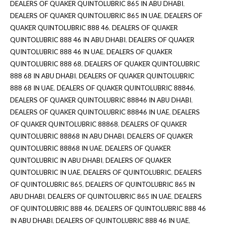
DEALERS OF QUAKER QUINTOLUBRIC 865 IN ABU DHABI
,
DEALERS OF QUAKER QUINTOLUBRIC 865 IN UAE
,
DEALERS OF
QUAKER QUINTOLUBRIC 888 46
,
DEALERS OF QUAKER
QUINTOLUBRIC 888 46 IN ABU DHABI
,
DEALERS OF QUAKER
QUINTOLUBRIC 888 46 IN UAE
,
DEALERS OF QUAKER
QUINTOLUBRIC 888 68
,
DEALERS OF QUAKER QUINTOLUBRIC
888 68 IN ABU DHABI
,
DEALERS OF QUAKER QUINTOLUBRIC
888 68 IN UAE
,
DEALERS OF QUAKER QUINTOLUBRIC 88846
,
DEALERS OF QUAKER QUINTOLUBRIC 88846 IN ABU DHABI
,
DEALERS OF QUAKER QUINTOLUBRIC 88846 IN UAE
,
DEALERS
OF QUAKER QUINTOLUBRIC 88868
,
DEALERS OF QUAKER
QUINTOLUBRIC 88868 IN ABU DHABI
,
DEALERS OF QUAKER
QUINTOLUBRIC 88868 IN UAE
,
DEALERS OF QUAKER
QUINTOLUBRIC IN ABU DHABI
,
DEALERS OF QUAKER
QUINTOLUBRIC IN UAE
,
DEALERS OF QUINTOLUBRIC
,
DEALERS
OF QUINTOLUBRIC 865
,
DEALERS OF QUINTOLUBRIC 865 IN
ABU DHABI
,
DEALERS OF QUINTOLUBRIC 865 IN UAE
,
DEALERS
OF QUINTOLUBRIC 888 46
,
DEALERS OF QUINTOLUBRIC 888 46
IN ABU DHABI
,
DEALERS OF QUINTOLUBRIC 888 46 IN UAE
,