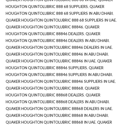
HOUGHTON QUINTOLUBRIC 888 68 SUPPLIERS
,
QUAKER
HOUGHTON QUINTOLUBRIC 888 68 SUPPLIERS IN ABU DHABI
,
QUAKER HOUGHTON QUINTOLUBRIC 888 68 SUPPLIERS IN UAE
,
QUAKER HOUGHTON QUINTOLUBRIC 88846
,
QUAKER
HOUGHTON QUINTOLUBRIC 88846 DEALERS
,
QUAKER
HOUGHTON QUINTOLUBRIC 88846 DEALERS IN ABU DHABI
,
QUAKER HOUGHTON QUINTOLUBRIC 88846 DEALERS IN UAE
,
QUAKER HOUGHTON QUINTOLUBRIC 88846 IN ABU DHABI
,
QUAKER HOUGHTON QUINTOLUBRIC 88846 IN UAE
,
QUAKER
HOUGHTON QUINTOLUBRIC 88846 SUPPLIERS
,
QUAKER
HOUGHTON QUINTOLUBRIC 88846 SUPPLIERS IN ABU DHABI
,
QUAKER HOUGHTON QUINTOLUBRIC 88846 SUPPLIERS IN UAE
,
QUAKER HOUGHTON QUINTOLUBRIC 88868
,
QUAKER
HOUGHTON QUINTOLUBRIC 88868 DEALERS
,
QUAKER
HOUGHTON QUINTOLUBRIC 88868 DEALERS IN ABU DHABI
,
QUAKER HOUGHTON QUINTOLUBRIC 88868 DEALERS IN UAE
,
QUAKER HOUGHTON QUINTOLUBRIC 88868 IN ABU DHABI
,
QUAKER HOUGHTON QUINTOLUBRIC 88868 IN UAE
,
QUAKER