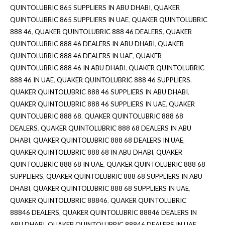
QUINTOLUBRIC 865 SUPPLIERS IN ABU DHABI
,
QUAKER
QUINTOLUBRIC 865 SUPPLIERS IN UAE
,
QUAKER QUINTOLUBRIC
888 46
,
QUAKER QUINTOLUBRIC 888 46 DEALERS
,
QUAKER
QUINTOLUBRIC 888 46 DEALERS IN ABU DHABI
,
QUAKER
QUINTOLUBRIC 888 46 DEALERS IN UAE
,
QUAKER
QUINTOLUBRIC 888 46 IN ABU DHABI
,
QUAKER QUINTOLUBRIC
888 46 IN UAE
,
QUAKER QUINTOLUBRIC 888 46 SUPPLIERS
,
QUAKER QUINTOLUBRIC 888 46 SUPPLIERS IN ABU DHABI
,
QUAKER QUINTOLUBRIC 888 46 SUPPLIERS IN UAE
,
QUAKER
QUINTOLUBRIC 888 68
,
QUAKER QUINTOLUBRIC 888 68
DEALERS
,
QUAKER QUINTOLUBRIC 888 68 DEALERS IN ABU
DHABI
,
QUAKER QUINTOLUBRIC 888 68 DEALERS IN UAE
,
QUAKER QUINTOLUBRIC 888 68 IN ABU DHABI
,
QUAKER
QUINTOLUBRIC 888 68 IN UAE
,
QUAKER QUINTOLUBRIC 888 68
SUPPLIERS
,
QUAKER QUINTOLUBRIC 888 68 SUPPLIERS IN ABU
DHABI
,
QUAKER QUINTOLUBRIC 888 68 SUPPLIERS IN UAE
,
QUAKER QUINTOLUBRIC 88846
,
QUAKER QUINTOLUBRIC
88846 DEALERS
,
QUAKER QUINTOLUBRIC 88846 DEALERS IN
ABU DHABI
,
QUAKER QUINTOLUBRIC 88846 DEALERS IN UAE
,