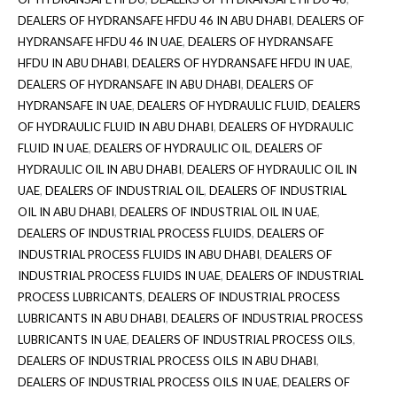
DEALERS OF HYDRANSAFE HFDU 46 IN ABU DHABI
,
DEALERS OF
HYDRANSAFE HFDU 46 IN UAE
,
DEALERS OF HYDRANSAFE
HFDU IN ABU DHABI
,
DEALERS OF HYDRANSAFE HFDU IN UAE
,
DEALERS OF HYDRANSAFE IN ABU DHABI
,
DEALERS OF
HYDRANSAFE IN UAE
,
DEALERS OF HYDRAULIC FLUID
,
DEALERS
OF HYDRAULIC FLUID IN ABU DHABI
,
DEALERS OF HYDRAULIC
FLUID IN UAE
,
DEALERS OF HYDRAULIC OIL
,
DEALERS OF
HYDRAULIC OIL IN ABU DHABI
,
DEALERS OF HYDRAULIC OIL IN
UAE
,
DEALERS OF INDUSTRIAL OIL
,
DEALERS OF INDUSTRIAL
OIL IN ABU DHABI
,
DEALERS OF INDUSTRIAL OIL IN UAE
,
DEALERS OF INDUSTRIAL PROCESS FLUIDS
,
DEALERS OF
INDUSTRIAL PROCESS FLUIDS IN ABU DHABI
,
DEALERS OF
INDUSTRIAL PROCESS FLUIDS IN UAE
,
DEALERS OF INDUSTRIAL
PROCESS LUBRICANTS
,
DEALERS OF INDUSTRIAL PROCESS
LUBRICANTS IN ABU DHABI
,
DEALERS OF INDUSTRIAL PROCESS
LUBRICANTS IN UAE
,
DEALERS OF INDUSTRIAL PROCESS OILS
,
DEALERS OF INDUSTRIAL PROCESS OILS IN ABU DHABI
,
DEALERS OF INDUSTRIAL PROCESS OILS IN UAE
,
DEALERS OF