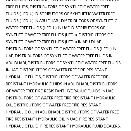
FREE FLUIDS
,
DISTRIBUTORS OF SYNTHETIC WATER FREE
FLUIDS (HFD-U)
,
DISTRIBUTORS OF SYNTHETIC WATER FREE
FLUIDS (HFD-U) IN ABU DHABI
,
DISTRIBUTORS OF SYNTHETIC
WATER FREE FLUIDS (HFD-U) IN UAE
,
DISTRIBUTORS OF
SYNTHETIC WATER FREE FLUIDS (HFDu)
,
DISTRIBUTORS OF
SYNTHETIC WATER FREE FLUIDS (HFDu) IN ABU DHABI
,
DISTRIBUTORS OF SYNTHETIC WATER FREE FLUIDS (HFDu) IN
UAE
,
DISTRIBUTORS OF SYNTHETIC WATER FREE FLUIDS IN
ABU DHABI
,
DISTRIBUTORS OF SYNTHETIC WATER FREE FLUIDS
IN UAE
,
DISTRIBUTORS OF WATER FREE FIRE-RESISTANT
HYDRAULIC FLUIDS
,
DISTRIBUTORS OF WATER FREE FIRE-
RESISTANT HYDRAULIC FLUIDS IN ABU DHABI
,
DISTRIBUTORS
OF WATER FREE FIRE-RESISTANT HYDRAULIC FLUIDS IN UAE
,
DISTRIBUTORS OF WATER FREE FIRE-RESISTANT HYDRAULIC
OIL
,
DISTRIBUTORS OF WATER FREE FIRE-RESISTANT
HYDRAULIC OIL IN ABU DHABI
,
DISTRIBUTORS OF WATER FREE
FIRE-RESISTANT HYDRAULIC OIL IN UAE
,
FIRE RESISTANT
HYDRAULIC FLUID
,
FIRE RESISTANT HYDRAULIC FLUID DEALERS
,