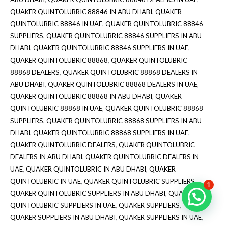
QUAKER QUINTOLUBRIC 88846 IN ABU DHABI
,
QUAKER
QUINTOLUBRIC 88846 IN UAE
,
QUAKER QUINTOLUBRIC 88846
SUPPLIERS
,
QUAKER QUINTOLUBRIC 88846 SUPPLIERS IN ABU
DHABI
,
QUAKER QUINTOLUBRIC 88846 SUPPLIERS IN UAE
,
QUAKER QUINTOLUBRIC 88868
,
QUAKER QUINTOLUBRIC
88868 DEALERS
,
QUAKER QUINTOLUBRIC 88868 DEALERS IN
ABU DHABI
,
QUAKER QUINTOLUBRIC 88868 DEALERS IN UAE
,
QUAKER QUINTOLUBRIC 88868 IN ABU DHABI
,
QUAKER
QUINTOLUBRIC 88868 IN UAE
,
QUAKER QUINTOLUBRIC 88868
SUPPLIERS
,
QUAKER QUINTOLUBRIC 88868 SUPPLIERS IN ABU
DHABI
,
QUAKER QUINTOLUBRIC 88868 SUPPLIERS IN UAE
,
QUAKER QUINTOLUBRIC DEALERS
,
QUAKER QUINTOLUBRIC
DEALERS IN ABU DHABI
,
QUAKER QUINTOLUBRIC DEALERS IN
UAE
,
QUAKER QUINTOLUBRIC IN ABU DHABI
,
QUAKER
QUINTOLUBRIC IN UAE
,
QUAKER QUINTOLUBRIC SUPPLIERS
,
1
QUAKER QUINTOLUBRIC SUPPLIERS IN ABU DHABI
,
QUAKER
QUINTOLUBRIC SUPPLIERS IN UAE
,
QUAKER SUPPLIERS
,
QUAKER SUPPLIERS IN ABU DHABI
,
QUAKER SUPPLIERS IN UAE
,