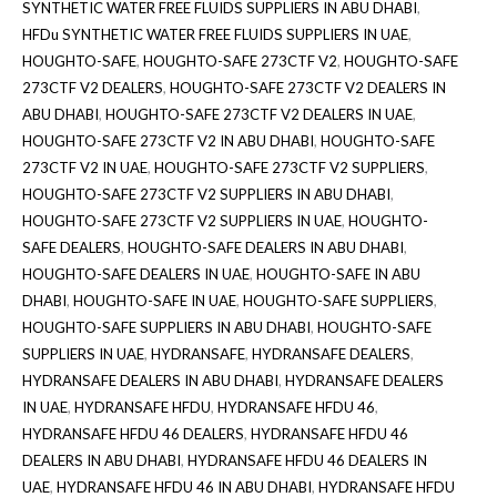
SYNTHETIC WATER FREE FLUIDS SUPPLIERS IN ABU DHABI
,
HFDu SYNTHETIC WATER FREE FLUIDS SUPPLIERS IN UAE
,
HOUGHTO-SAFE
,
HOUGHTO-SAFE 273CTF V2
,
HOUGHTO-SAFE
273CTF V2 DEALERS
,
HOUGHTO-SAFE 273CTF V2 DEALERS IN
ABU DHABI
,
HOUGHTO-SAFE 273CTF V2 DEALERS IN UAE
,
HOUGHTO-SAFE 273CTF V2 IN ABU DHABI
,
HOUGHTO-SAFE
273CTF V2 IN UAE
,
HOUGHTO-SAFE 273CTF V2 SUPPLIERS
,
HOUGHTO-SAFE 273CTF V2 SUPPLIERS IN ABU DHABI
,
HOUGHTO-SAFE 273CTF V2 SUPPLIERS IN UAE
,
HOUGHTO-
SAFE DEALERS
,
HOUGHTO-SAFE DEALERS IN ABU DHABI
,
HOUGHTO-SAFE DEALERS IN UAE
,
HOUGHTO-SAFE IN ABU
DHABI
,
HOUGHTO-SAFE IN UAE
,
HOUGHTO-SAFE SUPPLIERS
,
HOUGHTO-SAFE SUPPLIERS IN ABU DHABI
,
HOUGHTO-SAFE
SUPPLIERS IN UAE
,
HYDRANSAFE
,
HYDRANSAFE DEALERS
,
HYDRANSAFE DEALERS IN ABU DHABI
,
HYDRANSAFE DEALERS
IN UAE
,
HYDRANSAFE HFDU
,
HYDRANSAFE HFDU 46
,
HYDRANSAFE HFDU 46 DEALERS
,
HYDRANSAFE HFDU 46
DEALERS IN ABU DHABI
,
HYDRANSAFE HFDU 46 DEALERS IN
UAE
,
HYDRANSAFE HFDU 46 IN ABU DHABI
,
HYDRANSAFE HFDU