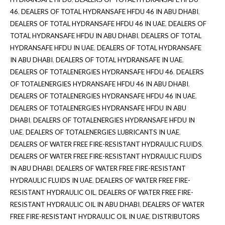
46
,
DEALERS OF TOTAL HYDRANSAFE HFDU 46 IN ABU DHABI
,
DEALERS OF TOTAL HYDRANSAFE HFDU 46 IN UAE
,
DEALERS OF
TOTAL HYDRANSAFE HFDU IN ABU DHABI
,
DEALERS OF TOTAL
HYDRANSAFE HFDU IN UAE
,
DEALERS OF TOTAL HYDRANSAFE
IN ABU DHABI
,
DEALERS OF TOTAL HYDRANSAFE IN UAE
,
DEALERS OF TOTALENERGIES HYDRANSAFE HFDU 46
,
DEALERS
OF TOTALENERGIES HYDRANSAFE HFDU 46 IN ABU DHABI
,
DEALERS OF TOTALENERGIES HYDRANSAFE HFDU 46 IN UAE
,
DEALERS OF TOTALENERGIES HYDRANSAFE HFDU IN ABU
DHABI
,
DEALERS OF TOTALENERGIES HYDRANSAFE HFDU IN
UAE
,
DEALERS OF TOTALENERGIES LUBRICANTS IN UAE
,
DEALERS OF WATER FREE FIRE-RESISTANT HYDRAULIC FLUIDS
,
DEALERS OF WATER FREE FIRE-RESISTANT HYDRAULIC FLUIDS
IN ABU DHABI
,
DEALERS OF WATER FREE FIRE-RESISTANT
HYDRAULIC FLUIDS IN UAE
,
DEALERS OF WATER FREE FIRE-
RESISTANT HYDRAULIC OIL
,
DEALERS OF WATER FREE FIRE-
RESISTANT HYDRAULIC OIL IN ABU DHABI
,
DEALERS OF WATER
FREE FIRE-RESISTANT HYDRAULIC OIL IN UAE
,
DISTRIBUTORS