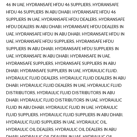
46 IN UAE
,
HYDRANSAFE HFDU 46 SUPPLIERS
,
HYDRANSAFE
HFDU 46 SUPPLIERS IN ABU DHABI
,
HYDRANSAFE HFDU 46
SUPPLIERS IN UAE
,
HYDRANSAFE HFDU DEALERS
,
HYDRANSAFE
HFDU DEALERS IN ABU DHABI
,
HYDRANSAFE HFDU DEALERS IN
UAE
,
HYDRANSAFE HFDU IN ABU DHABI
,
HYDRANSAFE HFDU IN
UAE
,
HYDRANSAFE HFDU SUPPLIERS
,
HYDRANSAFE HFDU
SUPPLIERS IN ABU DHABI
,
HYDRANSAFE HFDU SUPPLIERS IN
UAE
,
HYDRANSAFE IN ABU DHABI
,
HYDRANSAFE IN UAE
,
HYDRANSAFE SUPPLIERS
,
HYDRANSAFE SUPPLIERS IN ABU
DHABI
,
HYDRANSAFE SUPPLIERS IN UAE
,
HYDRAULIC FLUID
,
HYDRAULIC FLUID DEALERS
,
HYDRAULIC FLUID DEALERS IN ABU
DHABI
,
HYDRAULIC FLUID DEALERS IN UAE
,
HYDRAULIC FLUID
DISTRIBUTORS
,
HYDRAULIC FLUID DISTRIBUTORS IN ABU
DHABI
,
HYDRAULIC FLUID DISTRIBUTORS IN UAE
,
HYDRAULIC
FLUID IN ABU DHABI
,
HYDRAULIC FLUID IN UAE
,
HYDRAULIC
FLUID SUPPLIERS
,
HYDRAULIC FLUID SUPPLIERS IN ABU DHABI
,
HYDRAULIC FLUID SUPPLIERS IN UAE
,
HYDRAULIC OIL
,
HYDRAULIC OIL DEALERS
,
HYDRAULIC OIL DEALERS IN ABU
DHABI
,
HYDRAULIC OIL DEALERS IN UAE
,
HYDRAULIC OIL