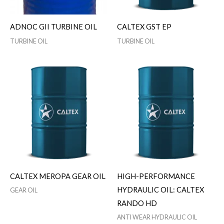
ADNOC GII TURBINE OIL
CALTEX GST EP
TURBINE OIL
TURBINE OIL
CALTEX MEROPA GEAR OIL
HIGH-PERFORMANCE
HYDRAULIC OIL: CALTEX
GEAR OIL
RANDO HD
ANTI WEAR HYDRAULIC OIL