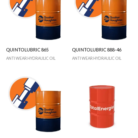
QUINTOLUBRIC 865
QUINTOLUBRIC 888-46
ANTI WEAR HYDRAULIC OIL
ANTI WEAR HYDRAULIC OIL