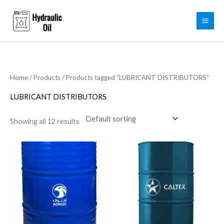
Skip
to
content
Home
/
Products
/ Products tagged “LUBRICANT DISTRIBUTORS”
LUBRICANT DISTRIBUTORS
Showing all 12 results