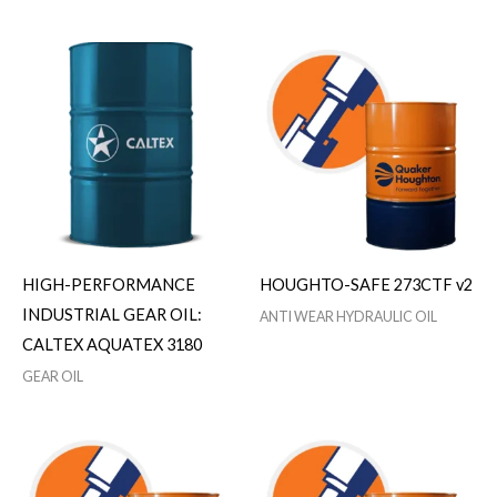
HIGH-PERFORMANCE
HOUGHTO-SAFE 273CTF v2
INDUSTRIAL GEAR OIL:
ANTI WEAR HYDRAULIC OIL
CALTEX AQUATEX 3180
GEAR OIL