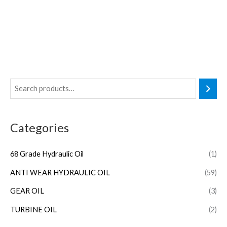
Categories
68 Grade Hydraulic Oil
(1)
ANTI WEAR HYDRAULIC OIL
(59)
GEAR OIL
(3)
TURBINE OIL
(2)