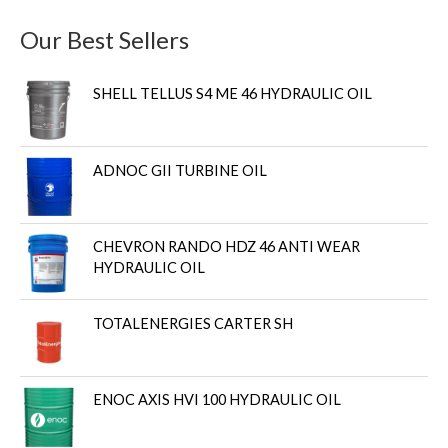
Our Best Sellers
SHELL TELLUS S4 ME 46 HYDRAULIC OIL
ADNOC GII TURBINE OIL
CHEVRON RANDO HDZ 46 ANTI WEAR
HYDRAULIC OIL
TOTALENERGIES CARTER SH
ENOC AXIS HVI 100 HYDRAULIC OIL