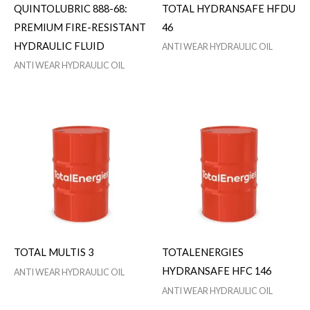
QUINTOLUBRIC 888-68:
TOTAL HYDRANSAFE HFDU
PREMIUM FIRE-RESISTANT
46
HYDRAULIC FLUID
ANTI WEAR HYDRAULIC OIL
ANTI WEAR HYDRAULIC OIL
TOTAL MULTIS 3
TOTALENERGIES
HYDRANSAFE HFC 146
ANTI WEAR HYDRAULIC OIL
ANTI WEAR HYDRAULIC OIL