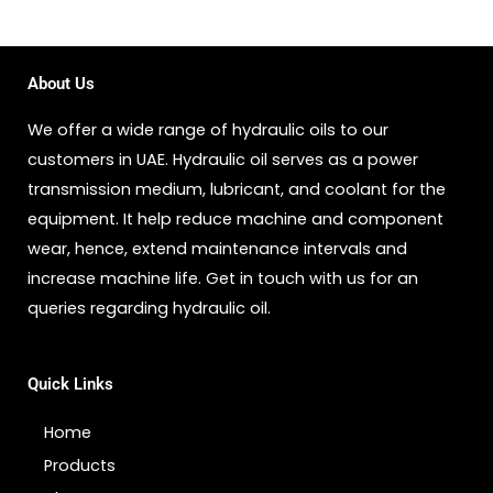
About Us
We offer a wide range of hydraulic oils to our
customers in UAE. Hydraulic oil serves as a power
transmission medium, lubricant, and coolant for the
equipment. It help reduce machine and component
wear, hence, extend maintenance intervals and
increase machine life. Get in touch with us for an
queries regarding hydraulic oil.
Quick Links
Home
Products