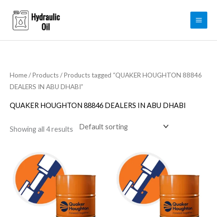
Skip
to
content
Home
/
Products
/ Products tagged “QUAKER HOUGHTON 88846
DEALERS IN ABU DHABI”
QUAKER HOUGHTON 88846 DEALERS IN ABU DHABI
Showing all 4 results