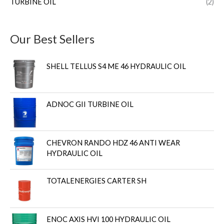
TURBINE OIL
(2)
Our Best Sellers
SHELL TELLUS S4 ME 46 HYDRAULIC OIL
ADNOC GII TURBINE OIL
CHEVRON RANDO HDZ 46 ANTI WEAR
HYDRAULIC OIL
TOTALENERGIES CARTER SH
ENOC AXIS HVI 100 HYDRAULIC OIL