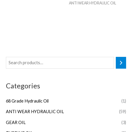
ANTI WEAR HYDRAULIC OIL
Categories
68 Grade Hydraulic Oil
(1)
ANTI WEAR HYDRAULIC OIL
(59)
GEAR OIL
(3)