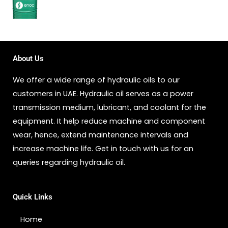
About Us
We offer a wide range of hydraulic oils to our
customers in UAE. Hydraulic oil serves as a power
transmission medium, lubricant, and coolant for the
equipment. It help reduce machine and component
wear, hence, extend maintenance intervals and
increase machine life. Get in touch with us for an
queries regarding hydraulic oil.
Quick Links
Home