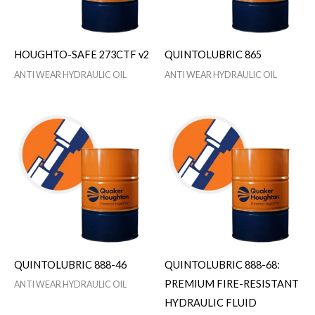
HOUGHTO-SAFE 273CTF v2
QUINTOLUBRIC 865
ANTI WEAR HYDRAULIC OIL
ANTI WEAR HYDRAULIC OIL
QUINTOLUBRIC 888-46
QUINTOLUBRIC 888-68:
PREMIUM FIRE-RESISTANT
ANTI WEAR HYDRAULIC OIL
HYDRAULIC FLUID