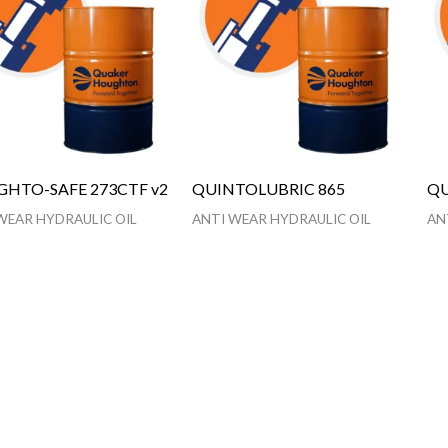
HTO-SAFE 273CTF v2
QUINTOLUBRIC 865
QU
WEAR HYDRAULIC OIL
ANTI WEAR HYDRAULIC OIL
AN