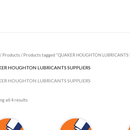
/
Products
/ Products tagged “QUAKER HOUGHTON LUBRICANTS 
ER HOUGHTON LUBRICANTS SUPPLIERS
ER HOUGHTON LUBRICANTS SUPPLIERS
g all 4 results