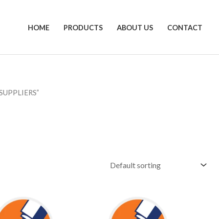
HOME
PRODUCTS
ABOUT US
CONTACT
SUPPLIERS”