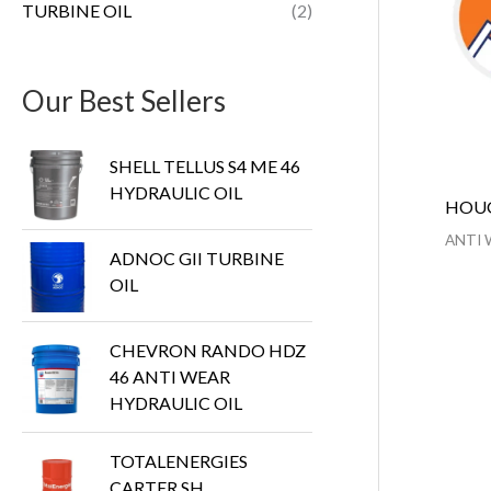
TURBINE OIL
(2)
Our Best Sellers
SHELL TELLUS S4 ME 46
HYDRAULIC OIL
HOUG
ANTI 
ADNOC GII TURBINE
OIL
CHEVRON RANDO HDZ
46 ANTI WEAR
HYDRAULIC OIL
TOTALENERGIES
CARTER SH