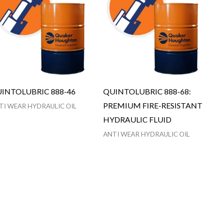
INTOLUBRIC 888-46
QUINTOLUBRIC 888-68:
PREMIUM FIRE-RESISTANT
TI WEAR HYDRAULIC OIL
HYDRAULIC FLUID
ANTI WEAR HYDRAULIC OIL