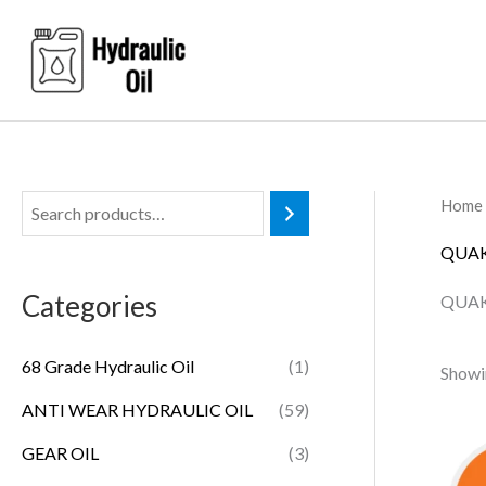
Skip
to
content
Home
QUAK
Categories
QUAK
68 Grade Hydraulic Oil
(1)
Showin
ANTI WEAR HYDRAULIC OIL
(59)
GEAR OIL
(3)