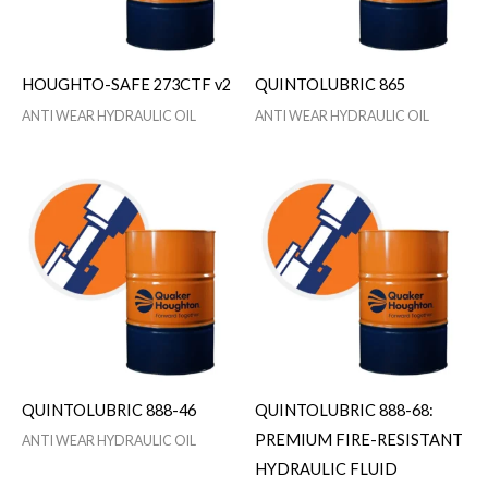
HOUGHTO-SAFE 273CTF v2
QUINTOLUBRIC 865
ANTI WEAR HYDRAULIC OIL
ANTI WEAR HYDRAULIC OIL
QUINTOLUBRIC 888-46
QUINTOLUBRIC 888-68:
PREMIUM FIRE-RESISTANT
ANTI WEAR HYDRAULIC OIL
HYDRAULIC FLUID