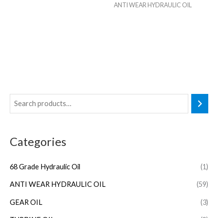
ANTI WEAR HYDRAULIC OIL
Categories
68 Grade Hydraulic Oil
(1)
ANTI WEAR HYDRAULIC OIL
(59)
GEAR OIL
(3)