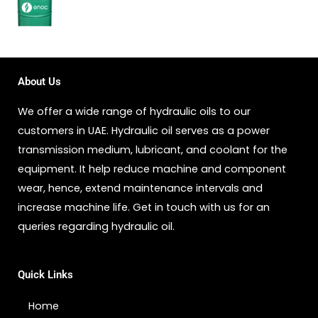
About Us
We offer a wide range of hydraulic oils to our
customers in UAE. Hydraulic oil serves as a power
transmission medium, lubricant, and coolant for the
equipment. It help reduce machine and component
wear, hence, extend maintenance intervals and
increase machine life. Get in touch with us for an
queries regarding hydraulic oil.
Quick Links
Home