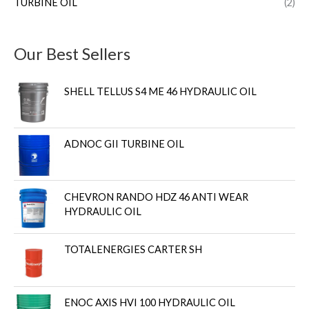
TURBINE OIL
(2)
Our Best Sellers
SHELL TELLUS S4 ME 46 HYDRAULIC OIL
ADNOC GII TURBINE OIL
CHEVRON RANDO HDZ 46 ANTI WEAR
HYDRAULIC OIL
TOTALENERGIES CARTER SH
ENOC AXIS HVI 100 HYDRAULIC OIL