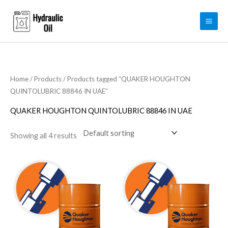
Skip
to
content
Home
/
Products
/ Products tagged “QUAKER HOUGHTON
QUINTOLUBRIC 88846 IN UAE”
QUAKER HOUGHTON QUINTOLUBRIC 88846 IN UAE
Showing all 4 results