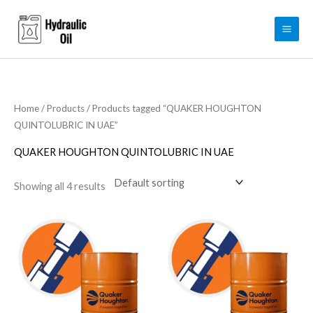
Skip
to
content
Home
/
Products
/ Products tagged “QUAKER HOUGHTON
QUINTOLUBRIC IN UAE”
QUAKER HOUGHTON QUINTOLUBRIC IN UAE
Showing all 4 results