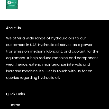
About Us
We offer a wide range of hydraulic oils to our
customers in UAE. Hydraulic oil serves as a power
transmission medium, lubricant, and coolant for the
equipment. It help reduce machine and component
wear, hence, extend maintenance intervals and
increase machine life. Get in touch with us for an
queries regarding hydraulic oil.
Quick Links
Home