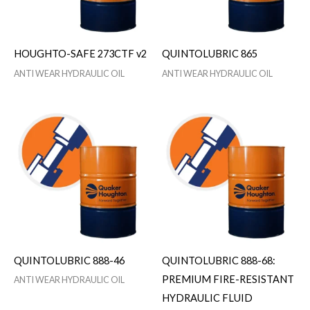
HOUGHTO-SAFE 273CTF v2
QUINTOLUBRIC 865
ANTI WEAR HYDRAULIC OIL
ANTI WEAR HYDRAULIC OIL
QUINTOLUBRIC 888-46
QUINTOLUBRIC 888-68:
PREMIUM FIRE-RESISTANT
ANTI WEAR HYDRAULIC OIL
HYDRAULIC FLUID