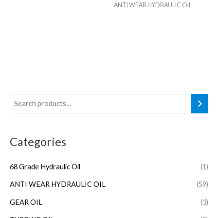
ANTI WEAR HYDRAULIC OIL
Categories
68 Grade Hydraulic Oil
(1)
ANTI WEAR HYDRAULIC OIL
(59)
GEAR OIL
(3)