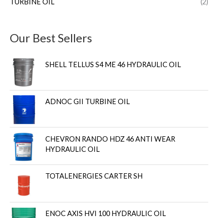
TURBINE OIL
(2)
Our Best Sellers
SHELL TELLUS S4 ME 46 HYDRAULIC OIL
ADNOC GII TURBINE OIL
CHEVRON RANDO HDZ 46 ANTI WEAR
HYDRAULIC OIL
TOTALENERGIES CARTER SH
ENOC AXIS HVI 100 HYDRAULIC OIL