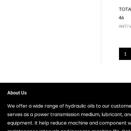
TOTA
46
ANTI 
1
About Us
We offer a wide range of hydraulic oils to our customer
serves as a power transmission medium, lubricant, an
equipment. It help reduce machine and component w