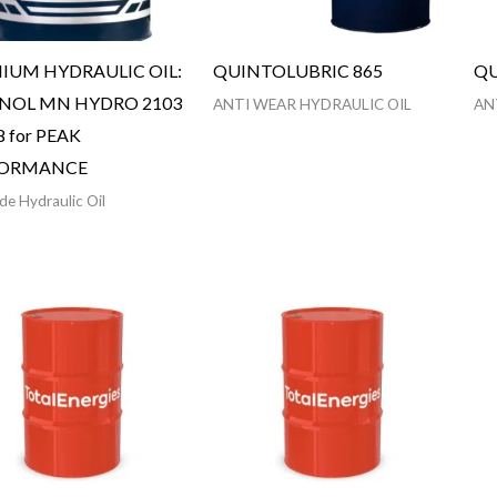
IUM HYDRAULIC OIL:
QUINTOLUBRIC 865
QU
OL MN HYDRO 2103
ANTI WEAR HYDRAULIC OIL
AN
8 for PEAK
FORMANCE
de Hydraulic Oil