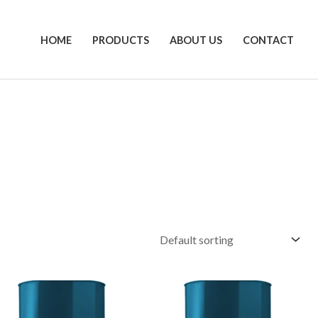
HOME
PRODUCTS
ABOUT US
CONTACT