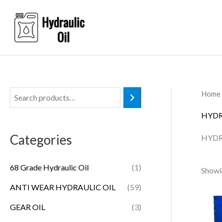
Skip
to
content
Home
HYDR
Categories
HYDR
68 Grade Hydraulic Oil
(1)
Showi
ANTI WEAR HYDRAULIC OIL
(59)
GEAR OIL
(3)