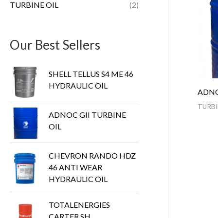
TURBINE OIL
(2)
Our Best Sellers
SHELL TELLUS S4 ME 46
HYDRAULIC OIL
ADNO
TURBI
ADNOC GII TURBINE
OIL
CHEVRON RANDO HDZ
46 ANTI WEAR
HYDRAULIC OIL
TOTALENERGIES
CARTER SH