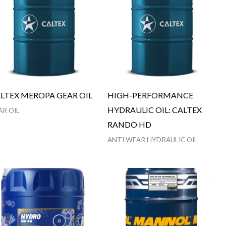
LTEX MEROPA GEAR OIL
HIGH-PERFORMANCE
HYDRAULIC OIL: CALTEX
AR OIL
RANDO HD
ANTI WEAR HYDRAULIC OIL