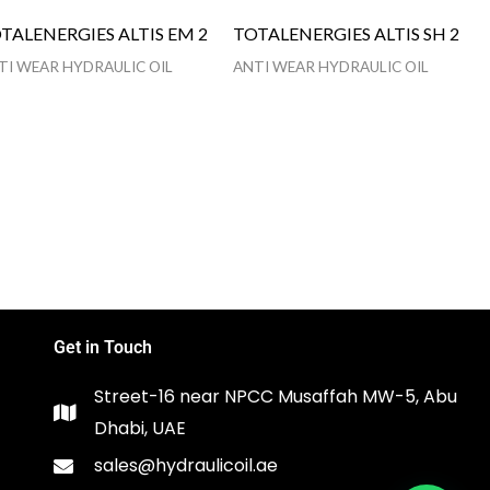
TALENERGIES ALTIS EM 2
TOTALENERGIES ALTIS SH 2
TI WEAR HYDRAULIC OIL
ANTI WEAR HYDRAULIC OIL
Get in Touch
Street-16 near NPCC Musaffah MW-5, Abu
Dhabi, UAE
sales@hydraulicoil.ae