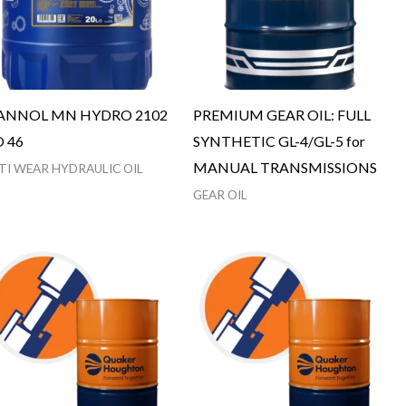
NNOL MN HYDRO 2102
PREMIUM GEAR OIL: FULL
O 46
SYNTHETIC GL-4/GL-5 for
MANUAL TRANSMISSIONS
TI WEAR HYDRAULIC OIL
GEAR OIL