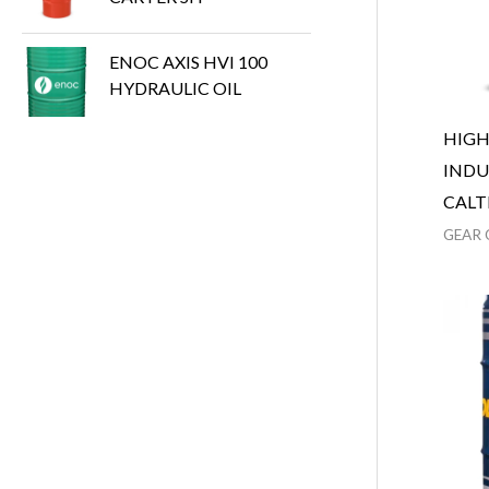
ENOC AXIS HVI 100
HYDRAULIC OIL
HIG
INDU
CALT
GEAR 