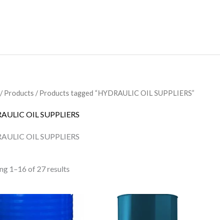
/
Products
/ Products tagged “HYDRAULIC OIL SUPPLIERS”
AULIC OIL SUPPLIERS
AULIC OIL SUPPLIERS
ng 1–16 of 27 results