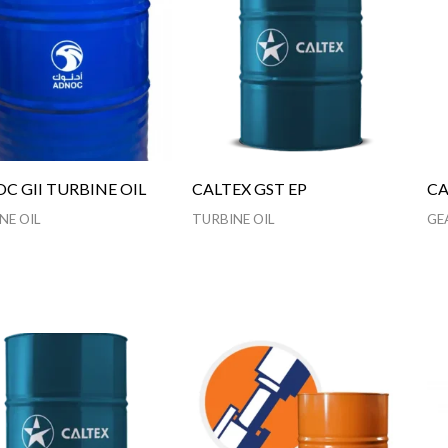
C GII TURBINE OIL
CALTEX GST EP
CA
NE OIL
TURBINE OIL
GE