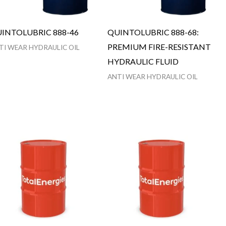
INTOLUBRIC 888-46
QUINTOLUBRIC 888-68:
PREMIUM FIRE-RESISTANT
TI WEAR HYDRAULIC OIL
HYDRAULIC FLUID
ANTI WEAR HYDRAULIC OIL