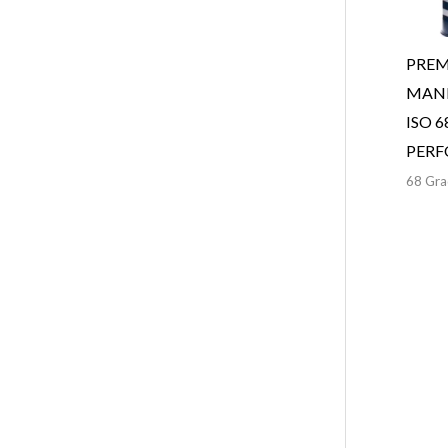
PREM
MANN
ISO 6
PER
68 Gra