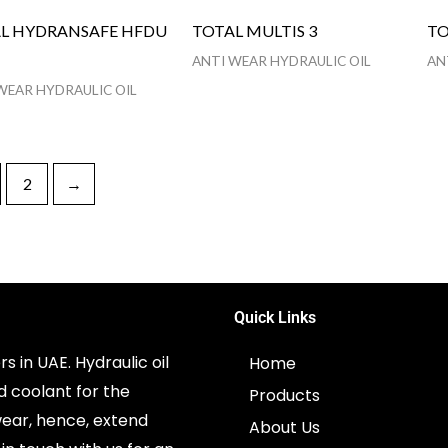
L HYDRANSAFE HFDU
TOTAL MULTIS 3
TO
ANTI WEAR HYDRAULIC OIL
AN
WEAR HYDRAULIC OIL
2
→
Quick Links
s in UAE. Hydraulic oil
Home
d coolant for the
Products
ear, hence, extend
About Us