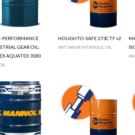
H-PERFORMANCE
HOUGHTO-SAFE 273CTF v2
MA
STRIAL GEAR OIL:
IS
ANTI WEAR HYDRAULIC OIL
EX AQUATEX 3180
AN
OIL