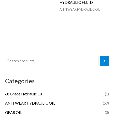
HYDRAULIC FLUID
ANTI WEAR HYDRAULIC OIL
Categories
68 Grade Hydraulic Oil
(1)
ANTI WEAR HYDRAULIC OIL
(59)
GEAR OIL
(3)