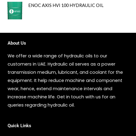
ENOC AXIS HVI 100 HYDRAULIC OIL
About Us
We offer a wide range of hydraulic oils to our
customers in UAE. Hydraulic oil serves as a power
transmission medium, lubricant, and coolant for the
equipment. It help reduce machine and component
wear, hence, extend maintenance intervals and
increase machine life. Get in touch with us for an
queries regarding hydraulic oil.
Quick Links