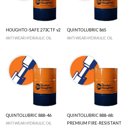
HOUGHTO-SAFE 273CTF v2
QUINTOLUBRIC 865
ANTI WEAR HYDRAULIC OIL
ANTI WEAR HYDRAULIC OIL
QUINTOLUBRIC 888-46
QUINTOLUBRIC 888-68:
PREMIUM FIRE-RESISTANT
ANTI WEAR HYDRAULIC OIL