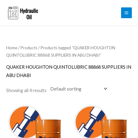
Skip
to
content
Home
/
Products
/ Products tagged “QUAKER HOUGHTON
QUINTOLUBRIC 88868 SUPPLIERS IN ABU DHABI”
QUAKER HOUGHTON QUINTOLUBRIC 88868 SUPPLIERS IN
ABU DHABI
Showing all 4 results