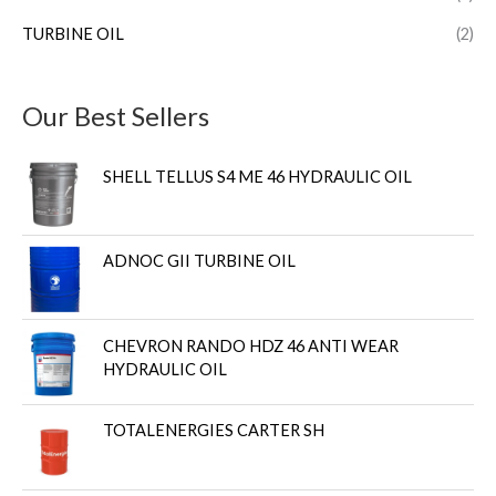
TURBINE OIL
(2)
Our Best Sellers
SHELL TELLUS S4 ME 46 HYDRAULIC OIL
ADNOC GII TURBINE OIL
CHEVRON RANDO HDZ 46 ANTI WEAR
HYDRAULIC OIL
TOTALENERGIES CARTER SH