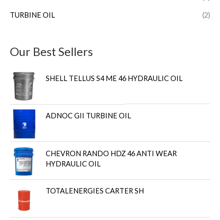
TURBINE OIL
(2)
Our Best Sellers
SHELL TELLUS S4 ME 46 HYDRAULIC OIL
ADNOC GII TURBINE OIL
CHEVRON RANDO HDZ 46 ANTI WEAR
HYDRAULIC OIL
TOTALENERGIES CARTER SH