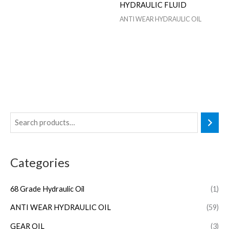
HYDRAULIC FLUID
ANTI WEAR HYDRAULIC OIL
Categories
68 Grade Hydraulic Oil
(1)
ANTI WEAR HYDRAULIC OIL
(59)
GEAR OIL
(3)