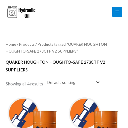
Skip
to
content
Home
/
Products
/ Products tagged “QUAKER HOUGHTON
HOUGHTO-SAFE 273CTF V2 SUPPLIERS”
QUAKER HOUGHTON HOUGHTO-SAFE 273CTF V2
SUPPLIERS
Showing all 4 results