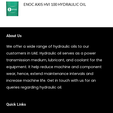
ENOC AXIS HVI 100 HYDRAULIC OIL
About Us
We offer a wide range of hydraulic oils to our
customers in UAE. Hydraulic oil serves as a power
transmission medium, lubricant, and coolant for the
equipment. It help reduce machine and component
wear, hence, extend maintenance intervals and
increase machine life. Get in touch with us for an
queries regarding hydraulic oil.
Quick Links