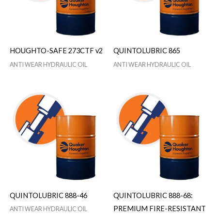
HOUGHTO-SAFE 273CTF v2
QUINTOLUBRIC 865
ANTI WEAR HYDRAULIC OIL
ANTI WEAR HYDRAULIC OIL
QUINTOLUBRIC 888-46
QUINTOLUBRIC 888-68:
PREMIUM FIRE-RESISTANT
ANTI WEAR HYDRAULIC OIL