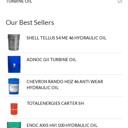
TURBINE OIL
(2)
Our Best Sellers
SHELL TELLUS S4 ME 46 HYDRAULIC OIL
ADNOC GII TURBINE OIL
CHEVRON RANDO HDZ 46 ANTI WEAR
HYDRAULIC OIL
TOTALENERGIES CARTER SH
ENOC AXIS HVI 100 HYDRAULIC OIL