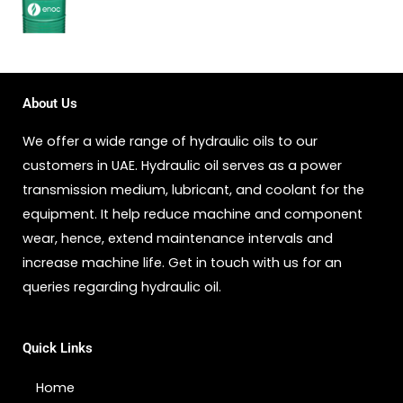
About Us
We offer a wide range of hydraulic oils to our
customers in UAE. Hydraulic oil serves as a power
transmission medium, lubricant, and coolant for the
equipment. It help reduce machine and component
wear, hence, extend maintenance intervals and
increase machine life. Get in touch with us for an
queries regarding hydraulic oil.
Quick Links
Home