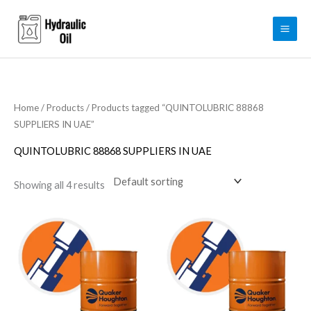
Skip
to
content
Home
/
Products
/ Products tagged “QUINTOLUBRIC 88868
SUPPLIERS IN UAE”
QUINTOLUBRIC 88868 SUPPLIERS IN UAE
Showing all 4 results