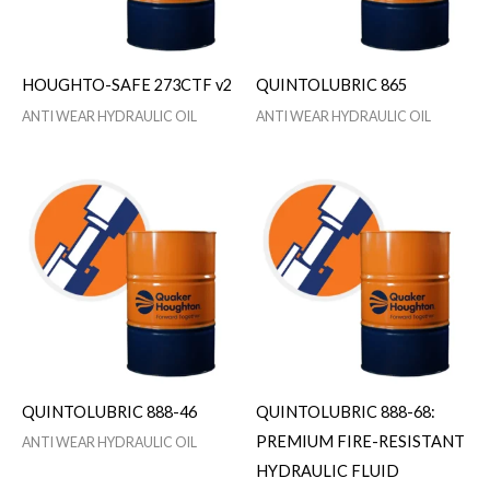
HOUGHTO-SAFE 273CTF v2
QUINTOLUBRIC 865
ANTI WEAR HYDRAULIC OIL
ANTI WEAR HYDRAULIC OIL
QUINTOLUBRIC 888-46
QUINTOLUBRIC 888-68:
PREMIUM FIRE-RESISTANT
ANTI WEAR HYDRAULIC OIL
HYDRAULIC FLUID