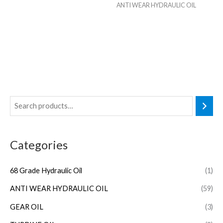
ANTI WEAR HYDRAULIC OIL
Categories
68 Grade Hydraulic Oil
(1)
ANTI WEAR HYDRAULIC OIL
(59)
GEAR OIL
(3)