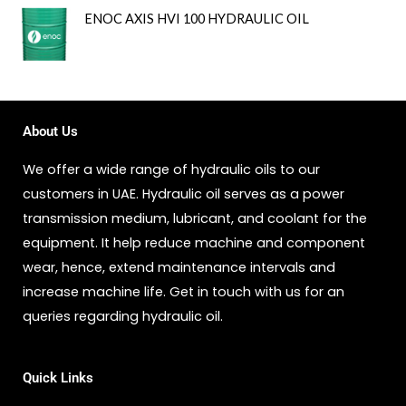
ENOC AXIS HVI 100 HYDRAULIC OIL
About Us
We offer a wide range of hydraulic oils to our
customers in UAE. Hydraulic oil serves as a power
transmission medium, lubricant, and coolant for the
equipment. It help reduce machine and component
wear, hence, extend maintenance intervals and
increase machine life. Get in touch with us for an
queries regarding hydraulic oil.
Quick Links