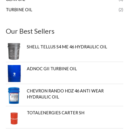
TURBINE OIL
(2)
Our Best Sellers
SHELL TELLUS S4 ME 46 HYDRAULIC OIL
ADNOC GII TURBINE OIL
CHEVRON RANDO HDZ 46 ANTI WEAR
HYDRAULIC OIL
TOTALENERGIES CARTER SH