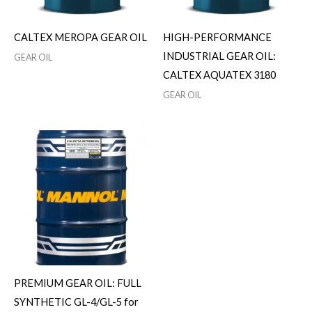
CALTEX MEROPA GEAR OIL
HIGH-PERFORMANCE
INDUSTRIAL GEAR OIL:
GEAR OIL
CALTEX AQUATEX 3180
GEAR OIL
PREMIUM GEAR OIL: FULL
SYNTHETIC GL-4/GL-5 for