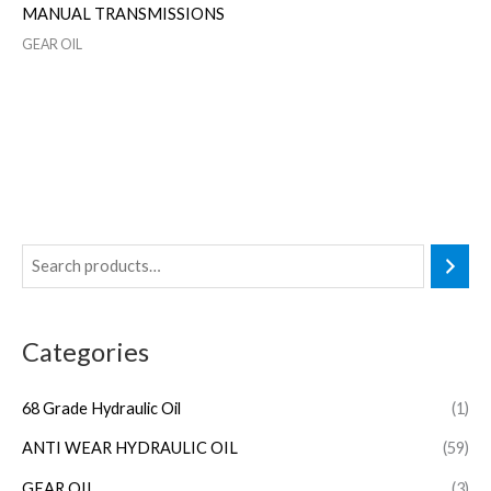
MANUAL TRANSMISSIONS
GEAR OIL
Categories
68 Grade Hydraulic Oil
(1)
ANTI WEAR HYDRAULIC OIL
(59)
GEAR OIL
(3)