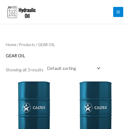
Skip
to
content
Home
/
Products
/ GEAR OIL
GEAR OIL
Showing all 3 results