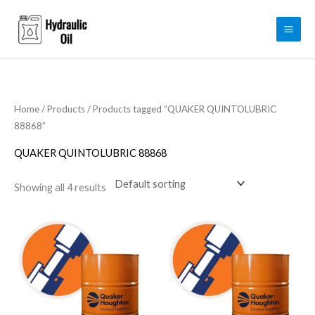
Skip
to
content
Home
/
Products
/ Products tagged “QUAKER QUINTOLUBRIC
88868”
QUAKER QUINTOLUBRIC 88868
Showing all 4 results