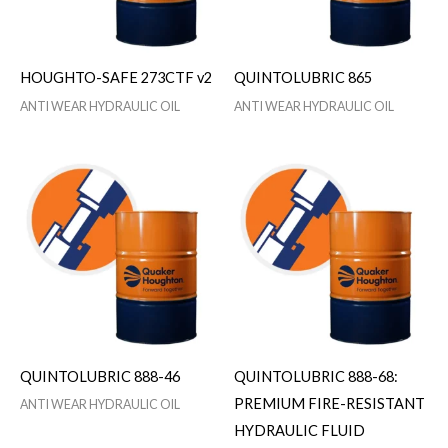
HOUGHTO-SAFE 273CTF v2
QUINTOLUBRIC 865
ANTI WEAR HYDRAULIC OIL
ANTI WEAR HYDRAULIC OIL
QUINTOLUBRIC 888-46
QUINTOLUBRIC 888-68:
PREMIUM FIRE-RESISTANT
ANTI WEAR HYDRAULIC OIL
HYDRAULIC FLUID