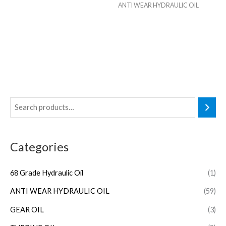
ANTI WEAR HYDRAULIC OIL
Categories
68 Grade Hydraulic Oil
(1)
ANTI WEAR HYDRAULIC OIL
(59)
GEAR OIL
(3)