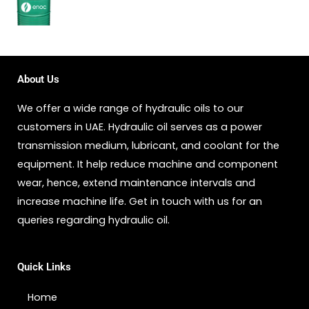
About Us
We offer a wide range of hydraulic oils to our
customers in UAE. Hydraulic oil serves as a power
transmission medium, lubricant, and coolant for the
equipment. It help reduce machine and component
wear, hence, extend maintenance intervals and
increase machine life. Get in touch with us for an
queries regarding hydraulic oil.
Quick Links
Home