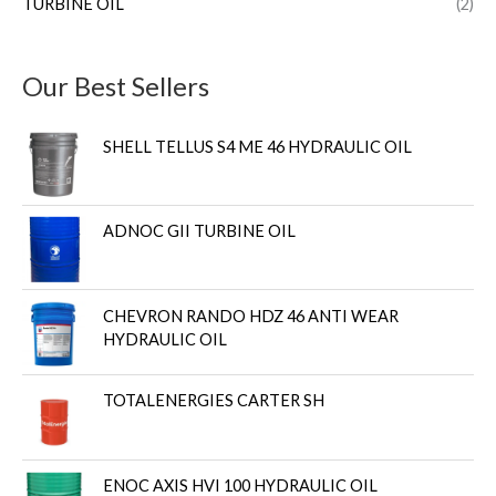
TURBINE OIL
(2)
Our Best Sellers
SHELL TELLUS S4 ME 46 HYDRAULIC OIL
ADNOC GII TURBINE OIL
CHEVRON RANDO HDZ 46 ANTI WEAR
HYDRAULIC OIL
TOTALENERGIES CARTER SH
ENOC AXIS HVI 100 HYDRAULIC OIL