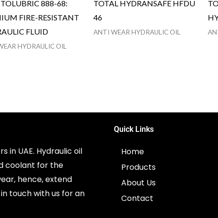
TOLUBRIC 888-68:
TOTAL HYDRANSAFE HFDU
TO
IUM FIRE-RESISTANT
46
HY
AULIC FLUID
ANTI WEAR HYDRAULIC OIL
AN
WEAR HYDRAULIC OIL
Quick Links
s in UAE. Hydraulic oil
Home
d coolant for the
Products
ear, hence, extend
About Us
in touch with us for an
Contact