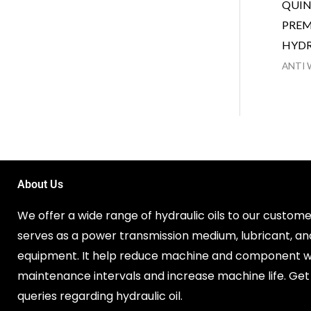
QUIN
PREM
HYDR
ANTI 
About Us
We offer a wide range of hydraulic oils to our customer
serves as a power transmission medium, lubricant, an
equipment. It help reduce machine and component w
maintenance intervals and increase machine life. Get 
queries regarding hydraulic oil.