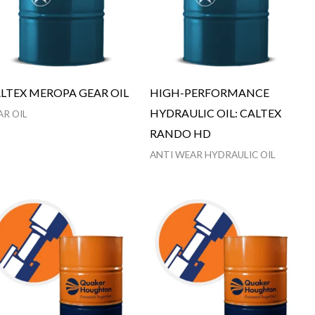
LTEX MEROPA GEAR OIL
HIGH-PERFORMANCE
HYDRAULIC OIL: CALTEX
AR OIL
RANDO HD
ANTI WEAR HYDRAULIC OIL