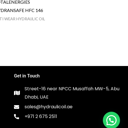
TALENERGIES
DRANSAFE HFC 146
TI WEAR HYDRAULIC OIL
Get in Touch
Street-16 near NPCC Musaffah MW-5, Abu
Dhabi, UAE
sales@hydraulicoil.ae
+971 2 675 2511