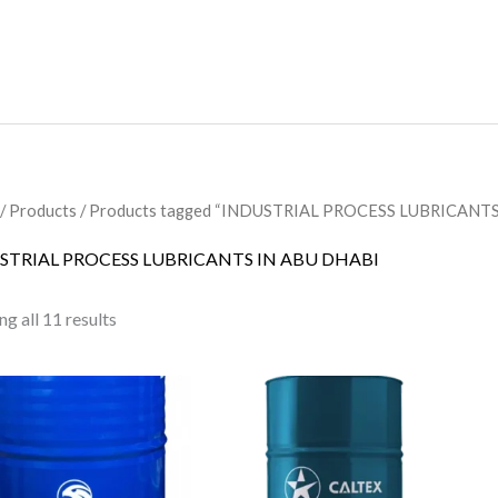
/
Products
/ Products tagged “INDUSTRIAL PROCESS LUBRICANTS
STRIAL PROCESS LUBRICANTS IN ABU DHABI
g all 11 results