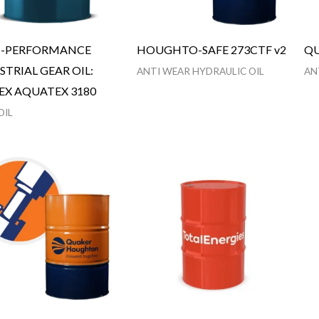
H-PERFORMANCE
HOUGHTO-SAFE 273CTF v2
QU
STRIAL GEAR OIL:
ANTI WEAR HYDRAULIC OIL
AN
EX AQUATEX 3180
OIL