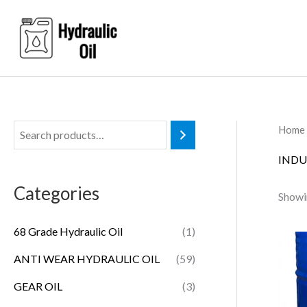
Skip
to
content
Home
INDU
Categories
Showin
68 Grade Hydraulic Oil
(1)
ANTI WEAR HYDRAULIC OIL
(59)
GEAR OIL
(3)