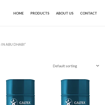
HOME
PRODUCTS
ABOUT US
CONTACT
 IN ABU DHABI”