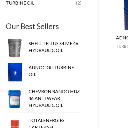
TURBINE OIL
(2)
Our Best Sellers
ADNO
SHELL TELLUS S4 ME 46
TURBI
HYDRAULIC OIL
ADNOC GII TURBINE
OIL
CHEVRON RANDO HDZ
46 ANTI WEAR
HYDRAULIC OIL
TOTALENERGIES
CARTER SH