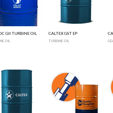
C GII TURBINE OIL
CALTEX GST EP
CA
NE OIL
TURBINE OIL
GE