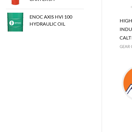
ENOC AXIS HVI 100
HIG
HYDRAULIC OIL
INDU
CALT
GEAR 