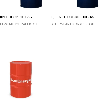
INTOLUBRIC 865
QUINTOLUBRIC 888-46
TI WEAR HYDRAULIC OIL
ANTI WEAR HYDRAULIC OIL