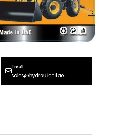
Email:
sales@hydraulicoil.ae