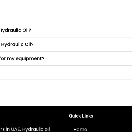
ydraulic Oil?
 Hydraulic Oil?
l for my equipment?
Quick Links
s in UAE. Hydraulic oil
Home