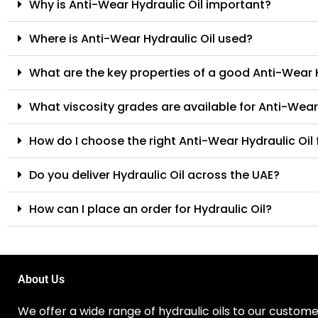
Why is Anti-Wear Hydraulic Oil important?
Where is Anti-Wear Hydraulic Oil used?
What are the key properties of a good Anti-Wear H
What viscosity grades are available for Anti-Wear
How do I choose the right Anti-Wear Hydraulic Oi
Do you deliver Hydraulic Oil across the UAE?
How can I place an order for Hydraulic Oil?
About Us
We offer a wide range of hydraulic oils to our customer