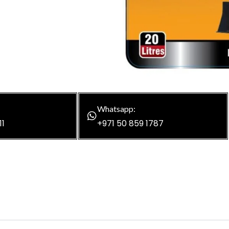
Whatsapp:
11
+971 50 859 1787