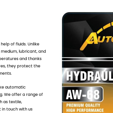
elp of fluids. Unlike
r medium, lubricant, and
mperatures and thanks
res, they protect the
ments.
like automatic
g. We offer a range of
h as textile,
t in touch with us