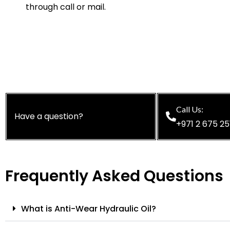
through call or mail.
Call Us:
Have a question?
+971 2 675 25
Frequently Asked Questions
What is Anti-Wear Hydraulic Oil?