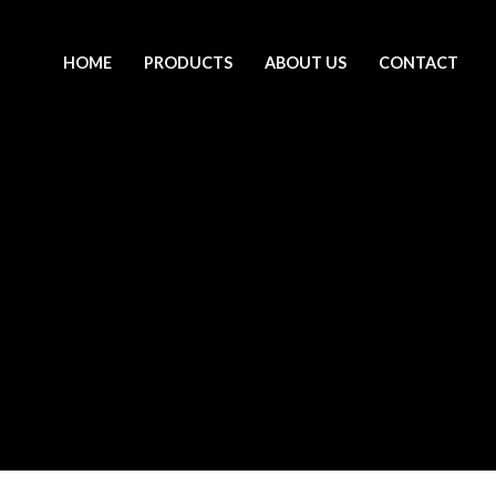
HOME
PRODUCTS
ABOUT US
CONTACT