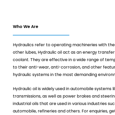
Who We Are
Hydraulics refer to operating machineries with the h
other lubes, Hydraulic oil act as an energy transfe
coolant. They are effective in a wide range of te
to their anti-wear, anti-corrosion, and other featu
hydraulic systems in the most demanding environ
Hydraulic oil is widely used in automobile systems 
transmissions, as well as power brakes and steerin
industrial oils that are used in various industries suc
automobile, refineries and others. For enquiries, ge