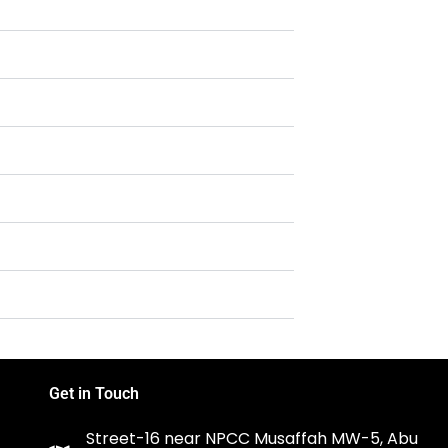
Get in Touch
Street-16 near NPCC Musaffah MW-5, Abu