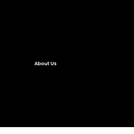
About Us