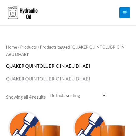
Skip
to
content
Home
/
Products
/ Products tagged “QUAKER QUINTOLUBRIC IN
ABU DHABI”
QUAKER QUINTOLUBRIC IN ABU DHABI
QUAKER QUINTOLUBRIC IN ABU DHABI
Showing all 4 results