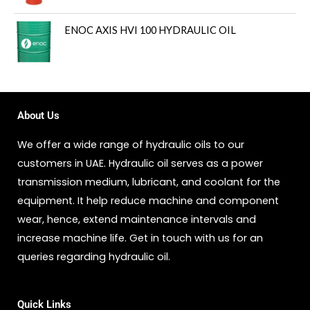
ENOC AXIS HVI 100 HYDRAULIC OIL
About Us
We offer a wide range of hydraulic oils to our
customers in UAE. Hydraulic oil serves as a power
transmission medium, lubricant, and coolant for the
equipment. It help reduce machine and component
wear, hence, extend maintenance intervals and
increase machine life. Get in touch with us for an
queries regarding hydraulic oil.
Quick Links