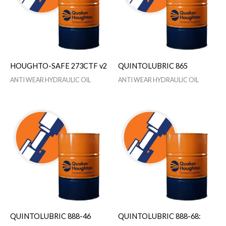
HOUGHTO-SAFE 273CTF v2
QUINTOLUBRIC 865
ANTI WEAR HYDRAULIC OIL
ANTI WEAR HYDRAULIC OIL
QUINTOLUBRIC 888-46
QUINTOLUBRIC 888-68: