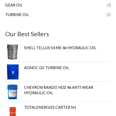
GEAR OIL
(3)
TURBINE OIL
(2)
Our Best Sellers
SHELL TELLUS S4 ME 46 HYDRAULIC OIL
ADNOC GII TURBINE OIL
CHEVRON RANDO HDZ 46 ANTI WEAR
HYDRAULIC OIL
TOTALENERGIES CARTER SH