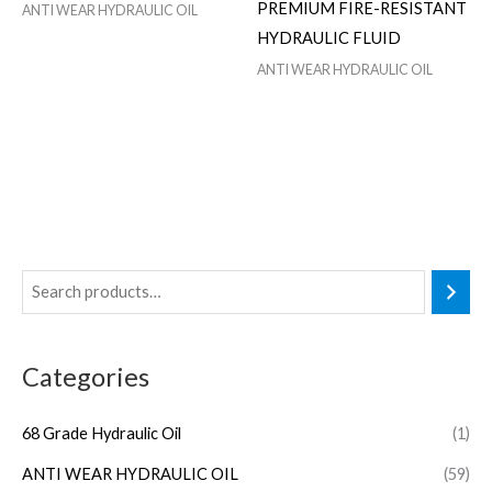
PREMIUM FIRE-RESISTANT
ANTI WEAR HYDRAULIC OIL
HYDRAULIC FLUID
ANTI WEAR HYDRAULIC OIL
Categories
68 Grade Hydraulic Oil
(1)
ANTI WEAR HYDRAULIC OIL
(59)