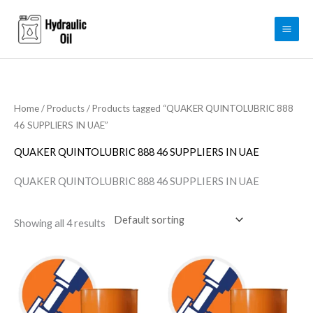
Skip
to
content
Home
/
Products
/ Products tagged “QUAKER QUINTOLUBRIC 888
46 SUPPLIERS IN UAE”
QUAKER QUINTOLUBRIC 888 46 SUPPLIERS IN UAE
QUAKER QUINTOLUBRIC 888 46 SUPPLIERS IN UAE
Showing all 4 results