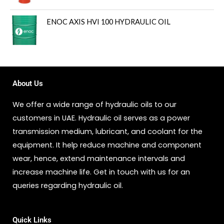
ENOC AXIS HVI 100 HYDRAULIC OIL
About Us
We offer a wide range of hydraulic oils to our
customers in UAE. Hydraulic oil serves as a power
transmission medium, lubricant, and coolant for the
equipment. It help reduce machine and component
wear, hence, extend maintenance intervals and
increase machine life. Get in touch with us for an
queries regarding hydraulic oil.
Quick Links