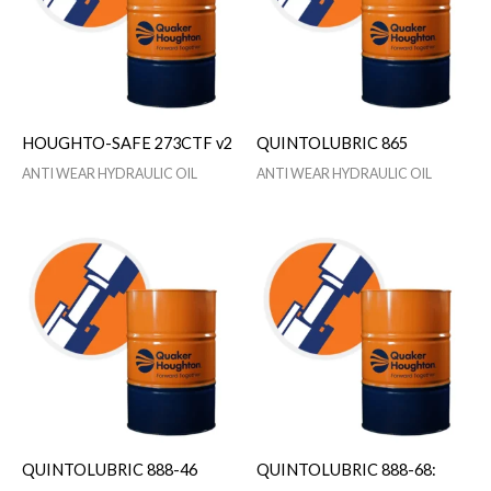
HOUGHTO-SAFE 273CTF v2
QUINTOLUBRIC 865
ANTI WEAR HYDRAULIC OIL
ANTI WEAR HYDRAULIC OIL
QUINTOLUBRIC 888-46
QUINTOLUBRIC 888-68: