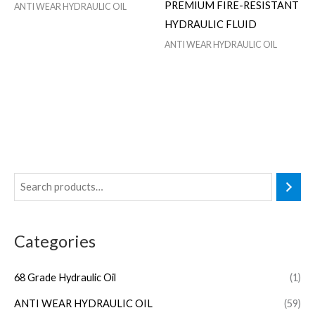
PREMIUM FIRE-RESISTANT
ANTI WEAR HYDRAULIC OIL
HYDRAULIC FLUID
ANTI WEAR HYDRAULIC OIL
Categories
68 Grade Hydraulic Oil
(1)
ANTI WEAR HYDRAULIC OIL
(59)