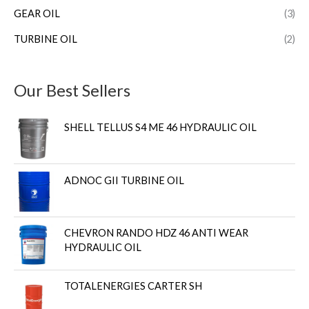
GEAR OIL
(3)
TURBINE OIL
(2)
Our Best Sellers
SHELL TELLUS S4 ME 46 HYDRAULIC OIL
ADNOC GII TURBINE OIL
CHEVRON RANDO HDZ 46 ANTI WEAR
HYDRAULIC OIL
TOTALENERGIES CARTER SH