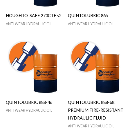
HOUGHTO-SAFE 273CTF v2
QUINTOLUBRIC 865
ANTI WEAR HYDRAULIC OIL
ANTI WEAR HYDRAULIC OIL
QUINTOLUBRIC 888-46
QUINTOLUBRIC 888-68:
PREMIUM FIRE-RESISTANT
ANTI WEAR HYDRAULIC OIL
HYDRAULIC FLUID
ANTI WEAR HYDRAULIC OIL