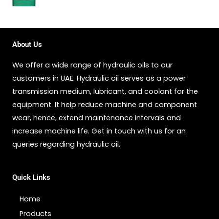
About Us
We offer a wide range of hydraulic oils to our
customers in UAE. Hydraulic oil serves as a power
transmission medium, lubricant, and coolant for the
equipment. It help reduce machine and component
wear, hence, extend maintenance intervals and
increase machine life. Get in touch with us for an
queries regarding hydraulic oil.
Quick Links
Home
Products