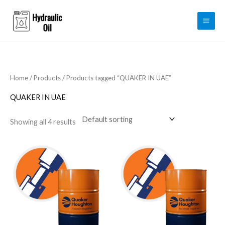
Skip
to
content
Home
/
Products
/ Products tagged “QUAKER IN UAE”
QUAKER IN UAE
Showing all 4 results