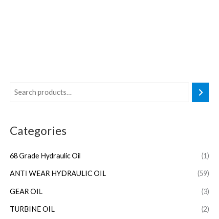
Categories
68 Grade Hydraulic Oil
(1)
ANTI WEAR HYDRAULIC OIL
(59)
GEAR OIL
(3)
TURBINE OIL
(2)