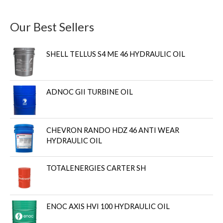
Our Best Sellers
SHELL TELLUS S4 ME 46 HYDRAULIC OIL
ADNOC GII TURBINE OIL
CHEVRON RANDO HDZ 46 ANTI WEAR
HYDRAULIC OIL
TOTALENERGIES CARTER SH
ENOC AXIS HVI 100 HYDRAULIC OIL