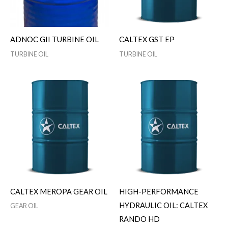
ADNOC GII TURBINE OIL
CALTEX GST EP
TURBINE OIL
TURBINE OIL
CALTEX MEROPA GEAR OIL
HIGH-PERFORMANCE
HYDRAULIC OIL: CALTEX
GEAR OIL
RANDO HD