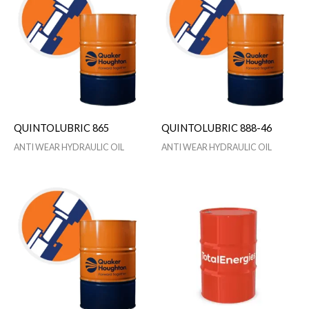
QUINTOLUBRIC 865
QUINTOLUBRIC 888-46
ANTI WEAR HYDRAULIC OIL
ANTI WEAR HYDRAULIC OIL