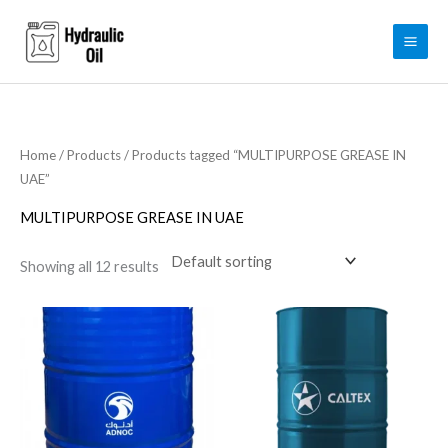
Skip
to
content
Home
/
Products
/ Products tagged “MULTIPURPOSE GREASE IN
UAE”
MULTIPURPOSE GREASE IN UAE
Showing all 12 results