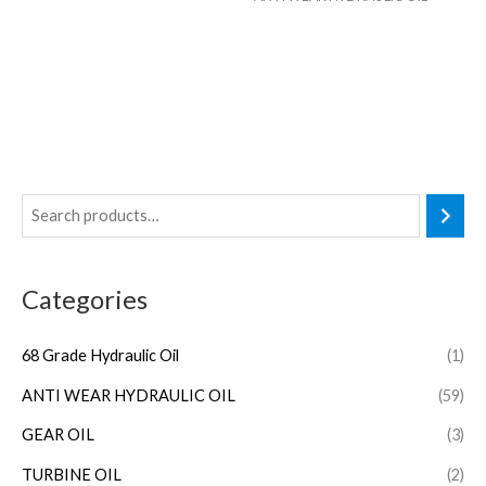
Categories
68 Grade Hydraulic Oil
(1)
ANTI WEAR HYDRAULIC OIL
(59)
GEAR OIL
(3)
TURBINE OIL
(2)