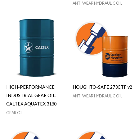
ANTI WEAR HYDRAULIC OIL
HIGH-PERFORMANCE
HOUGHTO-SAFE 273CTF v2
INDUSTRIAL GEAR OIL:
ANTI WEAR HYDRAULIC OIL
CALTEX AQUATEX 3180
GEAR OIL