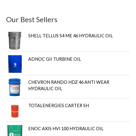
Our Best Sellers
SHELL TELLUS S4 ME 46 HYDRAULIC OIL
ADNOC GII TURBINE OIL
CHEVRON RANDO HDZ 46 ANTI WEAR
HYDRAULIC OIL
TOTALENERGIES CARTER SH
ENOC AXIS HVI 100 HYDRAULIC OIL