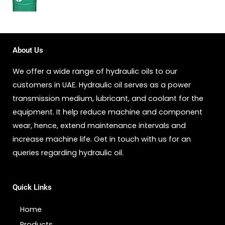
About Us
We offer a wide range of hydraulic oils to our
customers in UAE. Hydraulic oil serves as a power
transmission medium, lubricant, and coolant for the
equipment. It help reduce machine and component
wear, hence, extend maintenance intervals and
increase machine life. Get in touch with us for an
queries regarding hydraulic oil.
Quick Links
Home
Products