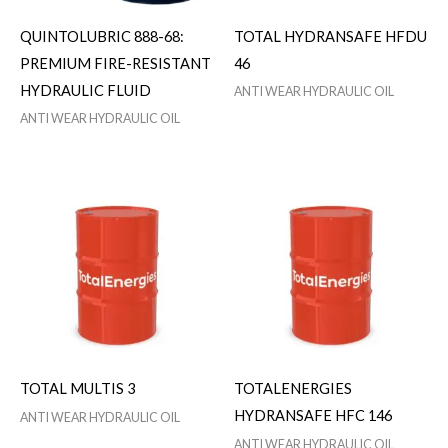
QUINTOLUBRIC 888-68:
TOTAL HYDRANSAFE HFDU
PREMIUM FIRE-RESISTANT
46
HYDRAULIC FLUID
ANTI WEAR HYDRAULIC OIL
ANTI WEAR HYDRAULIC OIL
TOTAL MULTIS 3
TOTALENERGIES
HYDRANSAFE HFC 146
ANTI WEAR HYDRAULIC OIL
ANTI WEAR HYDRAULIC OIL