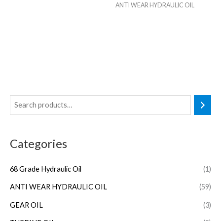
ANTI WEAR HYDRAULIC OIL
Categories
68 Grade Hydraulic Oil
(1)
ANTI WEAR HYDRAULIC OIL
(59)
GEAR OIL
(3)