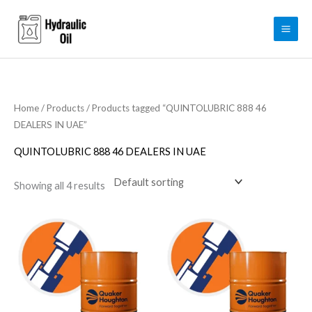
Skip
to
content
Home
/
Products
/ Products tagged “QUINTOLUBRIC 888 46
DEALERS IN UAE”
QUINTOLUBRIC 888 46 DEALERS IN UAE
Showing all 4 results