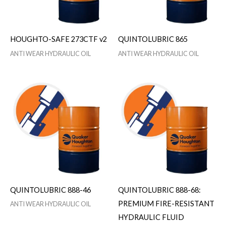
HOUGHTO-SAFE 273CTF v2
QUINTOLUBRIC 865
ANTI WEAR HYDRAULIC OIL
ANTI WEAR HYDRAULIC OIL
QUINTOLUBRIC 888-46
QUINTOLUBRIC 888-68:
PREMIUM FIRE-RESISTANT
ANTI WEAR HYDRAULIC OIL
HYDRAULIC FLUID