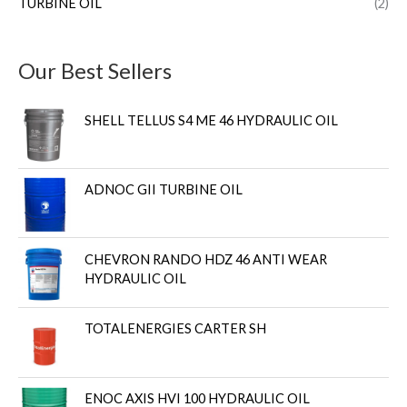
TURBINE OIL
(2)
Our Best Sellers
SHELL TELLUS S4 ME 46 HYDRAULIC OIL
ADNOC GII TURBINE OIL
CHEVRON RANDO HDZ 46 ANTI WEAR
HYDRAULIC OIL
TOTALENERGIES CARTER SH
ENOC AXIS HVI 100 HYDRAULIC OIL