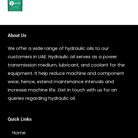
About Us
We offer a wide range of hydraulic oils to our
customers in UAE. Hydraulic oil serves as a power
transmission medium, lubricant, and coolant for the
equipment. It help reduce machine and component
wear, hence, extend maintenance intervals and
increase machine life. Get in touch with us for an
queries regarding hydraulic oil.
Quick Links
Home