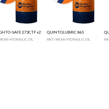
HTO-SAFE 273CTF v2
QUINTOLUBRIC 865
QU
WEAR HYDRAULIC OIL
ANTI WEAR HYDRAULIC OIL
AN