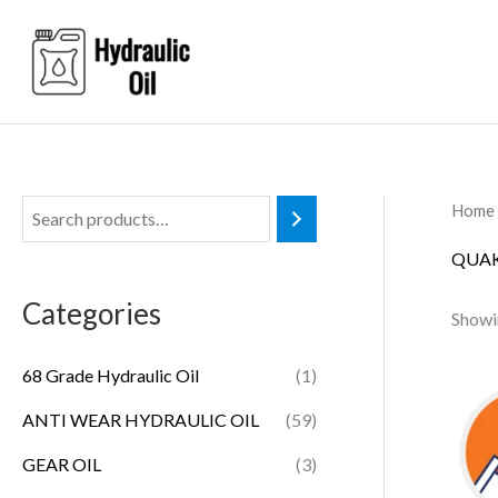
Skip
to
content
Home
QUAK
Categories
Showin
68 Grade Hydraulic Oil
(1)
ANTI WEAR HYDRAULIC OIL
(59)
GEAR OIL
(3)