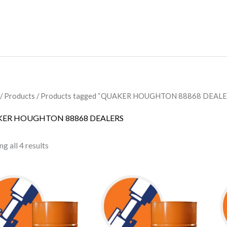
/
Products
/ Products tagged “QUAKER HOUGHTON 88868 DEALE
ER HOUGHTON 88868 DEALERS
g all 4 results