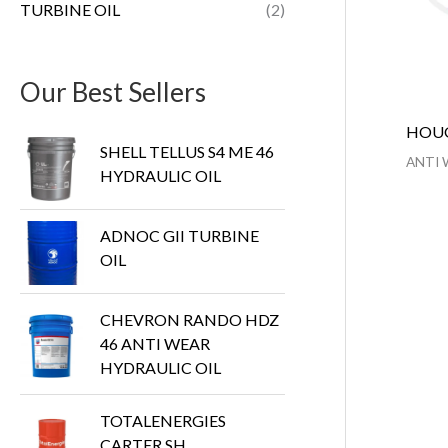
TURBINE OIL
(2)
Our Best Sellers
HOUG
SHELL TELLUS S4 ME 46
ANTI 
HYDRAULIC OIL
ADNOC GII TURBINE
OIL
CHEVRON RANDO HDZ
46 ANTI WEAR
HYDRAULIC OIL
TOTALENERGIES
CARTER SH