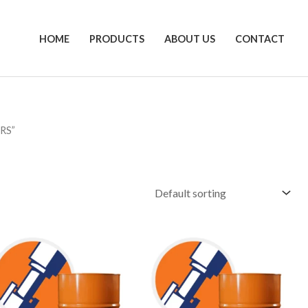
HOME
PRODUCTS
ABOUT US
CONTACT
RS”