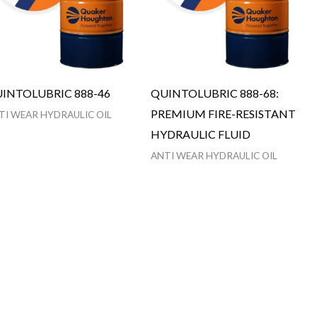
INTOLUBRIC 888-46
QUINTOLUBRIC 888-68:
PREMIUM FIRE-RESISTANT
TI WEAR HYDRAULIC OIL
HYDRAULIC FLUID
ANTI WEAR HYDRAULIC OIL