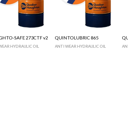
HTO-SAFE 273CTF v2
QUINTOLUBRIC 865
QU
WEAR HYDRAULIC OIL
ANTI WEAR HYDRAULIC OIL
AN