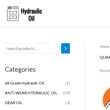
Skip
to
content
Home
QUAK
Categories
Showin
68 Grade Hydraulic Oil
(1)
ANTI WEAR HYDRAULIC OIL
(59)
GEAR OIL
(3)