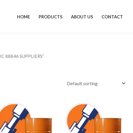
HOME
PRODUCTS
ABOUT US
CONTACT
C 88846 SUPPLIERS”