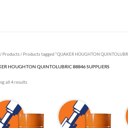
/
Products
/ Products tagged “QUAKER HOUGHTON QUINTOLUBRI
ER HOUGHTON QUINTOLUBRIC 88846 SUPPLIERS
g all 4 results