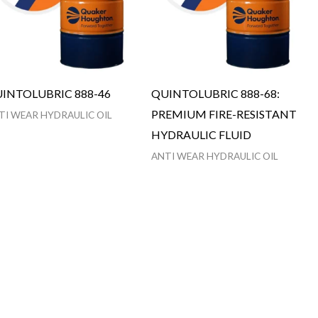
INTOLUBRIC 888-46
QUINTOLUBRIC 888-68:
PREMIUM FIRE-RESISTANT
TI WEAR HYDRAULIC OIL
HYDRAULIC FLUID
ANTI WEAR HYDRAULIC OIL