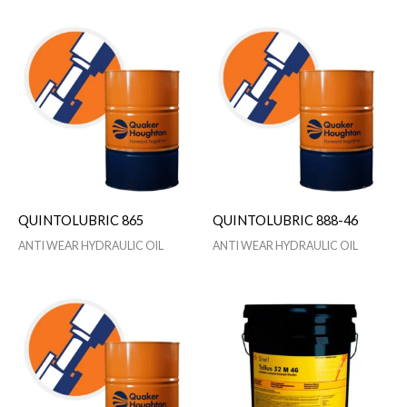
QUINTOLUBRIC 865
QUINTOLUBRIC 888-46
ANTI WEAR HYDRAULIC OIL
ANTI WEAR HYDRAULIC OIL