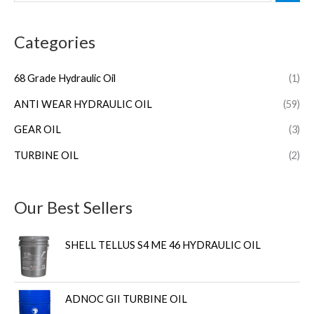
Categories
68 Grade Hydraulic Oil
(1)
ANTI WEAR HYDRAULIC OIL
(59)
GEAR OIL
(3)
TURBINE OIL
(2)
Our Best Sellers
SHELL TELLUS S4 ME 46 HYDRAULIC OIL
ADNOC GII TURBINE OIL