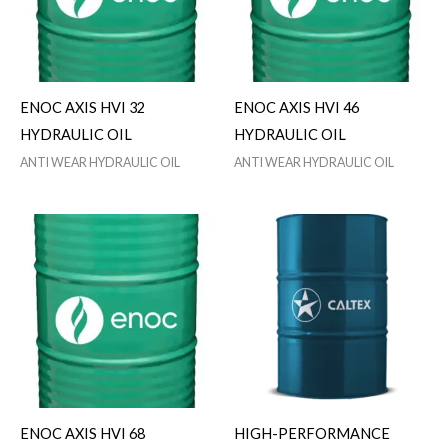
ENOC AXIS HVI 32
ENOC AXIS HVI 46
HYDRAULIC OIL
HYDRAULIC OIL
ANTI WEAR HYDRAULIC OIL
ANTI WEAR HYDRAULIC OIL
ENOC AXIS HVI 68
HIGH-PERFORMANCE