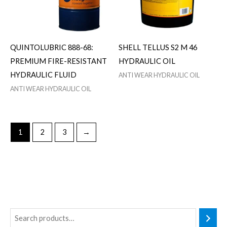
QUINTOLUBRIC 888-68:
SHELL TELLUS S2 M 46
PREMIUM FIRE-RESISTANT
HYDRAULIC OIL
HYDRAULIC FLUID
ANTI WEAR HYDRAULIC OIL
ANTI WEAR HYDRAULIC OIL
1
2
3
→