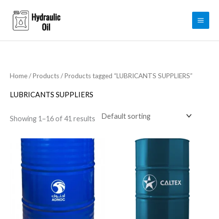
Skip
to
content
Home
/
Products
/ Products tagged “LUBRICANTS SUPPLIERS”
LUBRICANTS SUPPLIERS
Showing 1–16 of 41 results