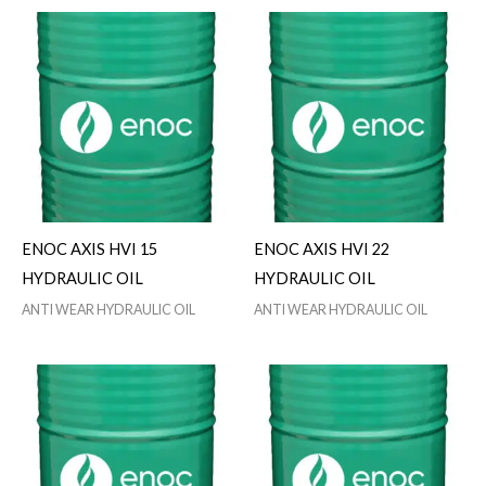
ENOC AXIS HVI 15
ENOC AXIS HVI 22
HYDRAULIC OIL
HYDRAULIC OIL
ANTI WEAR HYDRAULIC OIL
ANTI WEAR HYDRAULIC OIL