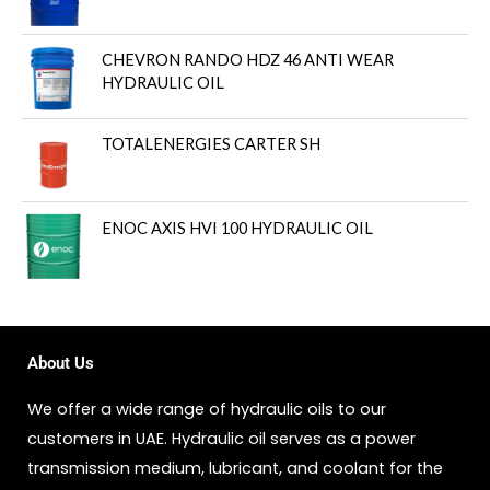
CHEVRON RANDO HDZ 46 ANTI WEAR
HYDRAULIC OIL
TOTALENERGIES CARTER SH
ENOC AXIS HVI 100 HYDRAULIC OIL
About Us
We offer a wide range of hydraulic oils to our
customers in UAE. Hydraulic oil serves as a power
transmission medium, lubricant, and coolant for the