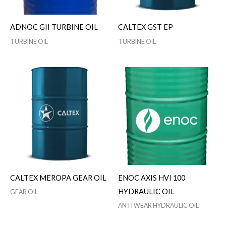
ADNOC GII TURBINE OIL
CALTEX GST EP
TURBINE OIL
TURBINE OIL
CALTEX MEROPA GEAR OIL
ENOC AXIS HVI 100
HYDRAULIC OIL
GEAR OIL
ANTI WEAR HYDRAULIC OIL