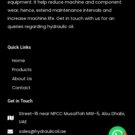
equipment. It help reduce machine and component
wear, hence, extend maintenance intervals and
increase machine life. Get in touch with us for an
queries regarding hydraulic oil.
Quick Links
Home
Products
About Us
Contact
Get in Touch
Street-16 near NPCC Musaffah MW-5, Abu Dhabi,
UAE
1
sales@hydraulicoil.ae