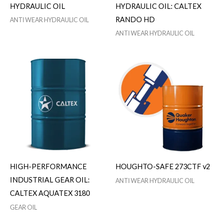
HYDRAULIC OIL
HYDRAULIC OIL: CALTEX
RANDO HD
ANTI WEAR HYDRAULIC OIL
ANTI WEAR HYDRAULIC OIL
HIGH-PERFORMANCE
HOUGHTO-SAFE 273CTF v2
INDUSTRIAL GEAR OIL:
ANTI WEAR HYDRAULIC OIL
CALTEX AQUATEX 3180
GEAR OIL