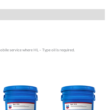
obile service where HL – Type oil is required.