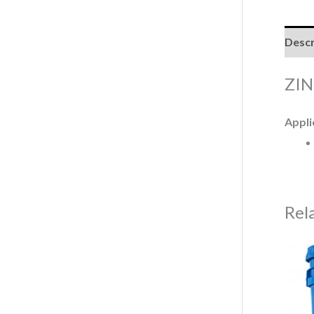
Descr
ZIN
Appli
Rel