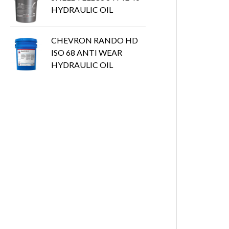
HYDRAULIC OIL
CHEVRON RANDO HD
ISO 68 ANTI WEAR
HYDRAULIC OIL