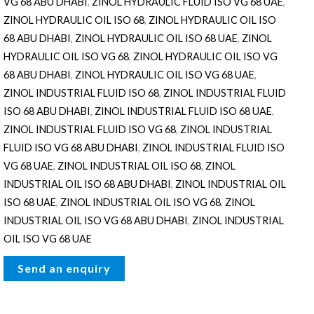
VG 68 ABU DHABI
,
ZINOL HYDRAULIC FLUID ISO VG 68 UAE
,
ZINOL HYDRAULIC OIL ISO 68
,
ZINOL HYDRAULIC OIL ISO
68 ABU DHABI
,
ZINOL HYDRAULIC OIL ISO 68 UAE
,
ZINOL
HYDRAULIC OIL ISO VG 68
,
ZINOL HYDRAULIC OIL ISO VG
68 ABU DHABI
,
ZINOL HYDRAULIC OIL ISO VG 68 UAE
,
ZINOL INDUSTRIAL FLUID ISO 68
,
ZINOL INDUSTRIAL FLUID
ISO 68 ABU DHABI
,
ZINOL INDUSTRIAL FLUID ISO 68 UAE
,
ZINOL INDUSTRIAL FLUID ISO VG 68
,
ZINOL INDUSTRIAL
FLUID ISO VG 68 ABU DHABI
,
ZINOL INDUSTRIAL FLUID ISO
VG 68 UAE
,
ZINOL INDUSTRIAL OIL ISO 68
,
ZINOL
INDUSTRIAL OIL ISO 68 ABU DHABI
,
ZINOL INDUSTRIAL OIL
ISO 68 UAE
,
ZINOL INDUSTRIAL OIL ISO VG 68
,
ZINOL
INDUSTRIAL OIL ISO VG 68 ABU DHABI
,
ZINOL INDUSTRIAL
OIL ISO VG 68 UAE