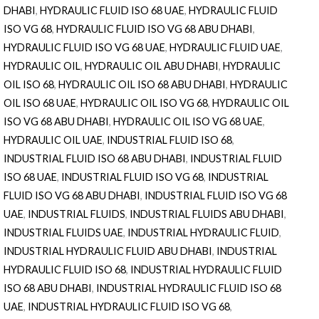
DHABI
,
HYDRAULIC FLUID ISO 68 UAE
,
HYDRAULIC FLUID
ISO VG 68
,
HYDRAULIC FLUID ISO VG 68 ABU DHABI
,
HYDRAULIC FLUID ISO VG 68 UAE
,
HYDRAULIC FLUID UAE
,
HYDRAULIC OIL
,
HYDRAULIC OIL ABU DHABI
,
HYDRAULIC
OIL ISO 68
,
HYDRAULIC OIL ISO 68 ABU DHABI
,
HYDRAULIC
OIL ISO 68 UAE
,
HYDRAULIC OIL ISO VG 68
,
HYDRAULIC OIL
ISO VG 68 ABU DHABI
,
HYDRAULIC OIL ISO VG 68 UAE
,
HYDRAULIC OIL UAE
,
INDUSTRIAL FLUID ISO 68
,
INDUSTRIAL FLUID ISO 68 ABU DHABI
,
INDUSTRIAL FLUID
ISO 68 UAE
,
INDUSTRIAL FLUID ISO VG 68
,
INDUSTRIAL
FLUID ISO VG 68 ABU DHABI
,
INDUSTRIAL FLUID ISO VG 68
UAE
,
INDUSTRIAL FLUIDS
,
INDUSTRIAL FLUIDS ABU DHABI
,
INDUSTRIAL FLUIDS UAE
,
INDUSTRIAL HYDRAULIC FLUID
,
INDUSTRIAL HYDRAULIC FLUID ABU DHABI
,
INDUSTRIAL
HYDRAULIC FLUID ISO 68
,
INDUSTRIAL HYDRAULIC FLUID
ISO 68 ABU DHABI
,
INDUSTRIAL HYDRAULIC FLUID ISO 68
UAE
,
INDUSTRIAL HYDRAULIC FLUID ISO VG 68
,