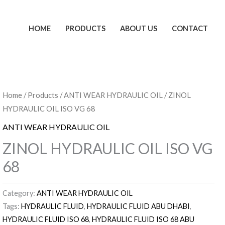
HOME
PRODUCTS
ABOUT US
CONTACT
Home
/
Products
/
ANTI WEAR HYDRAULIC OIL
/ ZINOL
HYDRAULIC OIL ISO VG 68
ANTI WEAR HYDRAULIC OIL
ZINOL HYDRAULIC OIL ISO VG
68
Category:
ANTI WEAR HYDRAULIC OIL
Tags:
HYDRAULIC FLUID
,
HYDRAULIC FLUID ABU DHABI
,
HYDRAULIC FLUID ISO 68
,
HYDRAULIC FLUID ISO 68 ABU