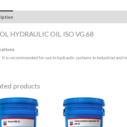
iption
Reviews (0)
OL HYDRAULIC OIL ISO VG 68
cations
It is recommended for use in hydraulic systems in industrial and m
ated products