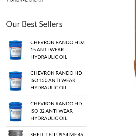
s
Our Best Sellers
CHEVRON RANDO HDZ
15 ANTI WEAR
HYDRAULIC OIL
CHEVRON RANDO HD
ISO 150 ANTI WEAR
HYDRAULIC OIL
CHEVRON RANDO HD
ISO 32 ANTI WEAR
HYDRAULIC OIL
SHELL TELLUS S4 ME 46