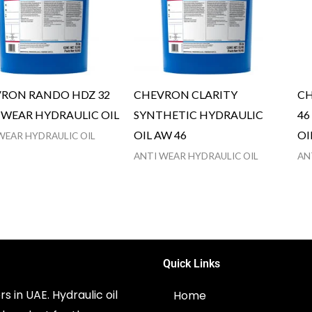
RON RANDO HDZ 32
CHEVRON CLARITY
CH
 WEAR HYDRAULIC OIL
SYNTHETIC HYDRAULIC
46
OIL AW 46
OI
WEAR HYDRAULIC OIL
ANTI WEAR HYDRAULIC OIL
AN
Quick Links
s in UAE. Hydraulic oil
Home