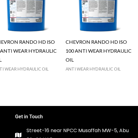
EVRON RANDO HD ISO
CHEVRON RANDO HD ISO
 ANTI WEAR HYDRAULIC
100 ANTI WEAR HYDRAULIC
L
OIL
TI WEAR HYDRAULIC OIL
ANTI WEAR HYDRAULIC OIL
Get in Touch
Street-16 near NPCC Musaffah MW-5, Abu