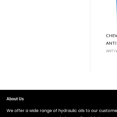
CHEV
ANTI
ANTI 
About Us
We offer a wide range of hydraulic oils to our customer