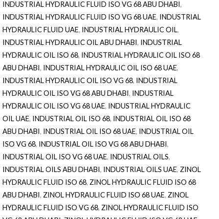
INDUSTRIAL HYDRAULIC FLUID ISO VG 68 ABU DHABI
,
INDUSTRIAL HYDRAULIC FLUID ISO VG 68 UAE
,
INDUSTRIAL
HYDRAULIC FLUID UAE
,
INDUSTRIAL HYDRAULIC OIL
,
INDUSTRIAL HYDRAULIC OIL ABU DHABI
,
INDUSTRIAL
HYDRAULIC OIL ISO 68
,
INDUSTRIAL HYDRAULIC OIL ISO 68
ABU DHABI
,
INDUSTRIAL HYDRAULIC OIL ISO 68 UAE
,
INDUSTRIAL HYDRAULIC OIL ISO VG 68
,
INDUSTRIAL
HYDRAULIC OIL ISO VG 68 ABU DHABI
,
INDUSTRIAL
HYDRAULIC OIL ISO VG 68 UAE
,
INDUSTRIAL HYDRAULIC
OIL UAE
,
INDUSTRIAL OIL ISO 68
,
INDUSTRIAL OIL ISO 68
ABU DHABI
,
INDUSTRIAL OIL ISO 68 UAE
,
INDUSTRIAL OIL
ISO VG 68
,
INDUSTRIAL OIL ISO VG 68 ABU DHABI
,
INDUSTRIAL OIL ISO VG 68 UAE
,
INDUSTRIAL OILS
,
INDUSTRIAL OILS ABU DHABI
,
INDUSTRIAL OILS UAE
,
ZINOL
HYDRAULIC FLUID ISO 68
,
ZINOL HYDRAULIC FLUID ISO 68
ABU DHABI
,
ZINOL HYDRAULIC FLUID ISO 68 UAE
,
ZINOL
HYDRAULIC FLUID ISO VG 68
,
ZINOL HYDRAULIC FLUID ISO