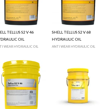
ELL TELLUS S2 V 46
SHELL TELLUS S2 V 68
DRAULIC OIL
HYDRAULIC OIL
TI WEAR HYDRAULIC OIL
ANTI WEAR HYDRAULIC OIL