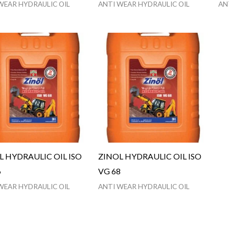
WEAR HYDRAULIC OIL
ANTI WEAR HYDRAULIC OIL
AN
L HYDRAULIC OIL ISO
ZINOL HYDRAULIC OIL ISO
6
VG 68
WEAR HYDRAULIC OIL
ANTI WEAR HYDRAULIC OIL