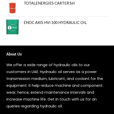
TOTALENERGIES CARTER SH
ENOC AXIS HVI 100 HYDRAULIC OIL
About Us
We offer a wide range of hydraulic oils to our
customers in UAE. Hydraulic oil serves as a power
transmission medium, lubricant, and coolant for the
equipment. It help reduce machine and component
wear, hence, extend maintenance intervals and
increase machine life. Get in touch with us for an
queries regarding hydraulic oil.