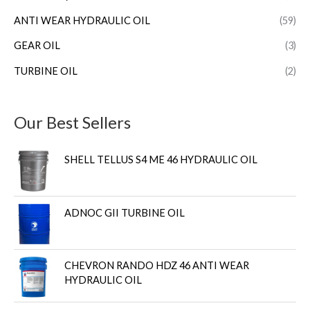
ANTI WEAR HYDRAULIC OIL
(59)
GEAR OIL
(3)
TURBINE OIL
(2)
Our Best Sellers
SHELL TELLUS S4 ME 46 HYDRAULIC OIL
ADNOC GII TURBINE OIL
CHEVRON RANDO HDZ 46 ANTI WEAR
HYDRAULIC OIL