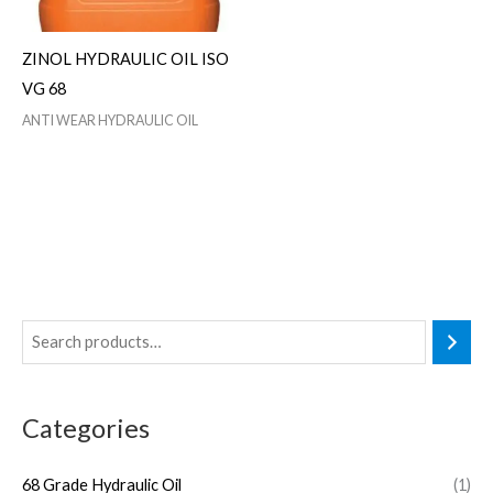
ZINOL HYDRAULIC OIL ISO
VG 68
ANTI WEAR HYDRAULIC OIL
Categories
68 Grade Hydraulic Oil
(1)