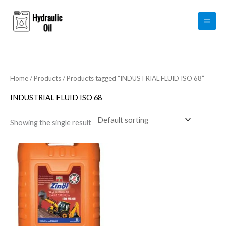
Skip
to
content
Home
/
Products
/ Products tagged “INDUSTRIAL FLUID ISO 68”
INDUSTRIAL FLUID ISO 68
Showing the single result