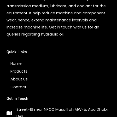
transmission medium, lubricant, and coolant for the
equipment. It help reduce machine and component
wear, hence, extend maintenance intervals and
increase machine life. Get in touch with us for an
queries regarding hydraulic oil.
Quick Links
Home
Products
About Us
Contact
Get in Touch
Street-16 near NPCC Musaffah MW-5, Abu Dhabi,
UAE