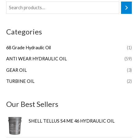
Categories
68 Grade Hydraulic Oil
(1)
ANTI WEAR HYDRAULIC OIL
(59)
GEAR OIL
(3)
TURBINE OIL
(2)
Our Best Sellers
SHELL TELLUS S4 ME 46 HYDRAULIC OIL