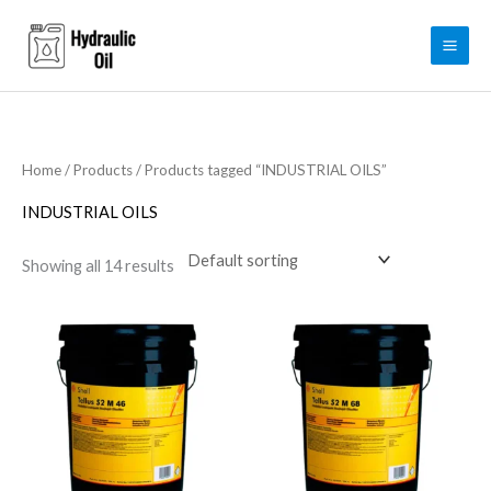
Skip
to
content
Home
/
Products
/ Products tagged “INDUSTRIAL OILS”
INDUSTRIAL OILS
Showing all 14 results