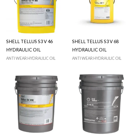
SHELL TELLUS S3 V 46
SHELL TELLUS S3 V 68
HYDRAULIC OIL
HYDRAULIC OIL
ANTI WEAR HYDRAULIC OIL
ANTI WEAR HYDRAULIC OIL