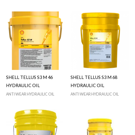
SHELL TELLUS S3 M 46
SHELL TELLUS S3 M 68
HYDRAULIC OIL
HYDRAULIC OIL
ANTI WEAR HYDRAULIC OIL
ANTI WEAR HYDRAULIC OIL