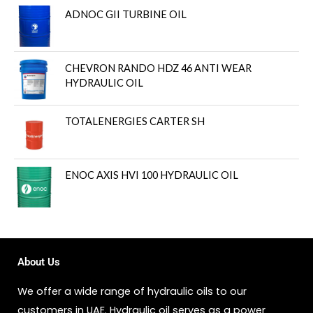
ADNOC GII TURBINE OIL
CHEVRON RANDO HDZ 46 ANTI WEAR
HYDRAULIC OIL
TOTALENERGIES CARTER SH
ENOC AXIS HVI 100 HYDRAULIC OIL
About Us
We offer a wide range of hydraulic oils to our
customers in UAE. Hydraulic oil serves as a power