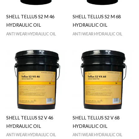
SHELL TELLUS S2 M 46
SHELL TELLUS S2 M 68
HYDRAULIC OIL
HYDRAULIC OIL
ANTI WEAR HYDRAULIC OIL
ANTI WEAR HYDRAULIC OIL
SHELL TELLUS S2 V 46
SHELL TELLUS S2 V 68
HYDRAULIC OIL
HYDRAULIC OIL
ANTI WEAR HYDRAULIC OIL
ANTI WEAR HYDRAULIC OIL