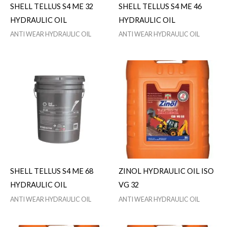
SHELL TELLUS S4 ME 32
SHELL TELLUS S4 ME 46
HYDRAULIC OIL
HYDRAULIC OIL
ANTI WEAR HYDRAULIC OIL
ANTI WEAR HYDRAULIC OIL
SHELL TELLUS S4 ME 68
ZINOL HYDRAULIC OIL ISO
HYDRAULIC OIL
VG 32
ANTI WEAR HYDRAULIC OIL
ANTI WEAR HYDRAULIC OIL