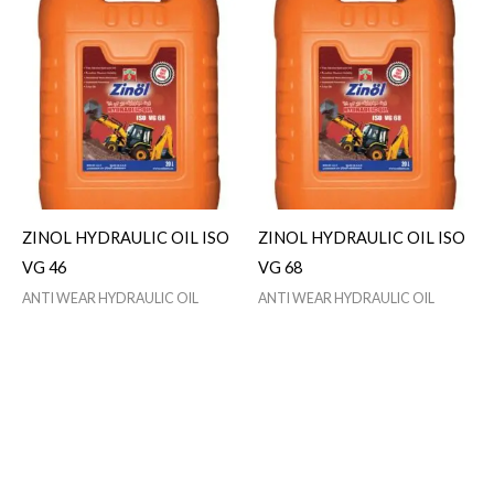
ZINOL HYDRAULIC OIL ISO
ZINOL HYDRAULIC OIL ISO
VG 46
VG 68
ANTI WEAR HYDRAULIC OIL
ANTI WEAR HYDRAULIC OIL