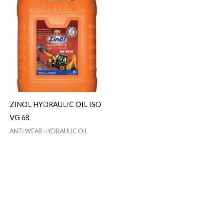
ZINOL HYDRAULIC OIL ISO
VG 68
ANTI WEAR HYDRAULIC OIL