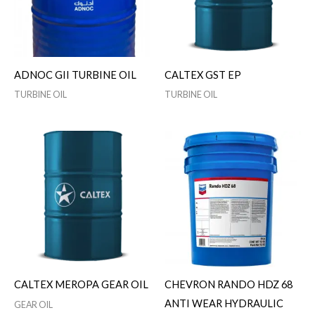
ADNOC GII TURBINE OIL
CALTEX GST EP
TURBINE OIL
TURBINE OIL
CALTEX MEROPA GEAR OIL
CHEVRON RANDO HDZ 68
ANTI WEAR HYDRAULIC
GEAR OIL