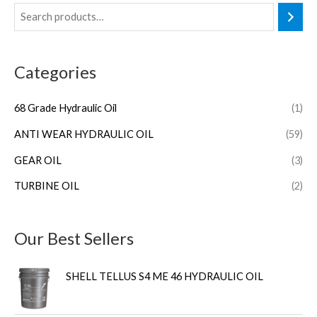
Categories
68 Grade Hydraulic Oil
(1)
ANTI WEAR HYDRAULIC OIL
(59)
GEAR OIL
(3)
TURBINE OIL
(2)
Our Best Sellers
SHELL TELLUS S4 ME 46 HYDRAULIC OIL