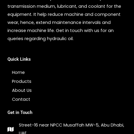
transmission medium, lubricant, and coolant for the
equipment. It help reduce machine and component
wear, hence, extend maintenance intervals and
increase machine life. Get in touch with us for an
queries regarding hydraulic oil.
Quick Links
Home
Products
About Us
Contact
Get in Touch
Street-16 near NPCC Musaffah MW-5, Abu Dhabi,
UAE