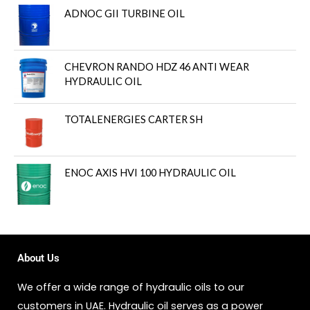
ADNOC GII TURBINE OIL
CHEVRON RANDO HDZ 46 ANTI WEAR
HYDRAULIC OIL
TOTALENERGIES CARTER SH
ENOC AXIS HVI 100 HYDRAULIC OIL
About Us
We offer a wide range of hydraulic oils to our
customers in UAE. Hydraulic oil serves as a power