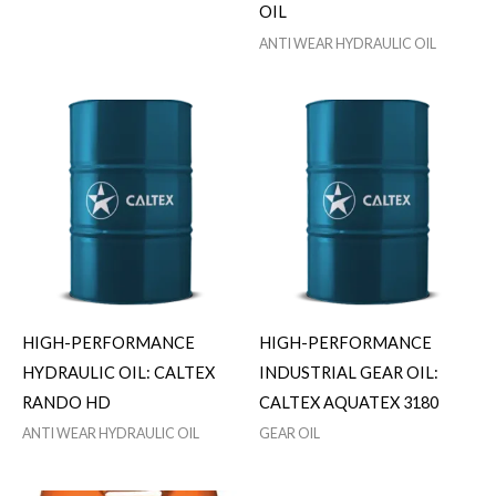
OIL
ANTI WEAR HYDRAULIC OIL
HIGH-PERFORMANCE
HIGH-PERFORMANCE
HYDRAULIC OIL: CALTEX
INDUSTRIAL GEAR OIL:
RANDO HD
CALTEX AQUATEX 3180
ANTI WEAR HYDRAULIC OIL
GEAR OIL