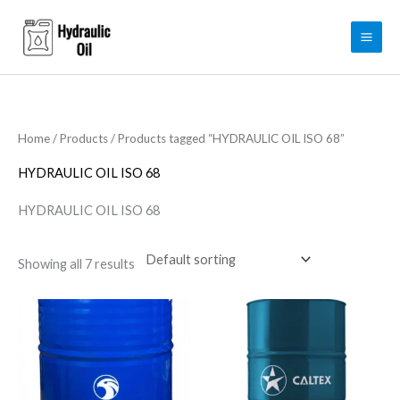
Skip
to
content
Home
/
Products
/ Products tagged “HYDRAULIC OIL ISO 68”
HYDRAULIC OIL ISO 68
HYDRAULIC OIL ISO 68
Showing all 7 results