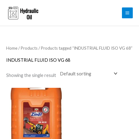
Skip
to
content
Home
/
Products
/ Products tagged “INDUSTRIAL FLUID ISO VG 68”
INDUSTRIAL FLUID ISO VG 68
Showing the single result