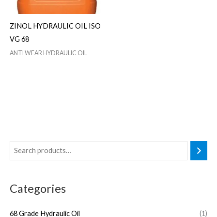
ZINOL HYDRAULIC OIL ISO
VG 68
ANTI WEAR HYDRAULIC OIL
Categories
68 Grade Hydraulic Oil
(1)