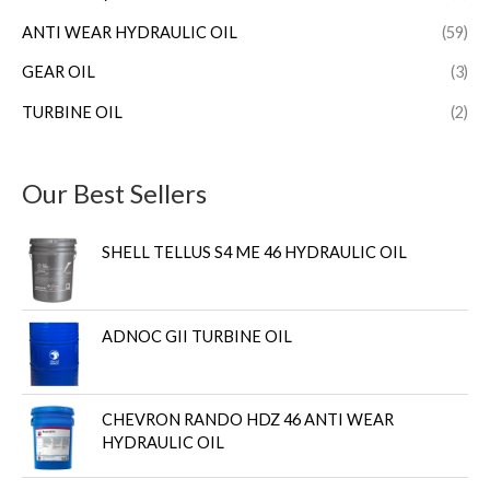
ANTI WEAR HYDRAULIC OIL
(59)
GEAR OIL
(3)
TURBINE OIL
(2)
Our Best Sellers
SHELL TELLUS S4 ME 46 HYDRAULIC OIL
ADNOC GII TURBINE OIL
CHEVRON RANDO HDZ 46 ANTI WEAR
HYDRAULIC OIL