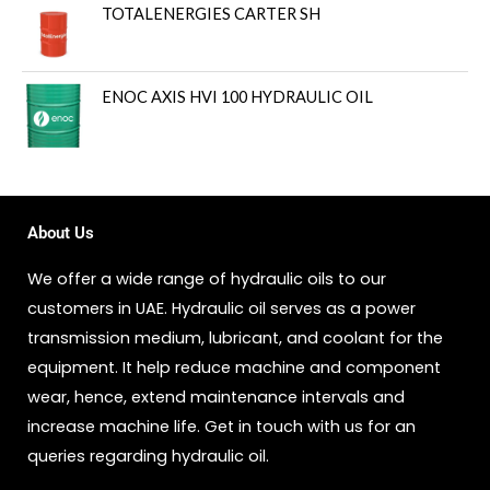
TOTALENERGIES CARTER SH
ENOC AXIS HVI 100 HYDRAULIC OIL
About Us
We offer a wide range of hydraulic oils to our
customers in UAE. Hydraulic oil serves as a power
transmission medium, lubricant, and coolant for the
equipment. It help reduce machine and component
wear, hence, extend maintenance intervals and
increase machine life. Get in touch with us for an
queries regarding hydraulic oil.