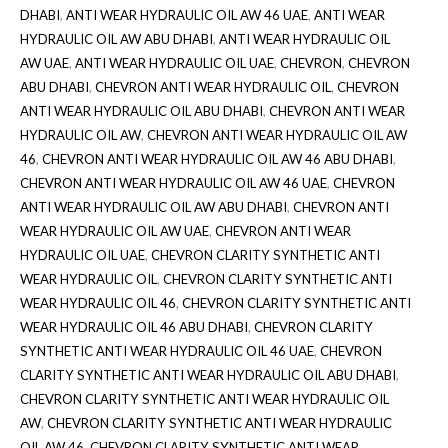
DHABI
,
ANTI WEAR HYDRAULIC OIL AW 46 UAE
,
ANTI WEAR
HYDRAULIC OIL AW ABU DHABI
,
ANTI WEAR HYDRAULIC OIL
AW UAE
,
ANTI WEAR HYDRAULIC OIL UAE
,
CHEVRON
,
CHEVRON
ABU DHABI
,
CHEVRON ANTI WEAR HYDRAULIC OIL
,
CHEVRON
ANTI WEAR HYDRAULIC OIL ABU DHABI
,
CHEVRON ANTI WEAR
HYDRAULIC OIL AW
,
CHEVRON ANTI WEAR HYDRAULIC OIL AW
46
,
CHEVRON ANTI WEAR HYDRAULIC OIL AW 46 ABU DHABI
,
CHEVRON ANTI WEAR HYDRAULIC OIL AW 46 UAE
,
CHEVRON
ANTI WEAR HYDRAULIC OIL AW ABU DHABI
,
CHEVRON ANTI
WEAR HYDRAULIC OIL AW UAE
,
CHEVRON ANTI WEAR
HYDRAULIC OIL UAE
,
CHEVRON CLARITY SYNTHETIC ANTI
WEAR HYDRAULIC OIL
,
CHEVRON CLARITY SYNTHETIC ANTI
WEAR HYDRAULIC OIL 46
,
CHEVRON CLARITY SYNTHETIC ANTI
WEAR HYDRAULIC OIL 46 ABU DHABI
,
CHEVRON CLARITY
SYNTHETIC ANTI WEAR HYDRAULIC OIL 46 UAE
,
CHEVRON
CLARITY SYNTHETIC ANTI WEAR HYDRAULIC OIL ABU DHABI
,
CHEVRON CLARITY SYNTHETIC ANTI WEAR HYDRAULIC OIL
AW
,
CHEVRON CLARITY SYNTHETIC ANTI WEAR HYDRAULIC
OIL AW 46
,
CHEVRON CLARITY SYNTHETIC ANTI WEAR