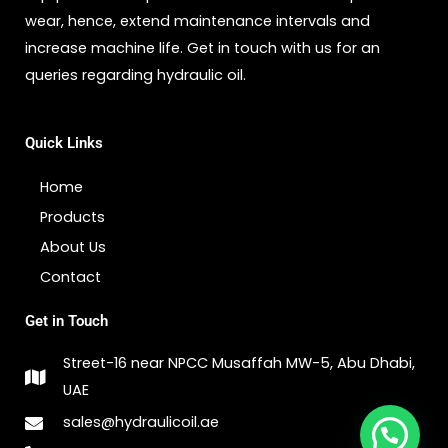
wear, hence, extend maintenance intervals and
increase machine life. Get in touch with us for an
queries regarding hydraulic oil.
Quick Links
Home
Products
About Us
Contact
Get in Touch
Street-16 near NPCC Musaffah MW-5, Abu Dhabi,
UAE
1
sales@hydraulicoil.ae