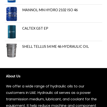
MANNOL MN HYDRO 2102 ISO 46
CALTEX GST EP
SHELL TELLUS S4 ME 46 HYDRAULIC OIL
About Us
We offer a wide range of hydraulic oils to our
customers in UAE. Hydraulic oil serves as a power
transmission medium, lubricant, and coolant for the
equipment. It help reduce machine and component