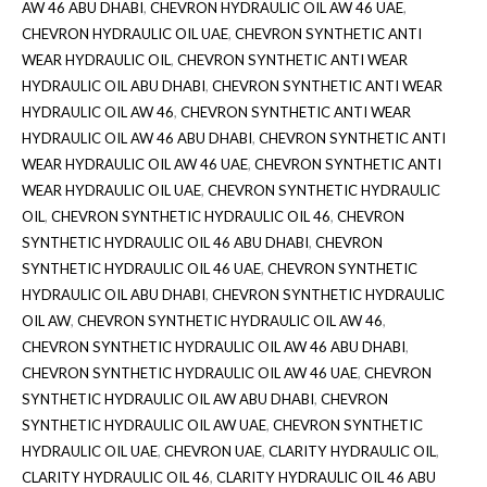
AW 46 ABU DHABI
,
CHEVRON HYDRAULIC OIL AW 46 UAE
,
CHEVRON HYDRAULIC OIL UAE
,
CHEVRON SYNTHETIC ANTI
WEAR HYDRAULIC OIL
,
CHEVRON SYNTHETIC ANTI WEAR
HYDRAULIC OIL ABU DHABI
,
CHEVRON SYNTHETIC ANTI WEAR
HYDRAULIC OIL AW 46
,
CHEVRON SYNTHETIC ANTI WEAR
HYDRAULIC OIL AW 46 ABU DHABI
,
CHEVRON SYNTHETIC ANTI
WEAR HYDRAULIC OIL AW 46 UAE
,
CHEVRON SYNTHETIC ANTI
WEAR HYDRAULIC OIL UAE
,
CHEVRON SYNTHETIC HYDRAULIC
OIL
,
CHEVRON SYNTHETIC HYDRAULIC OIL 46
,
CHEVRON
SYNTHETIC HYDRAULIC OIL 46 ABU DHABI
,
CHEVRON
SYNTHETIC HYDRAULIC OIL 46 UAE
,
CHEVRON SYNTHETIC
HYDRAULIC OIL ABU DHABI
,
CHEVRON SYNTHETIC HYDRAULIC
OIL AW
,
CHEVRON SYNTHETIC HYDRAULIC OIL AW 46
,
CHEVRON SYNTHETIC HYDRAULIC OIL AW 46 ABU DHABI
,
CHEVRON SYNTHETIC HYDRAULIC OIL AW 46 UAE
,
CHEVRON
SYNTHETIC HYDRAULIC OIL AW ABU DHABI
,
CHEVRON
SYNTHETIC HYDRAULIC OIL AW UAE
,
CHEVRON SYNTHETIC
HYDRAULIC OIL UAE
,
CHEVRON UAE
,
CLARITY HYDRAULIC OIL
,
CLARITY HYDRAULIC OIL 46
,
CLARITY HYDRAULIC OIL 46 ABU