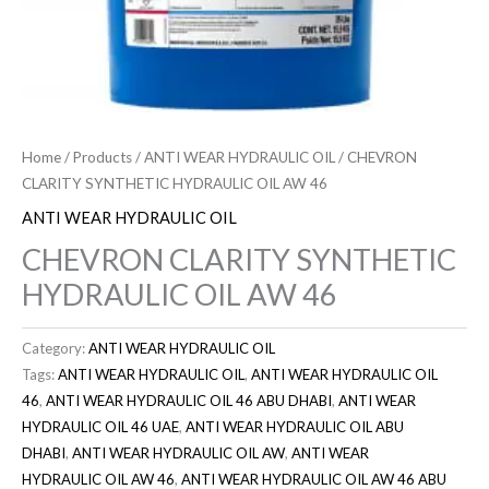
Home
/
Products
/
ANTI WEAR HYDRAULIC OIL
/ CHEVRON
CLARITY SYNTHETIC HYDRAULIC OIL AW 46
ANTI WEAR HYDRAULIC OIL
CHEVRON CLARITY SYNTHETIC
HYDRAULIC OIL AW 46
Category:
ANTI WEAR HYDRAULIC OIL
Tags:
ANTI WEAR HYDRAULIC OIL
,
ANTI WEAR HYDRAULIC OIL
46
,
ANTI WEAR HYDRAULIC OIL 46 ABU DHABI
,
ANTI WEAR
HYDRAULIC OIL 46 UAE
,
ANTI WEAR HYDRAULIC OIL ABU
DHABI
,
ANTI WEAR HYDRAULIC OIL AW
,
ANTI WEAR
HYDRAULIC OIL AW 46
,
ANTI WEAR HYDRAULIC OIL AW 46 ABU