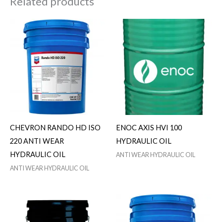
Related products
CHEVRON RANDO HD ISO
ENOC AXIS HVI 100
220 ANTI WEAR
HYDRAULIC OIL
HYDRAULIC OIL
ANTI WEAR HYDRAULIC OIL
ANTI WEAR HYDRAULIC OIL