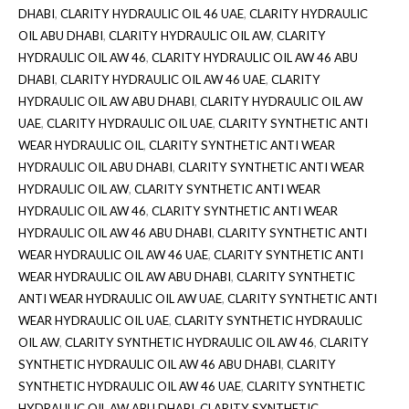
DHABI
,
CLARITY HYDRAULIC OIL 46 UAE
,
CLARITY HYDRAULIC
OIL ABU DHABI
,
CLARITY HYDRAULIC OIL AW
,
CLARITY
HYDRAULIC OIL AW 46
,
CLARITY HYDRAULIC OIL AW 46 ABU
DHABI
,
CLARITY HYDRAULIC OIL AW 46 UAE
,
CLARITY
HYDRAULIC OIL AW ABU DHABI
,
CLARITY HYDRAULIC OIL AW
UAE
,
CLARITY HYDRAULIC OIL UAE
,
CLARITY SYNTHETIC ANTI
WEAR HYDRAULIC OIL
,
CLARITY SYNTHETIC ANTI WEAR
HYDRAULIC OIL ABU DHABI
,
CLARITY SYNTHETIC ANTI WEAR
HYDRAULIC OIL AW
,
CLARITY SYNTHETIC ANTI WEAR
HYDRAULIC OIL AW 46
,
CLARITY SYNTHETIC ANTI WEAR
HYDRAULIC OIL AW 46 ABU DHABI
,
CLARITY SYNTHETIC ANTI
WEAR HYDRAULIC OIL AW 46 UAE
,
CLARITY SYNTHETIC ANTI
WEAR HYDRAULIC OIL AW ABU DHABI
,
CLARITY SYNTHETIC
ANTI WEAR HYDRAULIC OIL AW UAE
,
CLARITY SYNTHETIC ANTI
WEAR HYDRAULIC OIL UAE
,
CLARITY SYNTHETIC HYDRAULIC
OIL AW
,
CLARITY SYNTHETIC HYDRAULIC OIL AW 46
,
CLARITY
SYNTHETIC HYDRAULIC OIL AW 46 ABU DHABI
,
CLARITY
SYNTHETIC HYDRAULIC OIL AW 46 UAE
,
CLARITY SYNTHETIC
HYDRAULIC OIL AW ABU DHABI
,
CLARITY SYNTHETIC