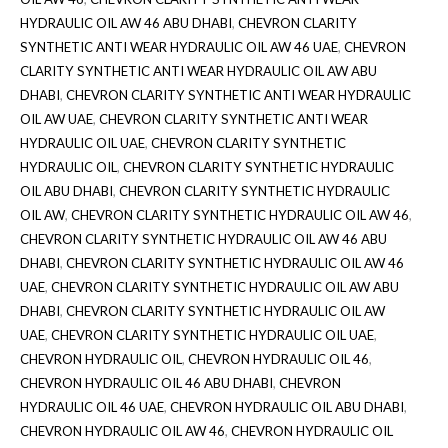
HYDRAULIC OIL AW 46 ABU DHABI
,
CHEVRON CLARITY
SYNTHETIC ANTI WEAR HYDRAULIC OIL AW 46 UAE
,
CHEVRON
CLARITY SYNTHETIC ANTI WEAR HYDRAULIC OIL AW ABU
DHABI
,
CHEVRON CLARITY SYNTHETIC ANTI WEAR HYDRAULIC
OIL AW UAE
,
CHEVRON CLARITY SYNTHETIC ANTI WEAR
HYDRAULIC OIL UAE
,
CHEVRON CLARITY SYNTHETIC
HYDRAULIC OIL
,
CHEVRON CLARITY SYNTHETIC HYDRAULIC
OIL ABU DHABI
,
CHEVRON CLARITY SYNTHETIC HYDRAULIC
OIL AW
,
CHEVRON CLARITY SYNTHETIC HYDRAULIC OIL AW 46
,
CHEVRON CLARITY SYNTHETIC HYDRAULIC OIL AW 46 ABU
DHABI
,
CHEVRON CLARITY SYNTHETIC HYDRAULIC OIL AW 46
UAE
,
CHEVRON CLARITY SYNTHETIC HYDRAULIC OIL AW ABU
DHABI
,
CHEVRON CLARITY SYNTHETIC HYDRAULIC OIL AW
UAE
,
CHEVRON CLARITY SYNTHETIC HYDRAULIC OIL UAE
,
CHEVRON HYDRAULIC OIL
,
CHEVRON HYDRAULIC OIL 46
,
CHEVRON HYDRAULIC OIL 46 ABU DHABI
,
CHEVRON
HYDRAULIC OIL 46 UAE
,
CHEVRON HYDRAULIC OIL ABU DHABI
,
CHEVRON HYDRAULIC OIL AW 46
,
CHEVRON HYDRAULIC OIL