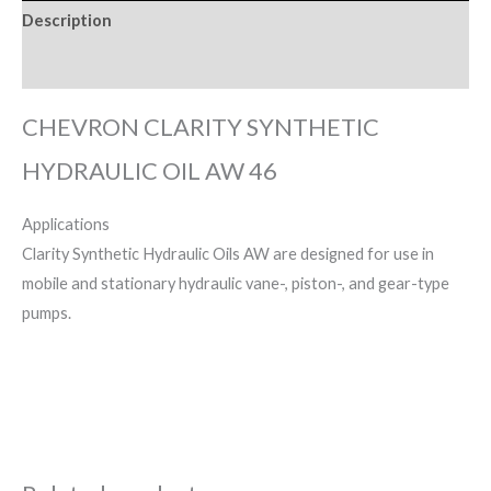
Description
Reviews (0)
CHEVRON CLARITY SYNTHETIC
HYDRAULIC OIL AW 46
Applications
Clarity Synthetic Hydraulic Oils AW are designed for use in
mobile and stationary hydraulic vane-, piston-, and gear-type
pumps.