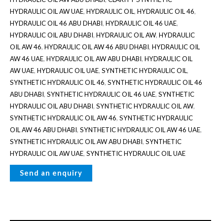
HYDRAULIC OIL AW UAE
,
HYDRAULIC OIL
,
HYDRAULIC OIL 46
,
HYDRAULIC OIL 46 ABU DHABI
,
HYDRAULIC OIL 46 UAE
,
HYDRAULIC OIL ABU DHABI
,
HYDRAULIC OIL AW
,
HYDRAULIC
OIL AW 46
,
HYDRAULIC OIL AW 46 ABU DHABI
,
HYDRAULIC OIL
AW 46 UAE
,
HYDRAULIC OIL AW ABU DHABI
,
HYDRAULIC OIL
AW UAE
,
HYDRAULIC OIL UAE
,
SYNTHETIC HYDRAULIC OIL
,
SYNTHETIC HYDRAULIC OIL 46
,
SYNTHETIC HYDRAULIC OIL 46
ABU DHABI
,
SYNTHETIC HYDRAULIC OIL 46 UAE
,
SYNTHETIC
HYDRAULIC OIL ABU DHABI
,
SYNTHETIC HYDRAULIC OIL AW
,
SYNTHETIC HYDRAULIC OIL AW 46
,
SYNTHETIC HYDRAULIC
OIL AW 46 ABU DHABI
,
SYNTHETIC HYDRAULIC OIL AW 46 UAE
,
SYNTHETIC HYDRAULIC OIL AW ABU DHABI
,
SYNTHETIC
HYDRAULIC OIL AW UAE
,
SYNTHETIC HYDRAULIC OIL UAE