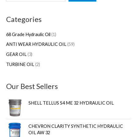
e
p
p
p
9
a
r
r
r
p
Categories
r
o
o
o
r
c
d
d
d
o
68 Grade Hydraulic Oil
1
h
u
u
u
d
ANTI WEAR HYDRAULIC OIL
59
c
c
c
u
GEAR OIL
3
t
t
t
c
s
s
t
TURBINE OIL
2
s
Our Best Sellers
SHELL TELLUS S4 ME 32 HYDRAULIC OIL
CHEVRON CLARITY SYNTHETIC HYDRAULIC
OIL AW 32