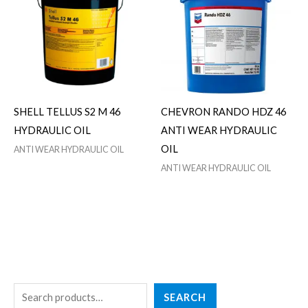
SHELL TELLUS S2 M 46
CHEVRON RANDO HDZ 46
HYDRAULIC OIL
ANTI WEAR HYDRAULIC
OIL
ANTI WEAR HYDRAULIC OIL
ANTI WEAR HYDRAULIC OIL
S
3
2
1
5
SEARCH