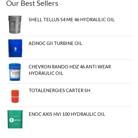
Our Best Sellers
SHELL TELLUS S4 ME 46 HYDRAULIC OIL
ADNOC GII TURBINE OIL
CHEVRON RANDO HDZ 46 ANTI WEAR
HYDRAULIC OIL
TOTALENERGIES CARTER SH
ENOC AXIS HVI 100 HYDRAULIC OIL