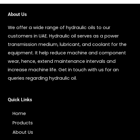
About Us
We offer a wide range of hydraulic oils to our
customers in UAE. Hydraulic oil serves as a power
transmission medium, lubricant, and coolant for the
equipment. It help reduce machine and component
wear, hence, extend maintenance intervals and
increase machine life. Get in touch with us for an
queries regarding hydraulic oil.
Quick Links
Home
Products
About Us