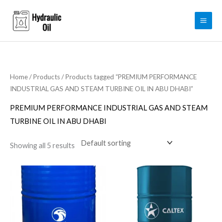
Skip
to
content
Home
/
Products
/ Products tagged “PREMIUM PERFORMANCE
INDUSTRIAL GAS AND STEAM TURBINE OIL IN ABU DHABI”
PREMIUM PERFORMANCE INDUSTRIAL GAS AND STEAM
TURBINE OIL IN ABU DHABI
Showing all 5 results