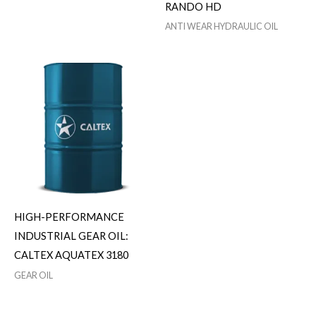
RANDO HD
ANTI WEAR HYDRAULIC OIL
HIGH-PERFORMANCE
INDUSTRIAL GEAR OIL:
CALTEX AQUATEX 3180
GEAR OIL