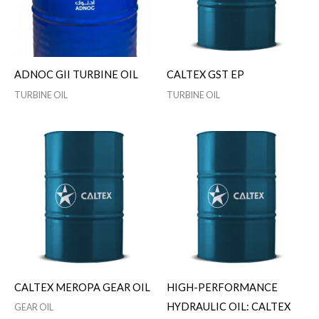
ADNOC GII TURBINE OIL
CALTEX GST EP
TURBINE OIL
TURBINE OIL
CALTEX MEROPA GEAR OIL
HIGH-PERFORMANCE
HYDRAULIC OIL: CALTEX
GEAR OIL