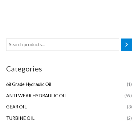
Categories
68 Grade Hydraulic Oil
(1)
ANTI WEAR HYDRAULIC OIL
(59)
GEAR OIL
(3)
TURBINE OIL
(2)