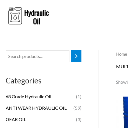
Skip
to
content
Home
MULT
Categories
Showin
68 Grade Hydraulic Oil
(1)
ANTI WEAR HYDRAULIC OIL
(59)
GEAR OIL
(3)