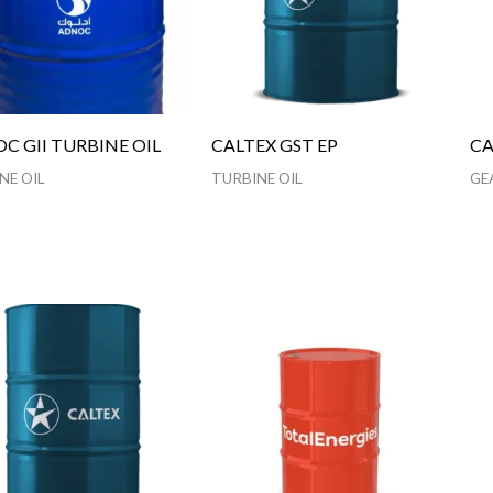
C GII TURBINE OIL
CALTEX GST EP
CA
NE OIL
TURBINE OIL
GE