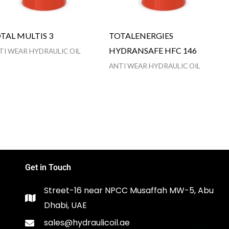
TAL MULTIS 3
TOTALENERGIES
HYDRANSAFE HFC 146
TI WEAR HYDRAULIC OIL
ANTI WEAR HYDRAULIC OIL
Get in Touch
Street-16 near NPCC Musaffah MW-5, Abu
Dhabi, UAE
sales@hydraulicoil.ae