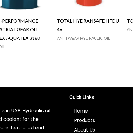
H-PERFORMANCE
TOTAL HYDRANSAFE HFDU
TO
STRIAL GEAR OIL:
46
AN
EX AQUATEX 3180
ANTI WEAR HYDRAULIC OIL
OIL
Quick Links
s in UAE. Hydraulic oil
Home
d coolant for the
Products
ear, hence, extend
About Us