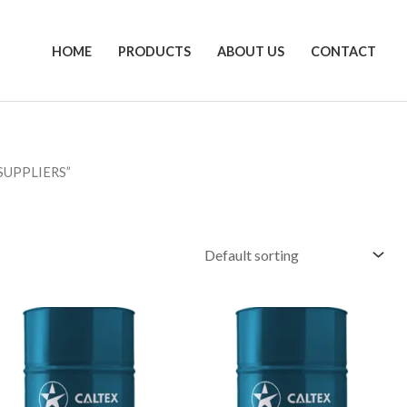
HOME
PRODUCTS
ABOUT US
CONTACT
SUPPLIERS”