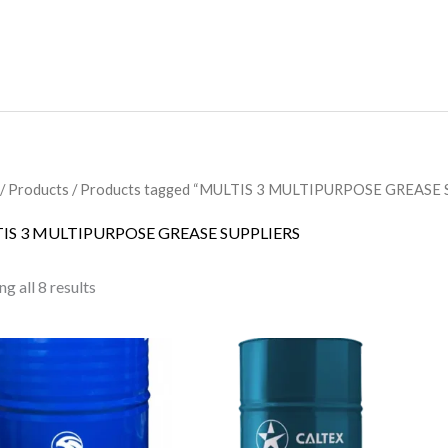
/
Products
/ Products tagged “MULTIS 3 MULTIPURPOSE GREASE 
IS 3 MULTIPURPOSE GREASE SUPPLIERS
g all 8 results