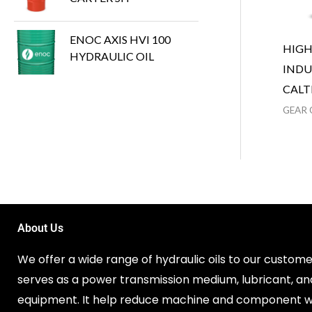
ENOC AXIS HVI 100
HIG
HYDRAULIC OIL
INDU
CALT
GEAR 
About Us
We offer a wide range of hydraulic oils to our customer
serves as a power transmission medium, lubricant, an
equipment. It help reduce machine and component w