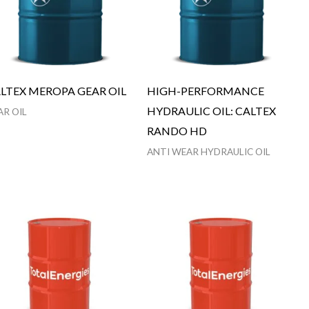
LTEX MEROPA GEAR OIL
HIGH-PERFORMANCE
HYDRAULIC OIL: CALTEX
AR OIL
RANDO HD
ANTI WEAR HYDRAULIC OIL