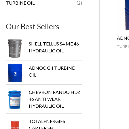
TURBINE OIL
(2)
Our Best Sellers
ADNO
SHELL TELLUS S4 ME 46
TURBI
HYDRAULIC OIL
ADNOC GII TURBINE
OIL
CHEVRON RANDO HDZ
46 ANTI WEAR
HYDRAULIC OIL
TOTALENERGIES
CARTER SH