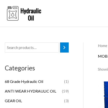
Skip
to
content
Home
MOBI
Categories
Showin
68 Grade Hydraulic Oil
(1)
ANTI WEAR HYDRAULIC OIL
(59)
GEAR OIL
(3)