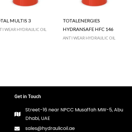
TAL MULTIS 3
TOTALENERGIES
HYDRANSAFE HFC 146
TI WEAR HYDRAULIC OIL
ANTI WEAR HYDRAULIC OIL
Get in Touch
Street-16 near NPCC Musaffah MW-5, Abu
Dhabi, UAE
sales@hydraulicoil.ae