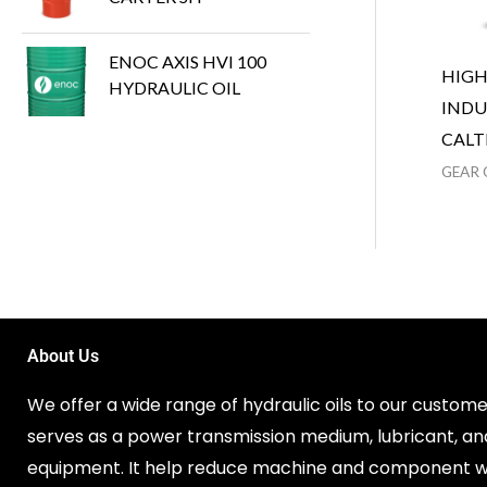
ENOC AXIS HVI 100
HIG
HYDRAULIC OIL
INDU
CALT
GEAR 
About Us
We offer a wide range of hydraulic oils to our customer
serves as a power transmission medium, lubricant, an
equipment. It help reduce machine and component w