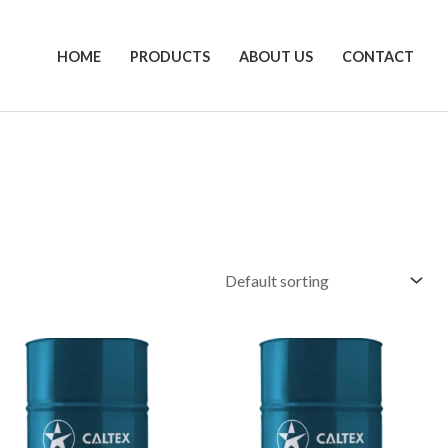
HOME
PRODUCTS
ABOUT US
CONTACT