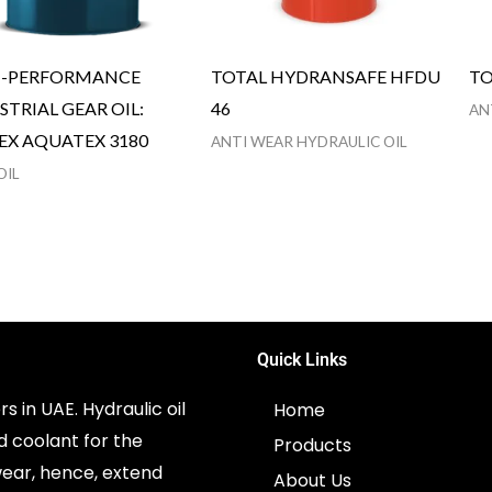
H-PERFORMANCE
TOTAL HYDRANSAFE HFDU
TO
STRIAL GEAR OIL:
46
AN
EX AQUATEX 3180
ANTI WEAR HYDRAULIC OIL
OIL
Quick Links
s in UAE. Hydraulic oil
Home
d coolant for the
Products
ear, hence, extend
About Us