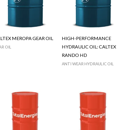
LTEX MEROPA GEAR OIL
HIGH-PERFORMANCE
HYDRAULIC OIL: CALTEX
AR OIL
RANDO HD
ANTI WEAR HYDRAULIC OIL