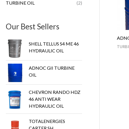
TURBINE OIL
(2)
Our Best Sellers
ADNO
SHELL TELLUS S4 ME 46
TURBI
HYDRAULIC OIL
ADNOC GII TURBINE
OIL
CHEVRON RANDO HDZ
46 ANTI WEAR
HYDRAULIC OIL
TOTALENERGIES
CARTER SH