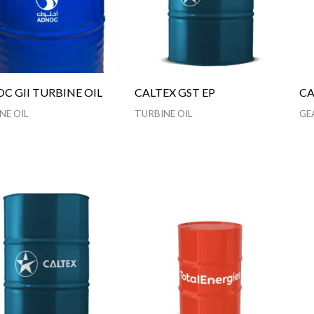
C GII TURBINE OIL
CALTEX GST EP
CA
NE OIL
TURBINE OIL
GE