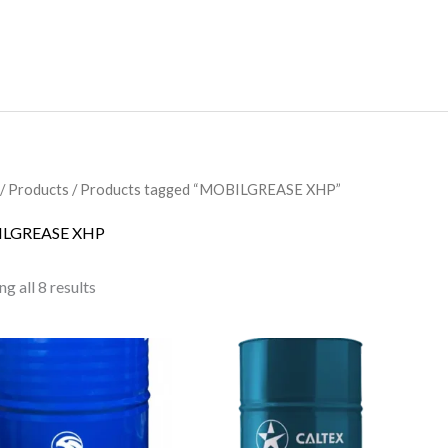
/
Products
/ Products tagged “MOBILGREASE XHP”
LGREASE XHP
g all 8 results