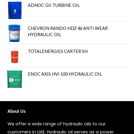
ADNOC GII TURBINE OIL
CHEVRON RANDO HDZ 46 ANTI WEAR
HYDRAULIC OIL
TOTALENERGIES CARTER SH
ENOC AXIS HVI 100 HYDRAULIC OIL
About Us
We offer a wide range of hydraulic oils to our
customers in UAE. Hydraulic oil serves as a power