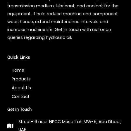
transmission medium, lubricant, and coolant for the
equipment. It help reduce machine and component
wear, hence, extend maintenance intervals and
increase machine life. Get in touch with us for an
queries regarding hydraulic oil.
Quick Links
Home
Products
About Us
Contact
Get in Touch
Street-16 near NPCC Musaffah MW-5, Abu Dhabi,
UAE