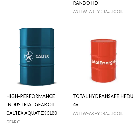
RANDO HD
ANTI WEAR HYDRAULIC OIL
HIGH-PERFORMANCE
TOTAL HYDRANSAFE HFDU
INDUSTRIAL GEAR OIL:
46
CALTEX AQUATEX 3180
ANTI WEAR HYDRAULIC OIL
GEAR OIL