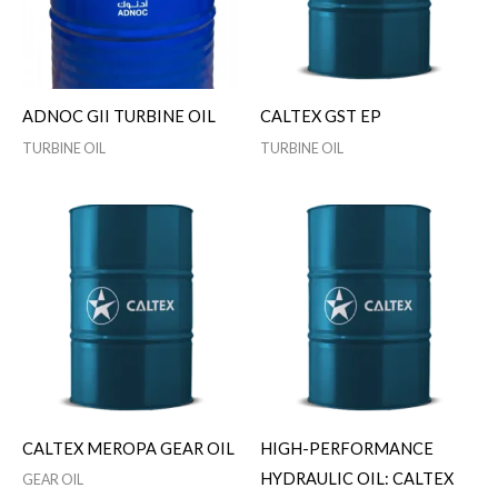
ADNOC GII TURBINE OIL
CALTEX GST EP
TURBINE OIL
TURBINE OIL
CALTEX MEROPA GEAR OIL
HIGH-PERFORMANCE
HYDRAULIC OIL: CALTEX
GEAR OIL