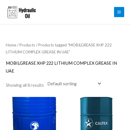
Skip
to
content
Home
/
Products
/ Products tagged “MOBILGREASE XHP 222
LITHIUM COMPLEX GREASE IN UAE”
MOBILGREASE XHP 222 LITHIUM COMPLEX GREASE IN
UAE
Showing all 8 results