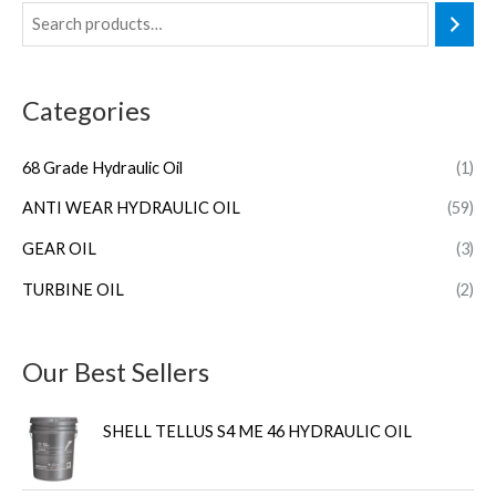
Categories
68 Grade Hydraulic Oil
(1)
ANTI WEAR HYDRAULIC OIL
(59)
GEAR OIL
(3)
TURBINE OIL
(2)
Our Best Sellers
SHELL TELLUS S4 ME 46 HYDRAULIC OIL