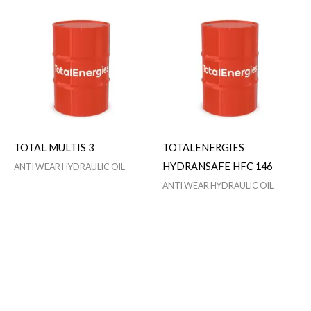
TOTAL MULTIS 3
TOTALENERGIES
HYDRANSAFE HFC 146
ANTI WEAR HYDRAULIC OIL
ANTI WEAR HYDRAULIC OIL