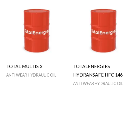
TOTAL MULTIS 3
TOTALENERGIES
HYDRANSAFE HFC 146
ANTI WEAR HYDRAULIC OIL
ANTI WEAR HYDRAULIC OIL