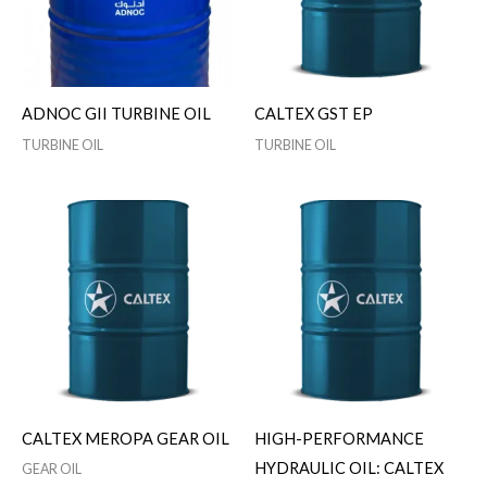
ADNOC GII TURBINE OIL
CALTEX GST EP
TURBINE OIL
TURBINE OIL
CALTEX MEROPA GEAR OIL
HIGH-PERFORMANCE
HYDRAULIC OIL: CALTEX
GEAR OIL