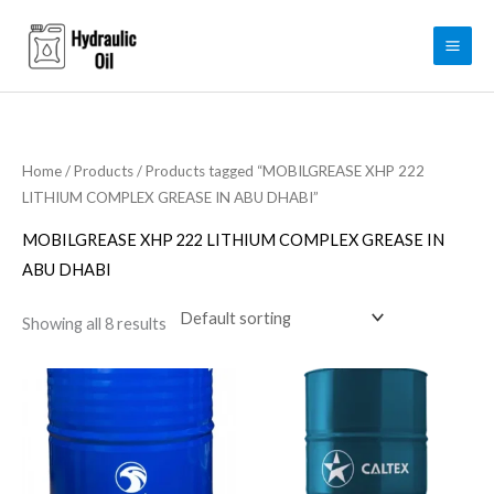
Skip
to
content
Home
/
Products
/ Products tagged “MOBILGREASE XHP 222
LITHIUM COMPLEX GREASE IN ABU DHABI”
MOBILGREASE XHP 222 LITHIUM COMPLEX GREASE IN
ABU DHABI
Showing all 8 results