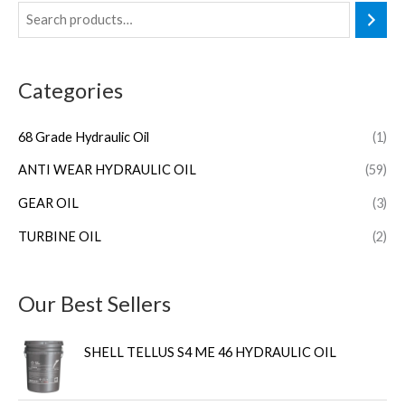
Categories
68 Grade Hydraulic Oil
(1)
ANTI WEAR HYDRAULIC OIL
(59)
GEAR OIL
(3)
TURBINE OIL
(2)
Our Best Sellers
SHELL TELLUS S4 ME 46 HYDRAULIC OIL