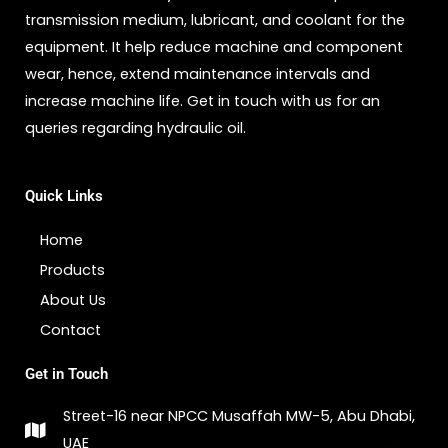
transmission medium, lubricant, and coolant for the
equipment. It help reduce machine and component
wear, hence, extend maintenance intervals and
increase machine life. Get in touch with us for an
queries regarding hydraulic oil.
Quick Links
Home
Products
About Us
Contact
Get in Touch
Street-16 near NPCC Musaffah MW-5, Abu Dhabi,
UAE