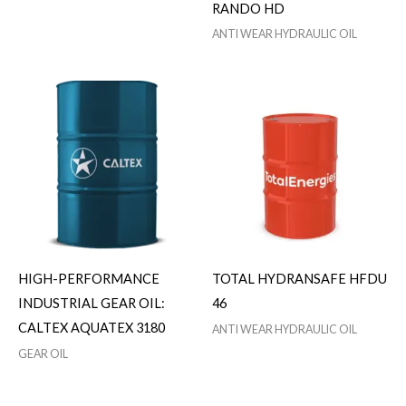
RANDO HD
ANTI WEAR HYDRAULIC OIL
HIGH-PERFORMANCE
TOTAL HYDRANSAFE HFDU
INDUSTRIAL GEAR OIL:
46
CALTEX AQUATEX 3180
ANTI WEAR HYDRAULIC OIL
GEAR OIL