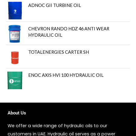
ADNOC GII TURBINE OIL
CHEVRON RANDO HDZ 46 ANTI WEAR
HYDRAULIC OIL
TOTALENERGIES CARTER SH
ENOC AXIS HVI 100 HYDRAULIC OIL
About Us
We offer a wide range of hydraulic oils to our
customers in UAE. Hydraulic oil serves as a power