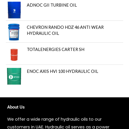
ADNOC GII TURBINE OIL
CHEVRON RANDO HDZ 46 ANTI WEAR
HYDRAULIC OIL
TOTALENERGIES CARTER SH
ENOC AXIS HVI 100 HYDRAULIC OIL
About Us
We offer a wide range of hydraulic oils to our
customers in UAE. Hydraulic oil serves as a power