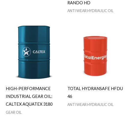
RANDO HD
ANTI WEAR HYDRAULIC OIL
HIGH-PERFORMANCE
TOTAL HYDRANSAFE HFDU
INDUSTRIAL GEAR OIL:
46
CALTEX AQUATEX 3180
ANTI WEAR HYDRAULIC OIL
GEAR OIL