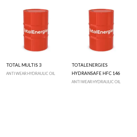
TOTAL MULTIS 3
TOTALENERGIES
HYDRANSAFE HFC 146
ANTI WEAR HYDRAULIC OIL
ANTI WEAR HYDRAULIC OIL