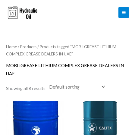
Skip
to
content
Home
/
Products
/ Products tagged “MOBILGREASE LITHIUM
COMPLEX GREASE DEALERS IN UAE”
MOBILGREASE LITHIUM COMPLEX GREASE DEALERS IN
UAE
Showing all 8 results