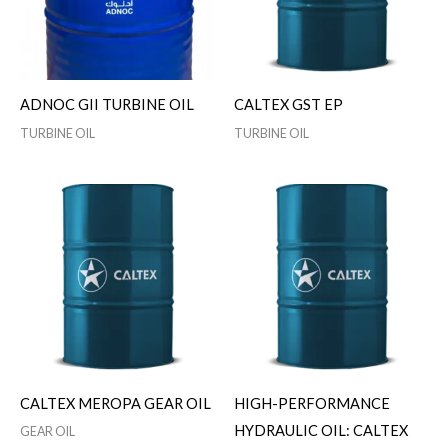
ADNOC GII TURBINE OIL
CALTEX GST EP
TURBINE OIL
TURBINE OIL
CALTEX MEROPA GEAR OIL
HIGH-PERFORMANCE
HYDRAULIC OIL: CALTEX
GEAR OIL