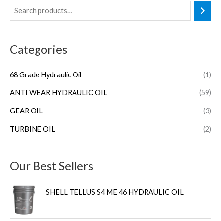
Categories
68 Grade Hydraulic Oil
(1)
ANTI WEAR HYDRAULIC OIL
(59)
GEAR OIL
(3)
TURBINE OIL
(2)
Our Best Sellers
SHELL TELLUS S4 ME 46 HYDRAULIC OIL