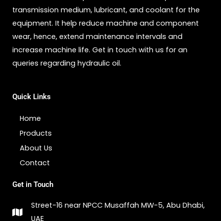
transmission medium, lubricant, and coolant for the
equipment. It help reduce machine and component
wear, hence, extend maintenance intervals and
increase machine life. Get in touch with us for an
queries regarding hydraulic oil.
Quick Links
Home
Products
About Us
Contact
Get in Touch
Street-16 near NPCC Musaffah MW-5, Abu Dhabi,
UAE