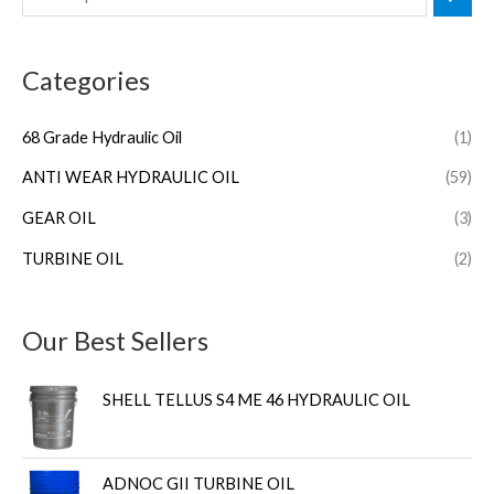
Categories
68 Grade Hydraulic Oil
(1)
ANTI WEAR HYDRAULIC OIL
(59)
GEAR OIL
(3)
TURBINE OIL
(2)
Our Best Sellers
SHELL TELLUS S4 ME 46 HYDRAULIC OIL
ADNOC GII TURBINE OIL