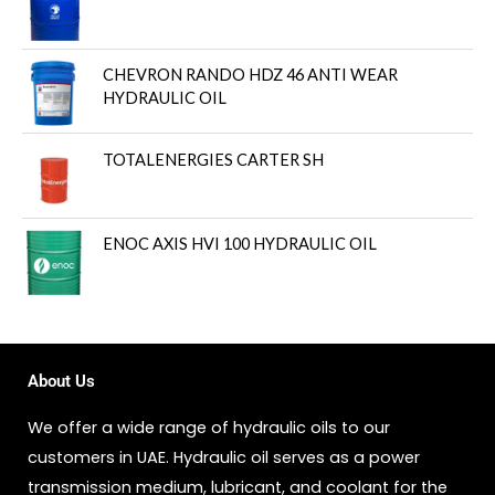
CHEVRON RANDO HDZ 46 ANTI WEAR
HYDRAULIC OIL
TOTALENERGIES CARTER SH
ENOC AXIS HVI 100 HYDRAULIC OIL
About Us
We offer a wide range of hydraulic oils to our
customers in UAE. Hydraulic oil serves as a power
transmission medium, lubricant, and coolant for the