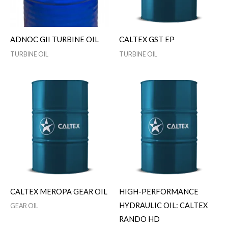
ADNOC GII TURBINE OIL
CALTEX GST EP
TURBINE OIL
TURBINE OIL
CALTEX MEROPA GEAR OIL
HIGH-PERFORMANCE
HYDRAULIC OIL: CALTEX
GEAR OIL
RANDO HD