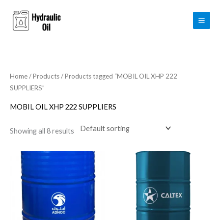
Skip
to
content
Home
/
Products
/ Products tagged “MOBIL OIL XHP 222
SUPPLIERS”
MOBIL OIL XHP 222 SUPPLIERS
Showing all 8 results