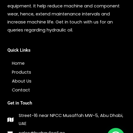
equipment. It help reduce machine and component
wear, hence, extend maintenance intervals and
increase machine life. Get in touch with us for an
queries regarding hydraulic oil.
Quick Links
Home
Products
About Us
Contact
Get in Touch
Street-16 near NPCC Musaffah MW-5, Abu Dhabi,
UAE