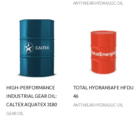
ANTI WEAR HYDRAULIC OIL
HIGH-PERFORMANCE
TOTAL HYDRANSAFE HFDU
INDUSTRIAL GEAR OIL:
46
CALTEX AQUATEX 3180
ANTI WEAR HYDRAULIC OIL
GEAR OIL