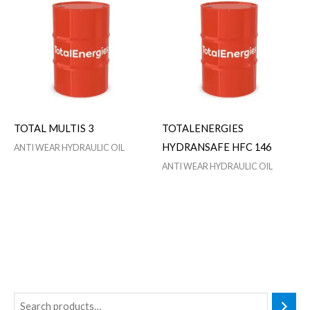
TOTAL MULTIS 3
TOTALENERGIES
HYDRANSAFE HFC 146
ANTI WEAR HYDRAULIC OIL
ANTI WEAR HYDRAULIC OIL