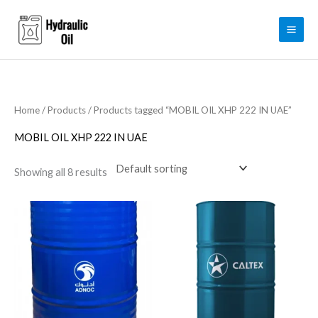
Skip
to
content
Home
/
Products
/ Products tagged “MOBIL OIL XHP 222 IN UAE”
MOBIL OIL XHP 222 IN UAE
Showing all 8 results