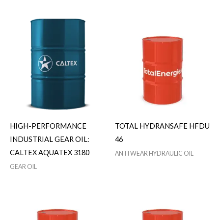
HIGH-PERFORMANCE
TOTAL HYDRANSAFE HFDU
INDUSTRIAL GEAR OIL:
46
CALTEX AQUATEX 3180
ANTI WEAR HYDRAULIC OIL
GEAR OIL