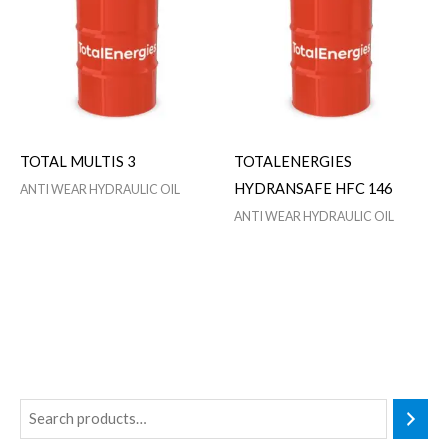
TOTAL MULTIS 3
TOTALENERGIES
HYDRANSAFE HFC 146
ANTI WEAR HYDRAULIC OIL
ANTI WEAR HYDRAULIC OIL