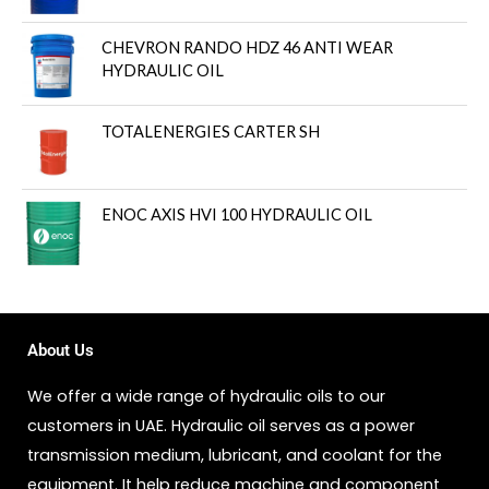
CHEVRON RANDO HDZ 46 ANTI WEAR
HYDRAULIC OIL
TOTALENERGIES CARTER SH
ENOC AXIS HVI 100 HYDRAULIC OIL
About Us
We offer a wide range of hydraulic oils to our
customers in UAE. Hydraulic oil serves as a power
transmission medium, lubricant, and coolant for the
equipment. It help reduce machine and component