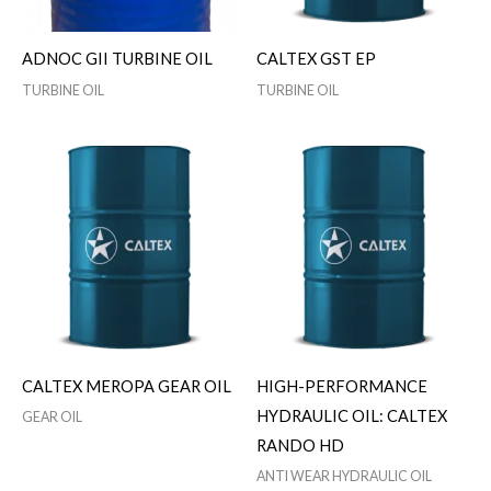
ADNOC GII TURBINE OIL
CALTEX GST EP
TURBINE OIL
TURBINE OIL
CALTEX MEROPA GEAR OIL
HIGH-PERFORMANCE
HYDRAULIC OIL: CALTEX
GEAR OIL
RANDO HD
ANTI WEAR HYDRAULIC OIL