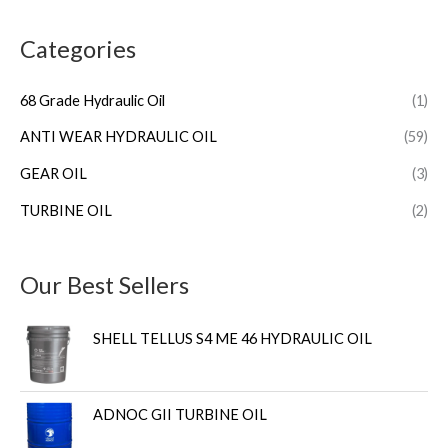
Categories
68 Grade Hydraulic Oil
(1)
ANTI WEAR HYDRAULIC OIL
(59)
GEAR OIL
(3)
TURBINE OIL
(2)
Our Best Sellers
SHELL TELLUS S4 ME 46 HYDRAULIC OIL
ADNOC GII TURBINE OIL