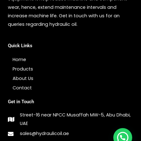
wear, hence, extend maintenance intervals and
increase machine life. Get in touch with us for an
queries regarding hydraulic oil.
Quick Links
Home
Products
About Us
Contact
Get in Touch
Street-16 near NPCC Musaffah MW-5, Abu Dhabi,
UAE
sales@hydraulicoil.ae