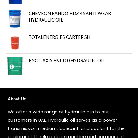
CHEVRON RANDO HDZ 46 ANTI WEAR
HYDRAULIC OIL
TOTALENERGIES CARTER SH
ENOC AXIS HVI 100 HYDRAULIC OIL
About Us
We offer a wide range of hydraulic oils to our
customers in UAE. Hydraulic oil serves as a power
transmission medium, lubricant, and coolant for the
equipment. It help reduce machine and component