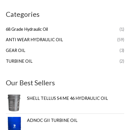
Categories
68 Grade Hydraulic Oil
(1)
ANTI WEAR HYDRAULIC OIL
(59)
GEAR OIL
(3)
TURBINE OIL
(2)
Our Best Sellers
SHELL TELLUS S4 ME 46 HYDRAULIC OIL
ADNOC GII TURBINE OIL