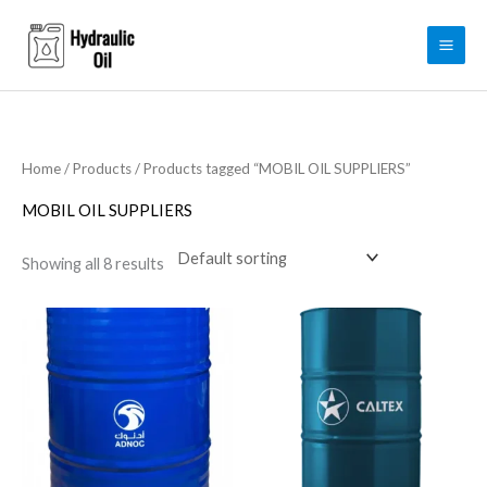
Skip
to
content
Home
/
Products
/ Products tagged “MOBIL OIL SUPPLIERS”
MOBIL OIL SUPPLIERS
Showing all 8 results