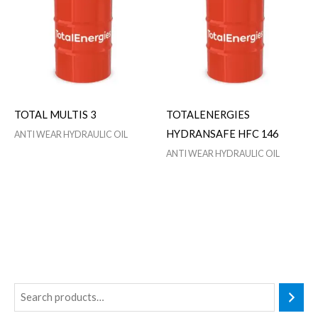
TOTAL MULTIS 3
TOTALENERGIES
HYDRANSAFE HFC 146
ANTI WEAR HYDRAULIC OIL
ANTI WEAR HYDRAULIC OIL