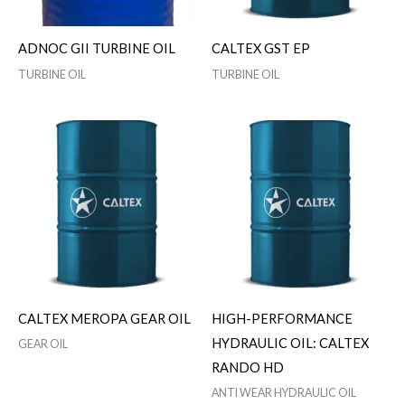
ADNOC GII TURBINE OIL
CALTEX GST EP
TURBINE OIL
TURBINE OIL
CALTEX MEROPA GEAR OIL
HIGH-PERFORMANCE
HYDRAULIC OIL: CALTEX
GEAR OIL
RANDO HD
ANTI WEAR HYDRAULIC OIL