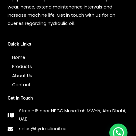
wear, hence, extend maintenance intervals and
increase machine life. Get in touch with us for an
queries regarding hydraulic oil.
Quick Links
Home
Products
About Us
Contact
Get in Touch
Street-16 near NPCC Musaffah MW-5, Abu Dhabi,
UAE
sales@hydraulicoil.ae