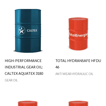
HIGH-PERFORMANCE
TOTAL HYDRANSAFE HFDU
INDUSTRIAL GEAR OIL:
46
CALTEX AQUATEX 3180
ANTI WEAR HYDRAULIC OIL
GEAR OIL