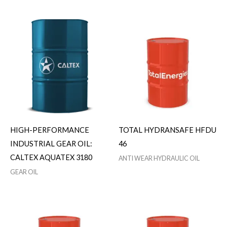
HIGH-PERFORMANCE
TOTAL HYDRANSAFE HFDU
INDUSTRIAL GEAR OIL:
46
CALTEX AQUATEX 3180
ANTI WEAR HYDRAULIC OIL
GEAR OIL