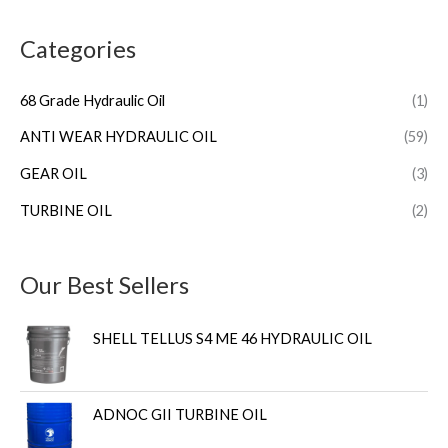
Categories
68 Grade Hydraulic Oil
(1)
ANTI WEAR HYDRAULIC OIL
(59)
GEAR OIL
(3)
TURBINE OIL
(2)
Our Best Sellers
SHELL TELLUS S4 ME 46 HYDRAULIC OIL
ADNOC GII TURBINE OIL