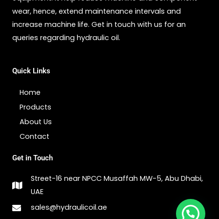
wear, hence, extend maintenance intervals and
increase machine life. Get in touch with us for an
queries regarding hydraulic oil.
Quick Links
Home
Products
About Us
Contact
Get in Touch
Street-16 near NPCC Musaffah MW-5, Abu Dhabi,
UAE
sales@hydraulicoil.ae
1