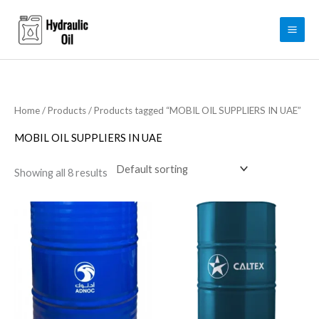
Skip
to
content
Home
/
Products
/ Products tagged “MOBIL OIL SUPPLIERS IN UAE”
MOBIL OIL SUPPLIERS IN UAE
Showing all 8 results