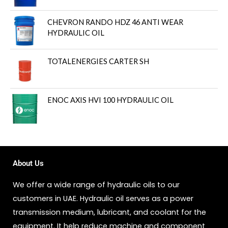
CHEVRON RANDO HDZ 46 ANTI WEAR
HYDRAULIC OIL
TOTALENERGIES CARTER SH
ENOC AXIS HVI 100 HYDRAULIC OIL
About Us
We offer a wide range of hydraulic oils to our
customers in UAE. Hydraulic oil serves as a power
transmission medium, lubricant, and coolant for the
equipment. It help reduce machine and component