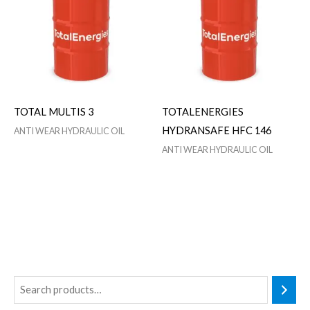
TOTAL MULTIS 3
TOTALENERGIES
HYDRANSAFE HFC 146
ANTI WEAR HYDRAULIC OIL
ANTI WEAR HYDRAULIC OIL