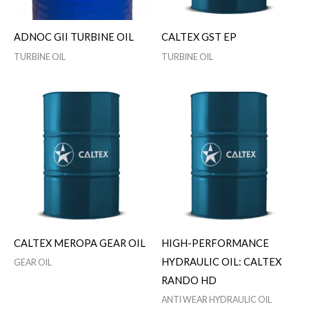
ADNOC GII TURBINE OIL
CALTEX GST EP
TURBINE OIL
TURBINE OIL
CALTEX MEROPA GEAR OIL
HIGH-PERFORMANCE
HYDRAULIC OIL: CALTEX
GEAR OIL
RANDO HD
ANTI WEAR HYDRAULIC OIL