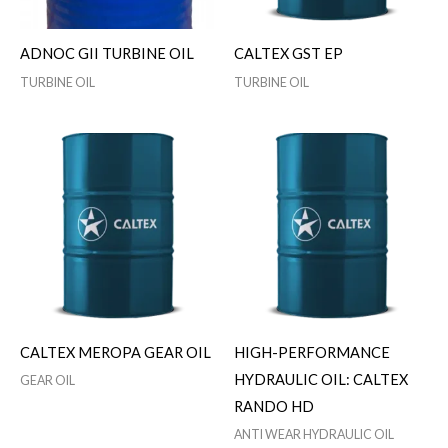
ADNOC GII TURBINE OIL
CALTEX GST EP
TURBINE OIL
TURBINE OIL
CALTEX MEROPA GEAR OIL
HIGH-PERFORMANCE
HYDRAULIC OIL: CALTEX
GEAR OIL
RANDO HD
ANTI WEAR HYDRAULIC OIL