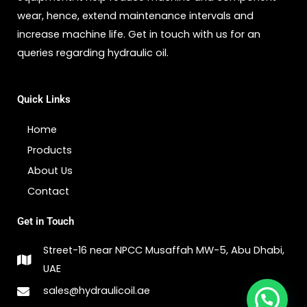
wear, hence, extend maintenance intervals and
increase machine life. Get in touch with us for an
queries regarding hydraulic oil.
Quick Links
Home
Products
About Us
Contact
Get in Touch
Street-16 near NPCC Musaffah MW-5, Abu Dhabi,
UAE
sales@hydraulicoil.ae