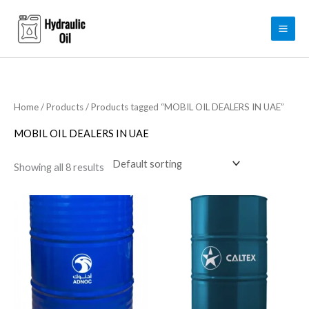
Skip
to
content
Home
/
Products
/ Products tagged “MOBIL OIL DEALERS IN UAE”
MOBIL OIL DEALERS IN UAE
Showing all 8 results