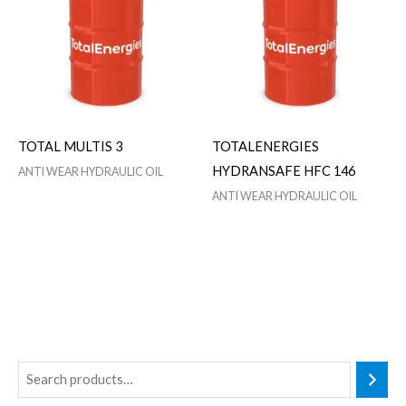
TOTAL MULTIS 3
TOTALENERGIES
HYDRANSAFE HFC 146
ANTI WEAR HYDRAULIC OIL
ANTI WEAR HYDRAULIC OIL