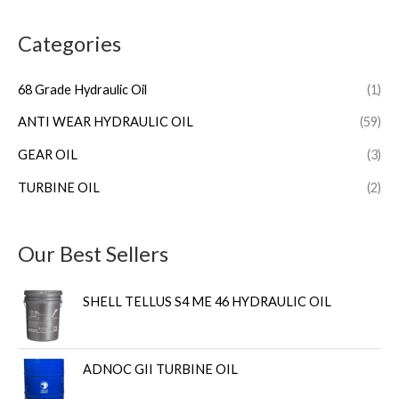
Categories
68 Grade Hydraulic Oil
(1)
ANTI WEAR HYDRAULIC OIL
(59)
GEAR OIL
(3)
TURBINE OIL
(2)
Our Best Sellers
SHELL TELLUS S4 ME 46 HYDRAULIC OIL
ADNOC GII TURBINE OIL