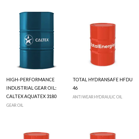
HIGH-PERFORMANCE
TOTAL HYDRANSAFE HFDU
INDUSTRIAL GEAR OIL:
46
CALTEX AQUATEX 3180
ANTI WEAR HYDRAULIC OIL
GEAR OIL