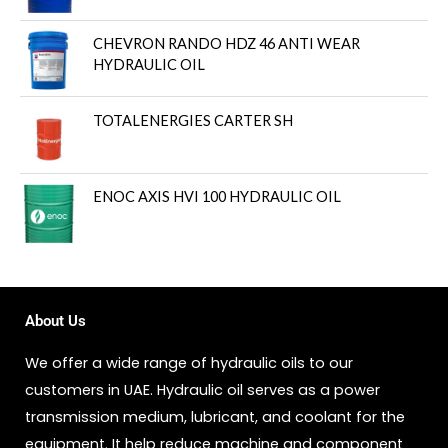
CHEVRON RANDO HDZ 46 ANTI WEAR
HYDRAULIC OIL
TOTALENERGIES CARTER SH
ENOC AXIS HVI 100 HYDRAULIC OIL
About Us
We offer a wide range of hydraulic oils to our
customers in UAE. Hydraulic oil serves as a power
transmission medium, lubricant, and coolant for the
equipment. It help reduce machine and component