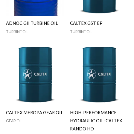
ADNOC GII TURBINE OIL
CALTEX GST EP
TURBINE OIL
TURBINE OIL
CALTEX MEROPA GEAR OIL
HIGH-PERFORMANCE
HYDRAULIC OIL: CALTEX
GEAR OIL
RANDO HD