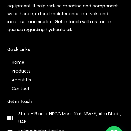
equipment. It help reduce machine and component
wear, hence, extend maintenance intervals and
increase machine life. Get in touch with us for an
queries regarding hydraulic oil.
Quick Links
Home
Products
About Us
Contact
Get in Touch
Street-16 near NPCC Musaffah MW-5, Abu Dhabi,
UAE