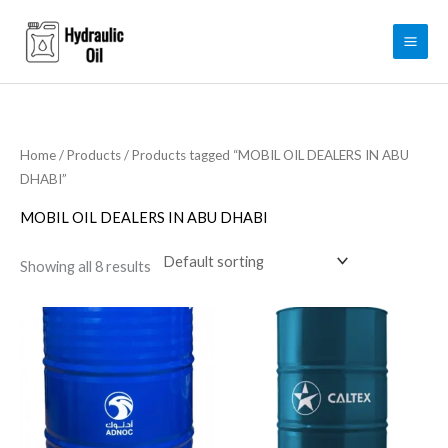
Skip
to
content
Home
/
Products
/ Products tagged “MOBIL OIL DEALERS IN ABU
DHABI”
MOBIL OIL DEALERS IN ABU DHABI
Showing all 8 results