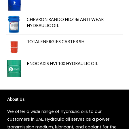
CHEVRON RANDO HDZ 46 ANTI WEAR
HYDRAULIC OIL
TOTALENERGIES CARTER SH
ENOC AXIS HVI 100 HYDRAULIC OIL
About Us
We offer a wide range of hydraulic oils to our
customers in UAE. Hydraulic oil serves as a power
transmission medium, lubricant, and coolant for the