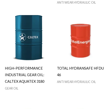
ANTI WEAR HYDRAULIC OIL
HIGH-PERFORMANCE
TOTAL HYDRANSAFE HFDU
INDUSTRIAL GEAR OIL:
46
CALTEX AQUATEX 3180
ANTI WEAR HYDRAULIC OIL
GEAR OIL