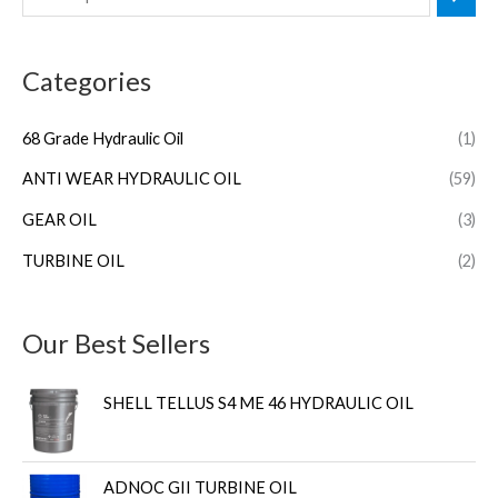
Categories
68 Grade Hydraulic Oil
(1)
ANTI WEAR HYDRAULIC OIL
(59)
GEAR OIL
(3)
TURBINE OIL
(2)
Our Best Sellers
SHELL TELLUS S4 ME 46 HYDRAULIC OIL
ADNOC GII TURBINE OIL