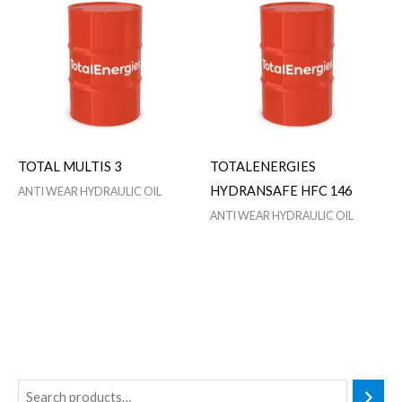
TOTAL MULTIS 3
TOTALENERGIES
HYDRANSAFE HFC 146
ANTI WEAR HYDRAULIC OIL
ANTI WEAR HYDRAULIC OIL