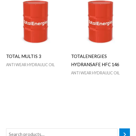
TOTAL MULTIS 3
TOTALENERGIES
HYDRANSAFE HFC 146
ANTI WEAR HYDRAULIC OIL
ANTI WEAR HYDRAULIC OIL