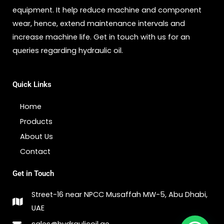
equipment. It help reduce machine and component
wear, hence, extend maintenance intervals and
increase machine life. Get in touch with us for an
queries regarding hydraulic oil.
Quick Links
Home
Products
About Us
Contact
Get in Touch
Street-16 near NPCC Musaffah MW-5, Abu Dhabi,
UAE