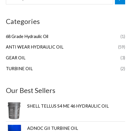
Categories
68 Grade Hydraulic Oil
(1)
ANTI WEAR HYDRAULIC OIL
(59)
GEAR OIL
(3)
TURBINE OIL
(2)
Our Best Sellers
SHELL TELLUS S4 ME 46 HYDRAULIC OIL
ADNOC GII TURBINE OIL