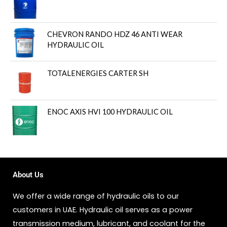
CHEVRON RANDO HDZ 46 ANTI WEAR
HYDRAULIC OIL
TOTALENERGIES CARTER SH
ENOC AXIS HVI 100 HYDRAULIC OIL
About Us
We offer a wide range of hydraulic oils to our
customers in UAE. Hydraulic oil serves as a power
transmission medium, lubricant, and coolant for the