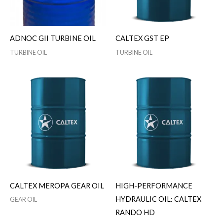
ADNOC GII TURBINE OIL
CALTEX GST EP
TURBINE OIL
TURBINE OIL
CALTEX MEROPA GEAR OIL
HIGH-PERFORMANCE
HYDRAULIC OIL: CALTEX
GEAR OIL
RANDO HD