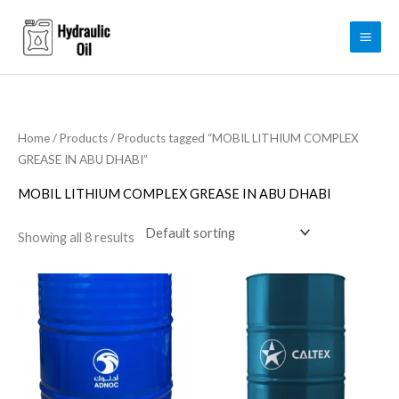
Skip
to
content
Home
/
Products
/ Products tagged “MOBIL LITHIUM COMPLEX
GREASE IN ABU DHABI”
MOBIL LITHIUM COMPLEX GREASE IN ABU DHABI
Showing all 8 results