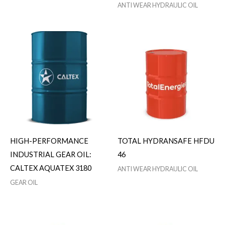
ANTI WEAR HYDRAULIC OIL
HIGH-PERFORMANCE
TOTAL HYDRANSAFE HFDU
INDUSTRIAL GEAR OIL:
46
CALTEX AQUATEX 3180
ANTI WEAR HYDRAULIC OIL
GEAR OIL