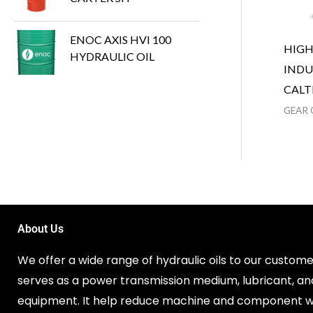
ENOC AXIS HVI 100
HIG
HYDRAULIC OIL
INDU
CALT
GEAR 
About Us
We offer a wide range of hydraulic oils to our customer
serves as a power transmission medium, lubricant, an
equipment. It help reduce machine and component w