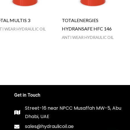
TAL MULTIS 3
TOTALENERGIES
HYDRANSAFE HFC 146
TI WEAR HYDRAULIC OIL
ANTI WEAR HYDRAULIC OIL
Get in Touch
Street-16 near NPCC Musaffah MW-5, Abu
Dhabi, UAE
sales@hydraulicoil.ae