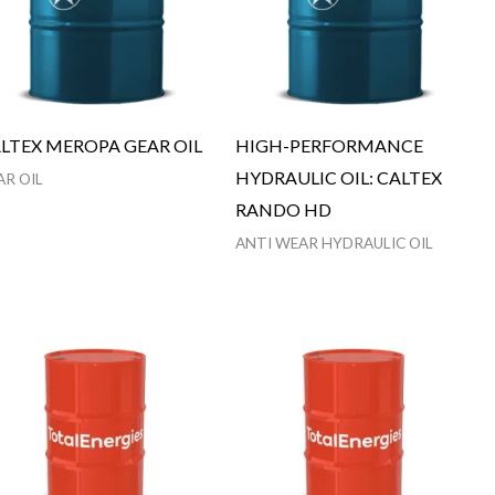
LTEX MEROPA GEAR OIL
HIGH-PERFORMANCE
HYDRAULIC OIL: CALTEX
AR OIL
RANDO HD
ANTI WEAR HYDRAULIC OIL