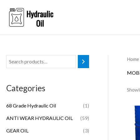
Skip
to
content
Home
MOBI
Categories
Showin
68 Grade Hydraulic Oil
(1)
ANTI WEAR HYDRAULIC OIL
(59)
GEAR OIL
(3)