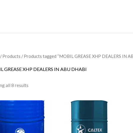
/
Products
/ Products tagged “MOBIL GREASE XHP DEALERS IN A
L GREASE XHP DEALERS IN ABU DHABI
g all 8 results