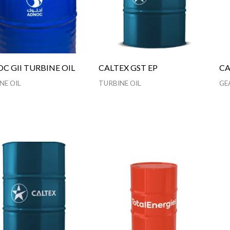
C GII TURBINE OIL
CALTEX GST EP
CA
NE OIL
TURBINE OIL
GE