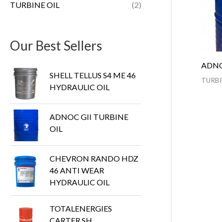
TURBINE OIL
(2)
Our Best Sellers
ADNO
SHELL TELLUS S4 ME 46
TURBI
HYDRAULIC OIL
ADNOC GII TURBINE
OIL
CHEVRON RANDO HDZ
46 ANTI WEAR
HYDRAULIC OIL
TOTALENERGIES
CARTER SH