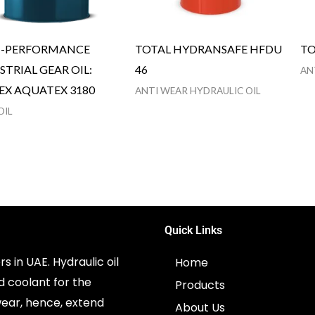
H-PERFORMANCE
TOTAL HYDRANSAFE HFDU
TO
STRIAL GEAR OIL:
46
AN
EX AQUATEX 3180
ANTI WEAR HYDRAULIC OIL
OIL
Quick Links
s in UAE. Hydraulic oil
Home
d coolant for the
Products
ear, hence, extend
About Us