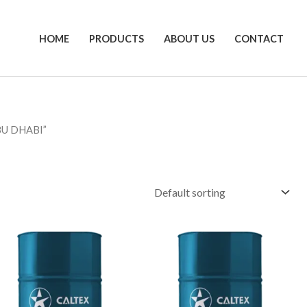
HOME
PRODUCTS
ABOUT US
CONTACT
BU DHABI”