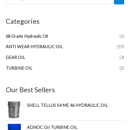
Categories
68 Grade Hydraulic Oil
(1)
ANTI WEAR HYDRAULIC OIL
(59)
GEAR OIL
(3)
TURBINE OIL
(2)
Our Best Sellers
SHELL TELLUS S4 ME 46 HYDRAULIC OIL
ADNOC GII TURBINE OIL