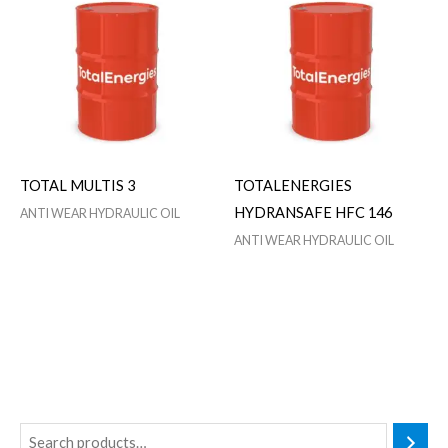
TOTAL MULTIS 3
TOTALENERGIES
HYDRANSAFE HFC 146
ANTI WEAR HYDRAULIC OIL
ANTI WEAR HYDRAULIC OIL