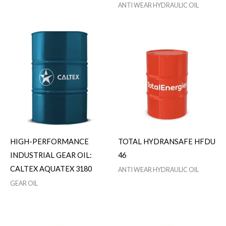
ANTI WEAR HYDRAULIC OIL
HIGH-PERFORMANCE
TOTAL HYDRANSAFE HFDU
INDUSTRIAL GEAR OIL:
46
CALTEX AQUATEX 3180
ANTI WEAR HYDRAULIC OIL
GEAR OIL