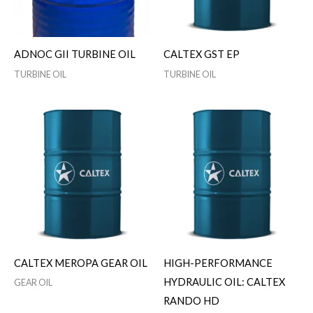
ADNOC GII TURBINE OIL
CALTEX GST EP
TURBINE OIL
TURBINE OIL
CALTEX MEROPA GEAR OIL
HIGH-PERFORMANCE
HYDRAULIC OIL: CALTEX
GEAR OIL
RANDO HD