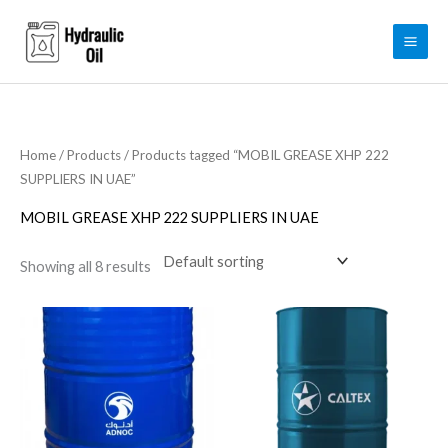
Skip
to
content
Home
/
Products
/ Products tagged “MOBIL GREASE XHP 222
SUPPLIERS IN UAE”
MOBIL GREASE XHP 222 SUPPLIERS IN UAE
Showing all 8 results