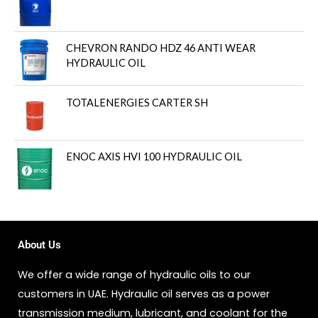
CHEVRON RANDO HDZ 46 ANTI WEAR
HYDRAULIC OIL
TOTALENERGIES CARTER SH
ENOC AXIS HVI 100 HYDRAULIC OIL
About Us
We offer a wide range of hydraulic oils to our
customers in UAE. Hydraulic oil serves as a power
transmission medium, lubricant, and coolant for the