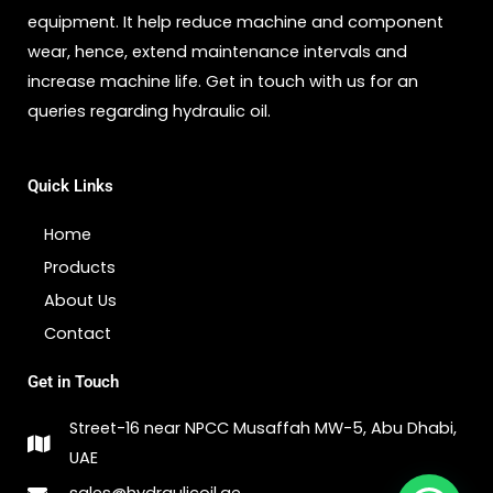
equipment. It help reduce machine and component
wear, hence, extend maintenance intervals and
increase machine life. Get in touch with us for an
queries regarding hydraulic oil.
Quick Links
Home
Products
About Us
Contact
Get in Touch
Street-16 near NPCC Musaffah MW-5, Abu Dhabi,
UAE