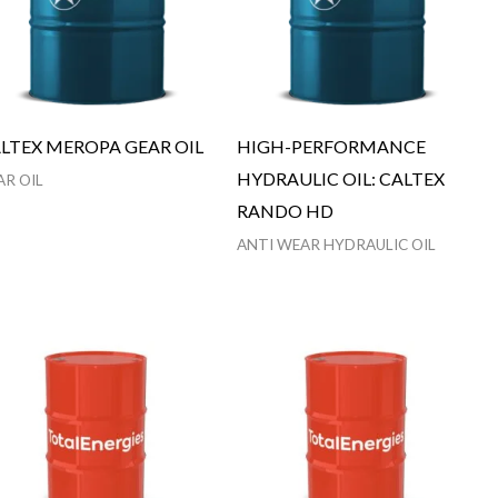
LTEX MEROPA GEAR OIL
HIGH-PERFORMANCE
HYDRAULIC OIL: CALTEX
AR OIL
RANDO HD
ANTI WEAR HYDRAULIC OIL