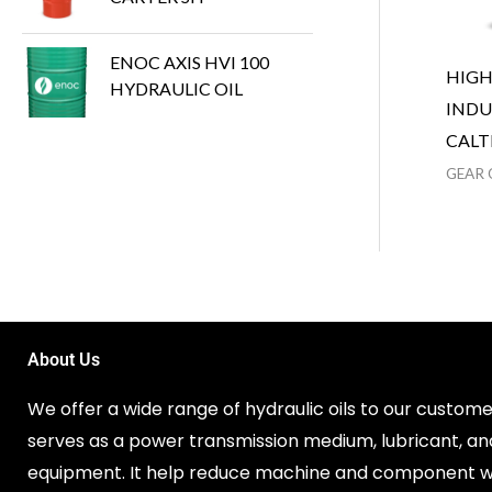
ENOC AXIS HVI 100
HIG
HYDRAULIC OIL
INDU
CALT
GEAR 
About Us
We offer a wide range of hydraulic oils to our customer
serves as a power transmission medium, lubricant, an
equipment. It help reduce machine and component w