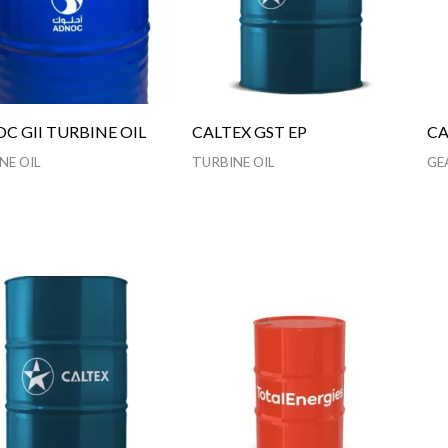
C GII TURBINE OIL
CALTEX GST EP
CA
NE OIL
TURBINE OIL
GE