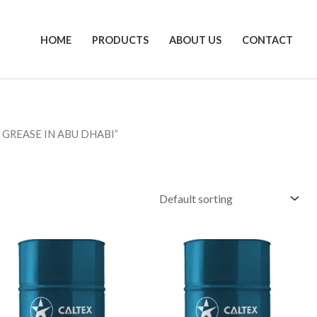
HOME
PRODUCTS
ABOUT US
CONTACT
 GREASE IN ABU DHABI”