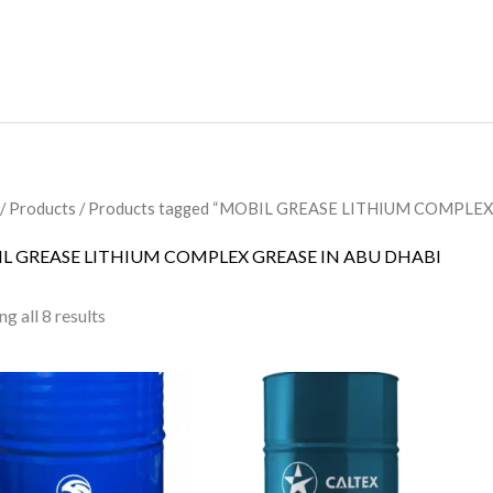
/
Products
/ Products tagged “MOBIL GREASE LITHIUM COMPLEX
L GREASE LITHIUM COMPLEX GREASE IN ABU DHABI
g all 8 results