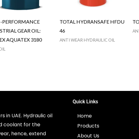
H-PERFORMANCE
TOTAL HYDRANSAFE HFDU
TO
STRIAL GEAR OIL:
46
AN
EX AQUATEX 3180
ANTI WEAR HYDRAULIC OIL
OIL
Quick Links
s in UAE. Hydraulic oil
Home
d coolant for the
Products
ear, hence, extend
About Us