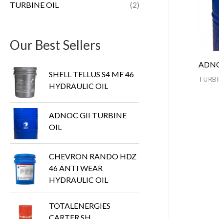
TURBINE OIL
(2)
Our Best Sellers
ADNO
SHELL TELLUS S4 ME 46
TURBI
HYDRAULIC OIL
ADNOC GII TURBINE
OIL
CHEVRON RANDO HDZ
46 ANTI WEAR
HYDRAULIC OIL
TOTALENERGIES
CARTER SH