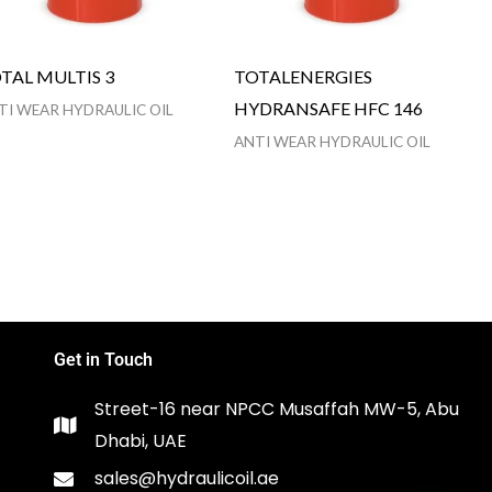
TAL MULTIS 3
TOTALENERGIES
HYDRANSAFE HFC 146
TI WEAR HYDRAULIC OIL
ANTI WEAR HYDRAULIC OIL
Get in Touch
Street-16 near NPCC Musaffah MW-5, Abu
Dhabi, UAE
sales@hydraulicoil.ae