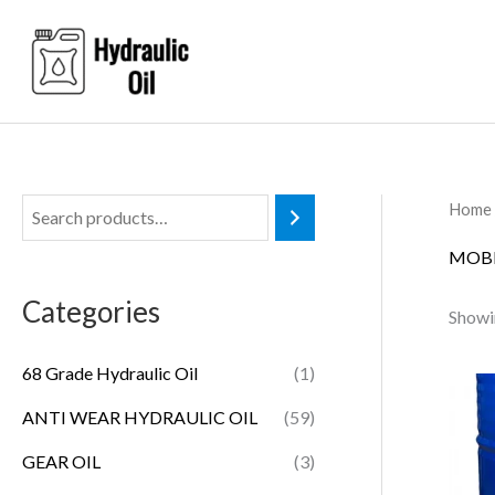
Skip
to
content
Home
MOBI
Categories
Showin
68 Grade Hydraulic Oil
(1)
ANTI WEAR HYDRAULIC OIL
(59)
GEAR OIL
(3)