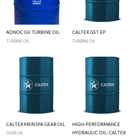
ADNOC GII TURBINE OIL
CALTEX GST EP
TURBINE OIL
TURBINE OIL
CALTEX MEROPA GEAR OIL
HIGH-PERFORMANCE
HYDRAULIC OIL: CALTEX
GEAR OIL