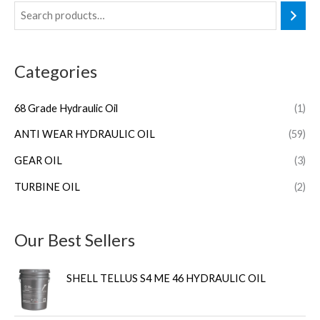
Categories
68 Grade Hydraulic Oil
(1)
ANTI WEAR HYDRAULIC OIL
(59)
GEAR OIL
(3)
TURBINE OIL
(2)
Our Best Sellers
SHELL TELLUS S4 ME 46 HYDRAULIC OIL