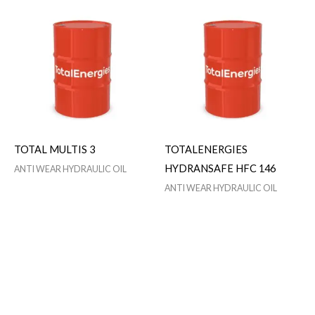
TOTAL MULTIS 3
TOTALENERGIES
HYDRANSAFE HFC 146
ANTI WEAR HYDRAULIC OIL
ANTI WEAR HYDRAULIC OIL