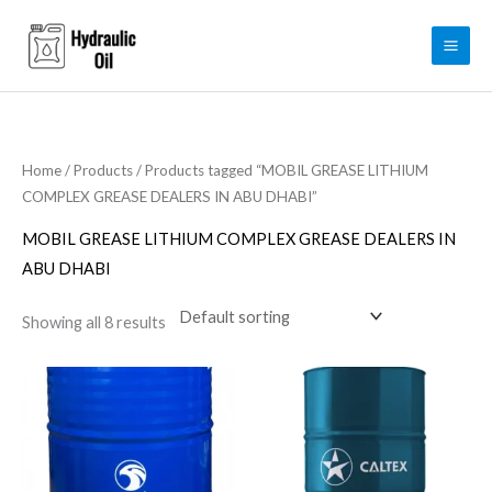
Skip
to
content
Home
/
Products
/ Products tagged “MOBIL GREASE LITHIUM
COMPLEX GREASE DEALERS IN ABU DHABI”
MOBIL GREASE LITHIUM COMPLEX GREASE DEALERS IN
ABU DHABI
Showing all 8 results