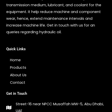
transmission medium, lubricant, and coolant for the
equipment. It help reduce machine and component
wear, hence, extend maintenance intervals and
increase machine life. Get in touch with us for an
queries regarding hydraulic oil.
Quick Links
Home
Products
About Us
Contact
Get in Touch
Street-16 near NPCC Musaffah MW-5, Abu Dhabi,
UAE