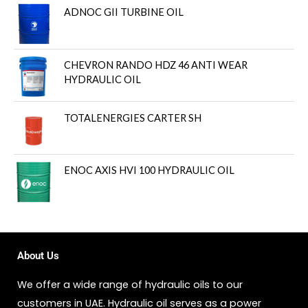
ADNOC GII TURBINE OIL
CHEVRON RANDO HDZ 46 ANTI WEAR
HYDRAULIC OIL
TOTALENERGIES CARTER SH
ENOC AXIS HVI 100 HYDRAULIC OIL
About Us
We offer a wide range of hydraulic oils to our
customers in UAE. Hydraulic oil serves as a power