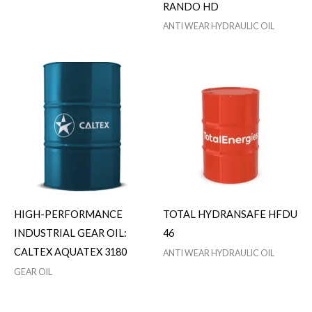
RANDO HD
ANTI WEAR HYDRAULIC OIL
HIGH-PERFORMANCE
TOTAL HYDRANSAFE HFDU
INDUSTRIAL GEAR OIL:
46
CALTEX AQUATEX 3180
ANTI WEAR HYDRAULIC OIL
GEAR OIL