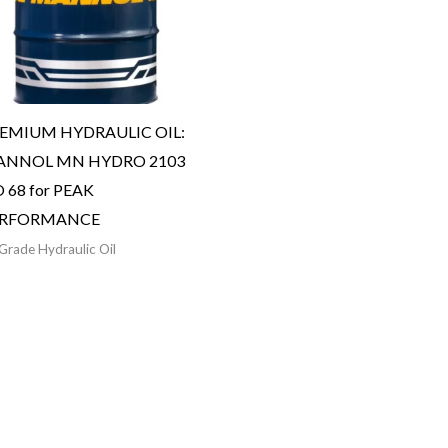
EMIUM HYDRAULIC OIL:
NNOL MN HYDRO 2103
O 68 for PEAK
ERFORMANCE
Grade Hydraulic Oil