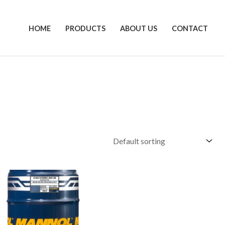
HOME
PRODUCTS
ABOUT US
CONTACT