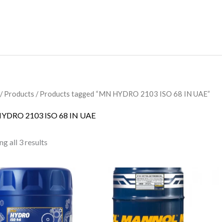
/
Products
/ Products tagged “MN HYDRO 2103 ISO 68 IN UAE”
YDRO 2103 ISO 68 IN UAE
g all 3 results