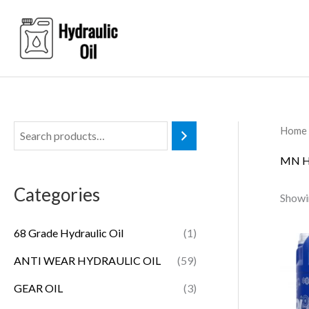
Skip
to
content
Home
MN H
Categories
Showin
68 Grade Hydraulic Oil
(1)
ANTI WEAR HYDRAULIC OIL
(59)
GEAR OIL
(3)