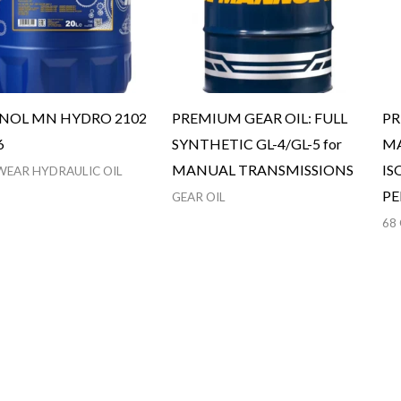
OL MN HYDRO 2102
PREMIUM GEAR OIL: FULL
PR
6
SYNTHETIC GL-4/GL-5 for
MA
MANUAL TRANSMISSIONS
IS
WEAR HYDRAULIC OIL
P
GEAR OIL
68 