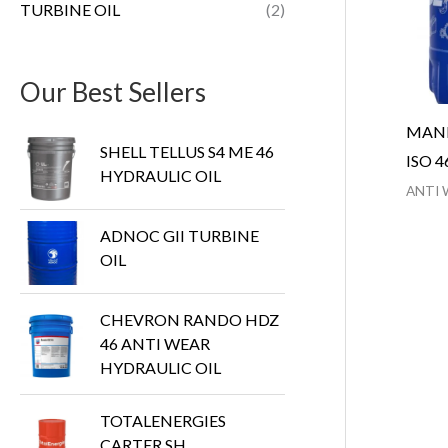
TURBINE OIL
(2)
Our Best Sellers
MANN
SHELL TELLUS S4 ME 46
ISO 4
HYDRAULIC OIL
ANTI 
ADNOC GII TURBINE
OIL
CHEVRON RANDO HDZ
46 ANTI WEAR
HYDRAULIC OIL
TOTALENERGIES
CARTER SH