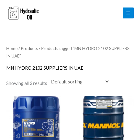
Skip
to
content
Home
/
Products
/ Products tagged “MN HYDRO 2102 SUPPLIERS
IN UAE”
MN HYDRO 2102 SUPPLIERS IN UAE
Showing all 3 results