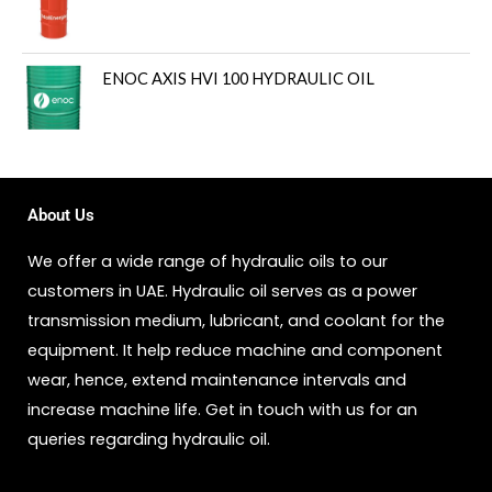
ENOC AXIS HVI 100 HYDRAULIC OIL
About Us
We offer a wide range of hydraulic oils to our
customers in UAE. Hydraulic oil serves as a power
transmission medium, lubricant, and coolant for the
equipment. It help reduce machine and component
wear, hence, extend maintenance intervals and
increase machine life. Get in touch with us for an
queries regarding hydraulic oil.