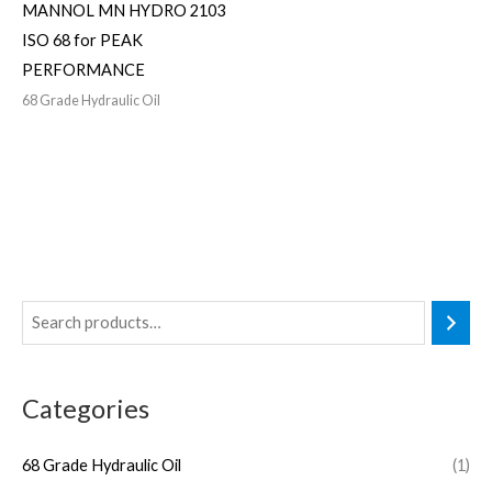
MANNOL MN HYDRO 2103
ISO 68 for PEAK
PERFORMANCE
68 Grade Hydraulic Oil
Categories
68 Grade Hydraulic Oil
(1)