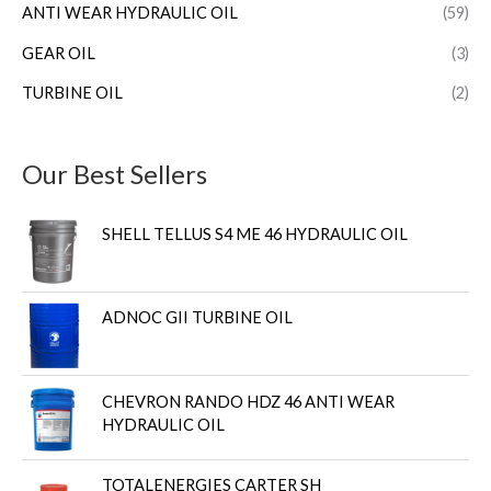
ANTI WEAR HYDRAULIC OIL
(59)
GEAR OIL
(3)
TURBINE OIL
(2)
Our Best Sellers
SHELL TELLUS S4 ME 46 HYDRAULIC OIL
ADNOC GII TURBINE OIL
CHEVRON RANDO HDZ 46 ANTI WEAR
HYDRAULIC OIL
TOTALENERGIES CARTER SH