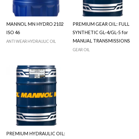
MANNOL MN HYDRO 2102
PREMIUM GEAR OIL: FULL
ISO 46
SYNTHETIC GL-4/GL-5 for
MANUAL TRANSMISSIONS
ANTI WEAR HYDRAULIC OIL
GEAR OIL
PREMIUM HYDRAULIC OIL: