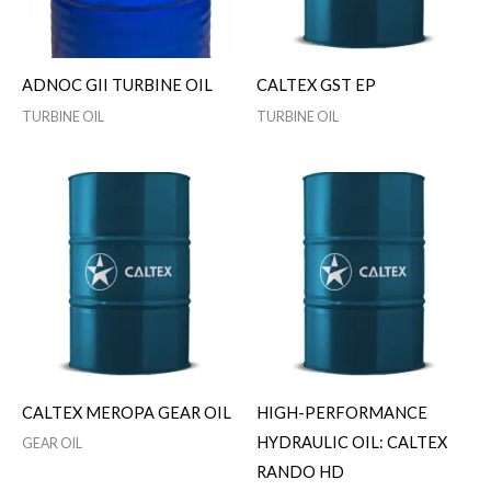
ADNOC GII TURBINE OIL
CALTEX GST EP
TURBINE OIL
TURBINE OIL
CALTEX MEROPA GEAR OIL
HIGH-PERFORMANCE
HYDRAULIC OIL: CALTEX
GEAR OIL
RANDO HD