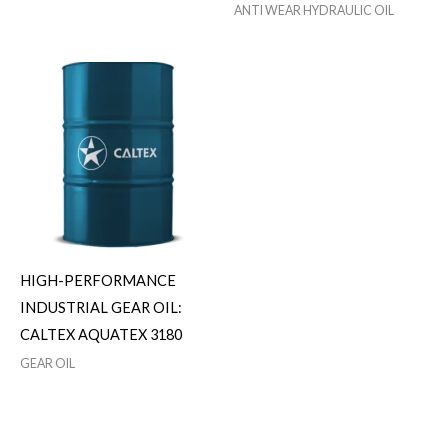
ANTI WEAR HYDRAULIC OIL
HIGH-PERFORMANCE
INDUSTRIAL GEAR OIL:
CALTEX AQUATEX 3180
GEAR OIL