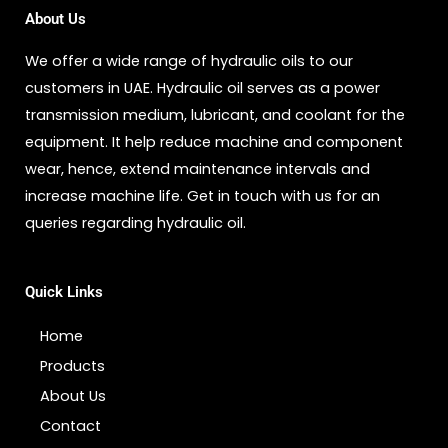
About Us
We offer a wide range of hydraulic oils to our
customers in UAE. Hydraulic oil serves as a power
transmission medium, lubricant, and coolant for the
equipment. It help reduce machine and component
wear, hence, extend maintenance intervals and
increase machine life. Get in touch with us for an
queries regarding hydraulic oil.
Quick Links
Home
Products
About Us
Contact