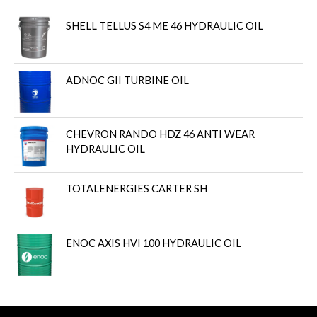
SHELL TELLUS S4 ME 46 HYDRAULIC OIL
ADNOC GII TURBINE OIL
CHEVRON RANDO HDZ 46 ANTI WEAR
HYDRAULIC OIL
TOTALENERGIES CARTER SH
ENOC AXIS HVI 100 HYDRAULIC OIL