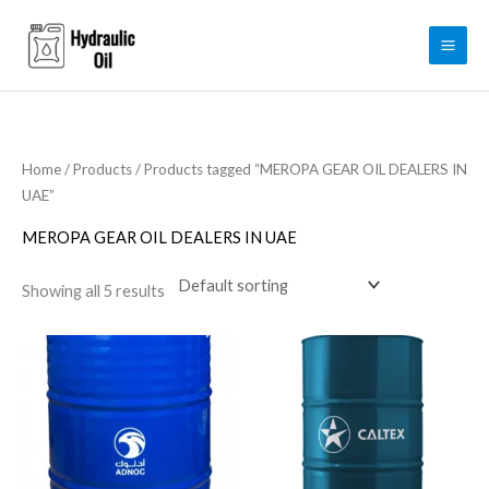
Skip
to
content
Home
/
Products
/ Products tagged “MEROPA GEAR OIL DEALERS IN
UAE”
MEROPA GEAR OIL DEALERS IN UAE
Showing all 5 results