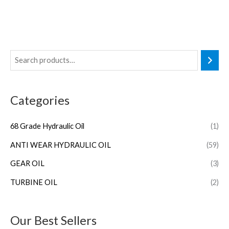
Categories
68 Grade Hydraulic Oil
(1)
ANTI WEAR HYDRAULIC OIL
(59)
GEAR OIL
(3)
TURBINE OIL
(2)
Our Best Sellers