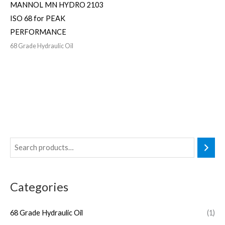
MANNOL MN HYDRO 2103
ISO 68 for PEAK
PERFORMANCE
68 Grade Hydraulic Oil
Categories
68 Grade Hydraulic Oil
(1)