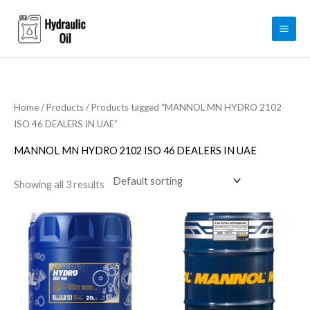
Skip
to
content
Home
/
Products
/ Products tagged “MANNOL MN HYDRO 2102
ISO 46 DEALERS IN UAE”
MANNOL MN HYDRO 2102 ISO 46 DEALERS IN UAE
Showing all 3 results