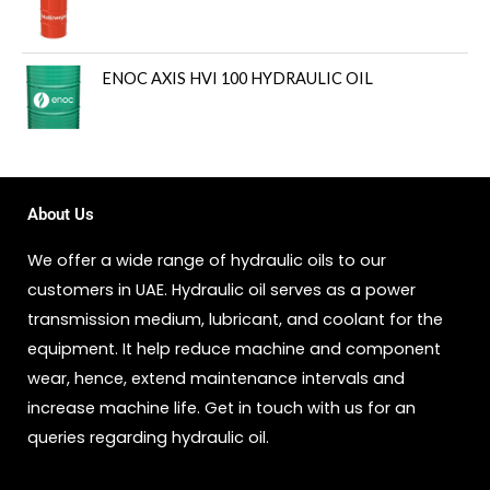
ENOC AXIS HVI 100 HYDRAULIC OIL
About Us
We offer a wide range of hydraulic oils to our
customers in UAE. Hydraulic oil serves as a power
transmission medium, lubricant, and coolant for the
equipment. It help reduce machine and component
wear, hence, extend maintenance intervals and
increase machine life. Get in touch with us for an
queries regarding hydraulic oil.