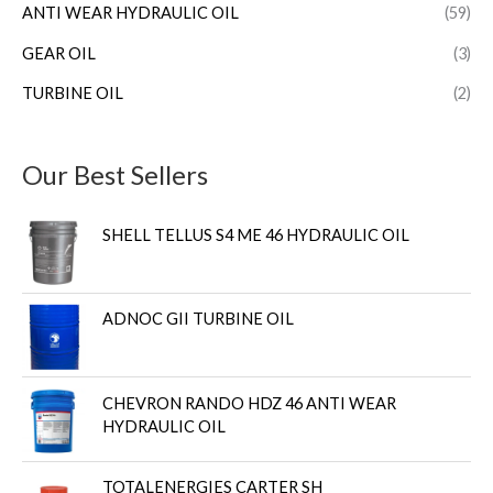
ANTI WEAR HYDRAULIC OIL
(59)
GEAR OIL
(3)
TURBINE OIL
(2)
Our Best Sellers
SHELL TELLUS S4 ME 46 HYDRAULIC OIL
ADNOC GII TURBINE OIL
CHEVRON RANDO HDZ 46 ANTI WEAR
HYDRAULIC OIL
TOTALENERGIES CARTER SH