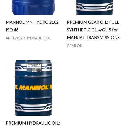
MANNOL MN HYDRO 2102
PREMIUM GEAR OIL: FULL
ISO 46
SYNTHETIC GL-4/GL-5 for
MANUAL TRANSMISSIONS
ANTI WEAR HYDRAULIC OIL
GEAR OIL
PREMIUM HYDRAULIC OIL: